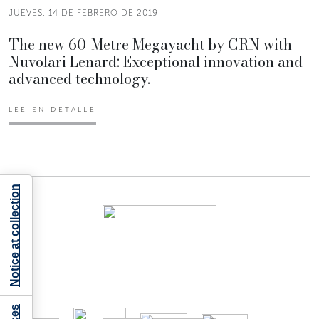
JUEVES, 14 DE FEBRERO DE 2019
The new 60-Metre Megayacht by CRN with
Nuvolari Lenard: Exceptional innovation and
advanced technology.
LEE EN DETALLE
Notice at collection