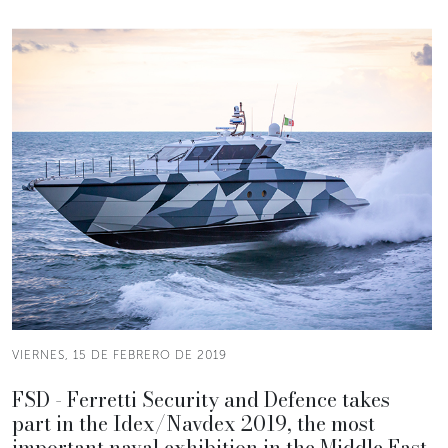
VIERNES, 15 DE FEBRERO DE 2019
FSD - Ferretti Security and Defence takes
part in the Idex/Navdex 2019, the most
important naval exhibition in the Middle East