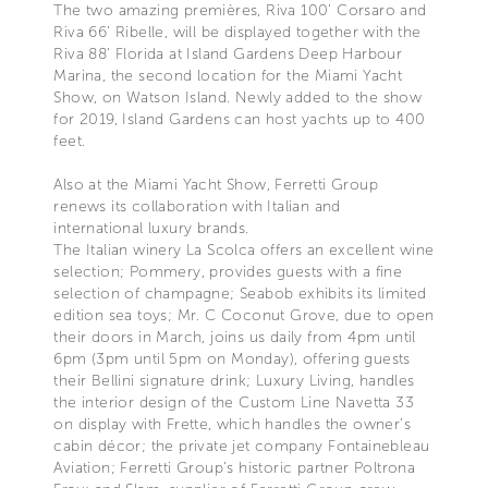
The two amazing premières, Riva 100’ Corsaro and
Riva 66' Ribelle, will be displayed together with the
Riva 88' Florida at Island Gardens Deep Harbour
Marina, the second location for the Miami Yacht
Show, on Watson Island. Newly added to the show
for 2019, Island Gardens can host yachts up to 400
feet.
Also at the Miami Yacht Show, Ferretti Group
renews its collaboration with Italian and
international luxury brands.
The Italian winery La Scolca offers an excellent wine
selection; Pommery, provides guests with a fine
selection of champagne; Seabob exhibits its limited
edition sea toys; Mr. C Coconut Grove, due to open
their doors in March, joins us daily from 4pm until
6pm (3pm until 5pm on Monday), offering guests
their Bellini signature drink; Luxury Living, handles
the interior design of the Custom Line Navetta 33
on display with Frette, which handles the owner’s
cabin décor; the private jet company Fontainebleau
Aviation; Ferretti Group’s historic partner Poltrona