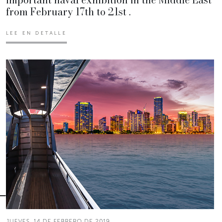
from February 17th to 21st .
LEE EN DETALLE
JUEVES, 14 DE FEBRERO DE 2019