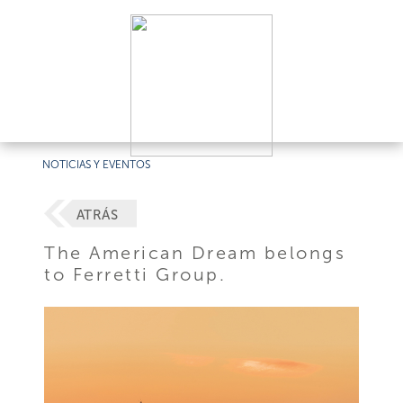
NOTICIAS Y EVENTOS
ATRÁS
The American Dream belongs
to Ferretti Group.