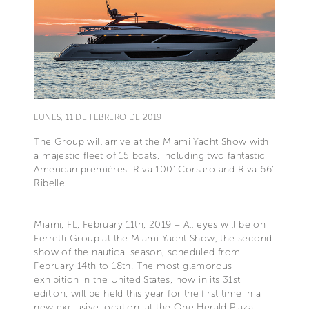
LUNES, 11 DE FEBRERO DE 2019
The Group will arrive at the Miami Yacht Show with
a majestic fleet of 15 boats, including two fantastic
American premières: Riva 100’ Corsaro and Riva 66'
Ribelle.
Miami, FL, February 11th, 2019 – All eyes will be on
Ferretti Group at the Miami Yacht Show, the second
show of the nautical season, scheduled from
February 14th to 18th. The most glamorous
exhibition in the United States, now in its 31st
edition, will be held this year for the first time in a
new exclusive location, at the One Herald Plaza.