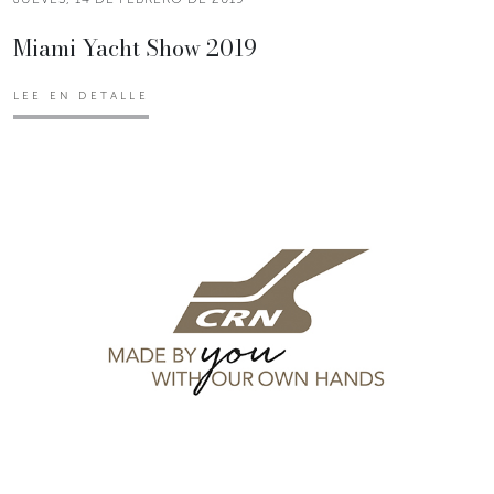
Miami Yacht Show 2019
LEE EN DETALLE