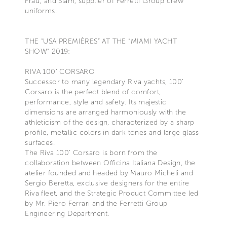
Frau; and Slam, supplier of Ferretti Group crew
uniforms.
THE “USA PREMIÈRES” AT THE “MIAMI YACHT
SHOW” 2019:
RIVA 100’ CORSARO
Successor to many legendary Riva yachts, 100’
Corsaro is the perfect blend of comfort,
performance, style and safety. Its majestic
dimensions are arranged harmoniously with the
athleticism of the design, characterized by a sharp
profile, metallic colors in dark tones and large glass
surfaces.
The Riva 100' Corsaro is born from the
collaboration between Officina Italiana Design, the
atelier founded and headed by Mauro Micheli and
Sergio Beretta, exclusive designers for the entire
Riva fleet, and the Strategic Product Committee led
by Mr. Piero Ferrari and the Ferretti Group
Engineering Department.