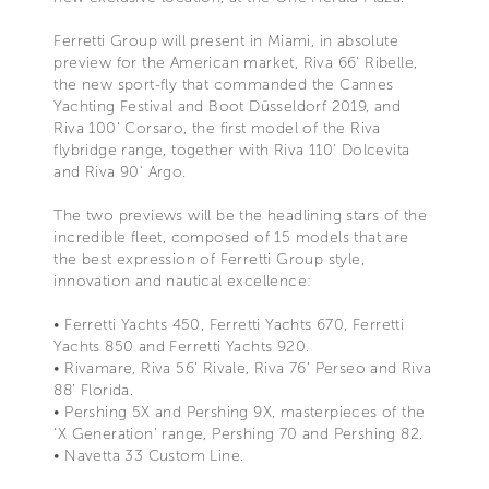
Ferretti Group will present in Miami, in absolute
preview for the American market, Riva 66’ Ribelle,
the new sport-fly that commanded the Cannes
Yachting Festival and Boot Düsseldorf 2019, and
Riva 100' Corsaro, the first model of the Riva
flybridge range, together with Riva 110’ Dolcevita
and Riva 90' Argo.
The two previews will be the headlining stars of the
incredible fleet, composed of 15 models that are
the best expression of Ferretti Group style,
innovation and nautical excellence:
• Ferretti Yachts 450, Ferretti Yachts 670, Ferretti
Yachts 850 and Ferretti Yachts 920.
• Rivamare, Riva 56’ Rivale, Riva 76’ Perseo and Riva
88’ Florida.
• Pershing 5X and Pershing 9X, masterpieces of the
‘X Generation’ range, Pershing 70 and Pershing 82.
• Navetta 33 Custom Line.