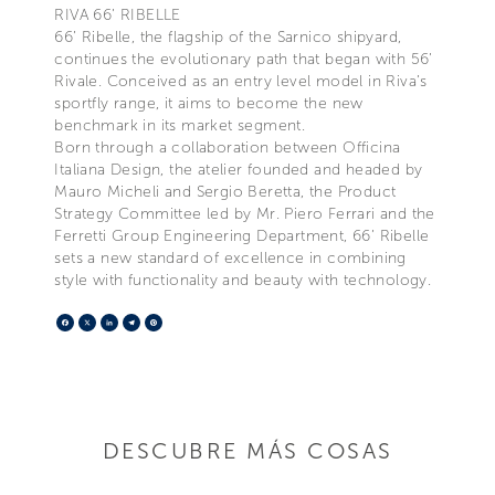
RIVA 66’ RIBELLE
66’ Ribelle, the flagship of the Sarnico shipyard,
continues the evolutionary path that began with 56’
Rivale. Conceived as an entry level model in Riva’s
sportfly range, it aims to become the new
benchmark in its market segment.
Born through a collaboration between Officina
Italiana Design, the atelier founded and headed by
Mauro Micheli and Sergio Beretta, the Product
Strategy Committee led by Mr. Piero Ferrari and the
Ferretti Group Engineering Department, 66’ Ribelle
sets a new standard of excellence in combining
style with functionality and beauty with technology.
Facebook
X
LinkedIn
Telegram
Pinterest
DESCUBRE MÁS COSAS