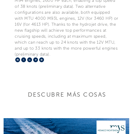
M94 engines, 2600 HP each, enabling a top speed
of 38 knots (preliminary data). Two alternative
configurations are also available, both equipped
with MTU 4000 M93L engines, 12V (for 3460 HP) or
16V (for 4613 HP). Thanks to the hydrojet drive, the
new flagship will achieve top performances at
cruising speeds, including at maximum speed,
which can reach up to 24 knots with the 12V MTU,
and up to 33 knots with the more powerful engines
(preliminary data).
Facebook
X
LinkedIn
Telegram
Pinterest
DESCUBRE MÁS COSAS