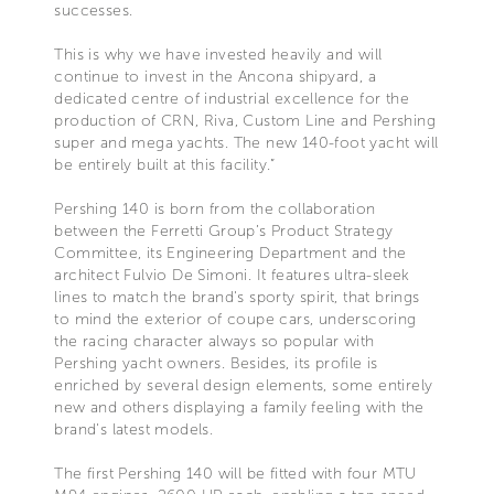
successes.
This is why we have invested heavily and will
continue to invest in the Ancona shipyard, a
dedicated centre of industrial excellence for the
production of CRN, Riva, Custom Line and Pershing
super and mega yachts. The new 140-foot yacht will
be entirely built at this facility.”
Pershing 140 is born from the collaboration
between the Ferretti Group’s Product Strategy
Committee, its Engineering Department and the
architect Fulvio De Simoni. It features ultra-sleek
lines to match the brand's sporty spirit, that brings
to mind the exterior of coupe cars, underscoring
the racing character always so popular with
Pershing yacht owners. Besides, its profile is
enriched by several design elements, some entirely
new and others displaying a family feeling with the
brand's latest models.
The first Pershing 140 will be fitted with four MTU