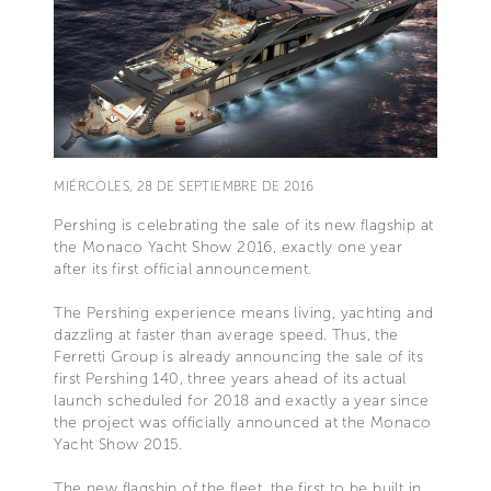
MIÉRCOLES, 28 DE SEPTIEMBRE DE 2016
Pershing is celebrating the sale of its new flagship at
the Monaco Yacht Show 2016, exactly one year
after its first official announcement.
The Pershing experience means living, yachting and
dazzling at faster than average speed. Thus, the
Ferretti Group is already announcing the sale of its
first Pershing 140, three years ahead of its actual
launch scheduled for 2018 and exactly a year since
the project was officially announced at the Monaco
Yacht Show 2015.
The new flagship of the fleet, the first to be built in