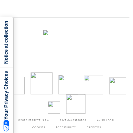
Notice at collection
Your Privacy Choices
©2026
FERRETTI S.P.A
P.IVA 04485970968
AVISO LEGAL
COOKIES
ACCESSIBILITY
CRÉDITOS