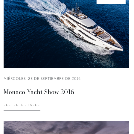
MIÉRCOLES, 28 DE SEPTIEMBRE DE 2016
Monaco Yacht Show 2016
LEE EN DETALLE