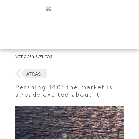
NOTICIAS Y EVENTOS
ATRÁS
Pershing 140: the market is
already excited about it