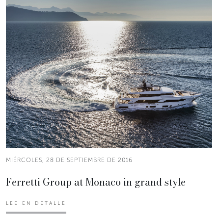
MIÉRCOLES, 28 DE SEPTIEMBRE DE 2016
Ferretti Group at Monaco in grand style
LEE EN DETALLE