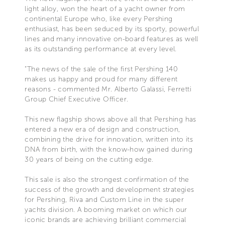
light alloy, won the heart of a yacht owner from
continental Europe who, like every Pershing
enthusiast, has been seduced by its sporty, powerful
lines and many innovative on-board features as well
as its outstanding performance at every level.
“The news of the sale of the first Pershing 140
makes us happy and proud for many different
reasons - commented Mr. Alberto Galassi, Ferretti
Group Chief Executive Officer.
This new flagship shows above all that Pershing has
entered a new era of design and construction,
combining the drive for innovation, written into its
DNA from birth, with the know-how gained during
30 years of being on the cutting edge.
This sale is also the strongest confirmation of the
success of the growth and development strategies
for Pershing, Riva and Custom Line in the super
yachts division. A booming market on which our
iconic brands are achieving brilliant commercial