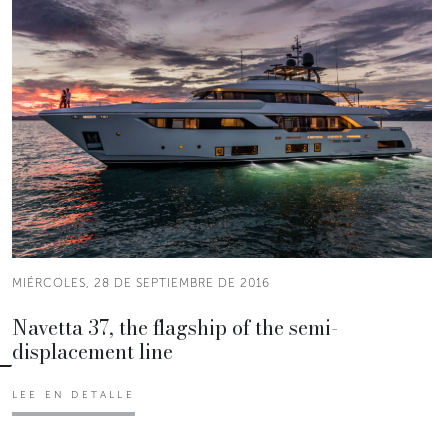
MIÉRCOLES, 28 DE SEPTIEMBRE DE 2016
Navetta 37, the flagship of the semi-
displacement line
LEE EN DETALLE