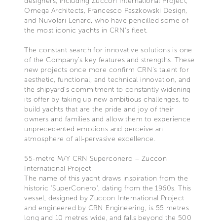
designers, including Zuccon International Project,
Omega Architects, Francesco Paszkowski Design,
and Nuvolari Lenard, who have pencilled some of
the most iconic yachts in CRN’s fleet.
The constant search for innovative solutions is one
of the Company’s key features and strengths. These
new projects once more confirm CRN's talent for
aesthetic, functional, and technical innovation, and
the shipyard’s commitment to constantly widening
its offer by taking up new ambitious challenges, to
build yachts that are the pride and joy of their
owners and families and allow them to experience
unprecedented emotions and perceive an
atmosphere of all-pervasive excellence.
55-metre M/Y CRN Superconero – Zuccon
International Project
The name of this yacht draws inspiration from the
historic 'SuperConero', dating from the 1960s. This
vessel, designed by Zuccon International Project
and engineered by CRN Engineering, is 55 metres
long and 10 metres wide, and falls beyond the 500