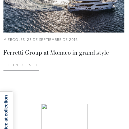
MIÉRCOLES, 28 DE SEPTIEMBRE DE 2016
Ferretti Group at Monaco in grand style
LEE EN DETALLE
Notice at collection