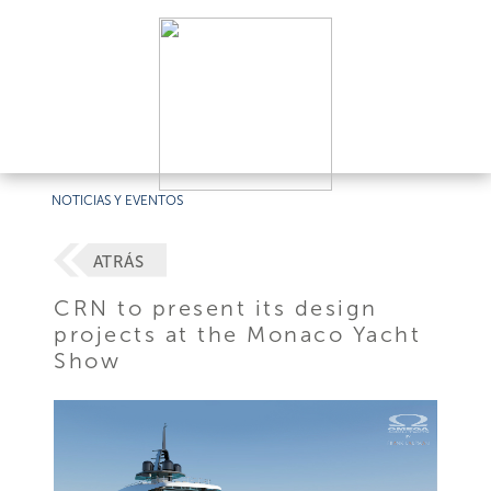
NOTICIAS Y EVENTOS
ATRÁS
CRN to present its design
projects at the Monaco Yacht
Show