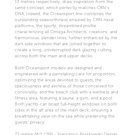
13 metres respectively, draw inspiration from the
same concept, which perfectly matches CRN’s
DNA. Indeed, the Oceansport line combines the
outstanding seaworthiness ensured by CRN naval
platforms, the sporty, streamlined profile
characterizing all Omega Architects’ creations, and
harmonious, slender lines, further enhanced by the
dark side windows that are joined together to
create a long, uninterrupted dark glazing cutting
across both the main and upper decks.
Both Oceansport models are designed and
engineered with a painstaking care for proportion,
optimizing the areas devoted to guests, the
spaciousness and airiness of those conceived for
conviviality, and the beach club with a wellness and
fitness area, featuring a sauna, a gym, and a pool.
Both yachts can boast full-height windows on both
sides in the aft area of the main deck, ensuring a
breathtaking view on the sea while preserving the
guests’ privacy.
72-metre M/Y CRN - Francesco Paszkowski Design