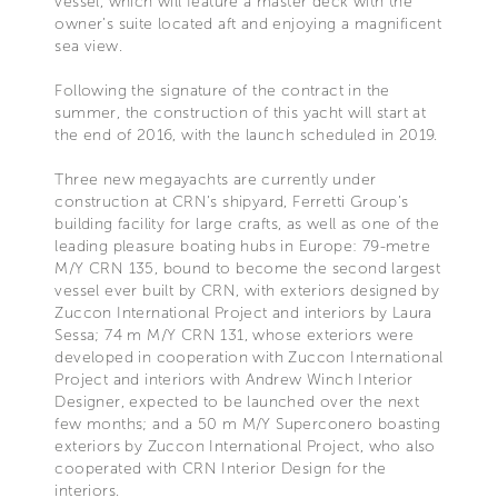
vessel, which will feature a master deck with the
owner’s suite located aft and enjoying a magnificent
sea view.
Following the signature of the contract in the
summer, the construction of this yacht will start at
the end of 2016, with the launch scheduled in 2019.
Three new megayachts are currently under
construction at CRN’s shipyard, Ferretti Group’s
building facility for large crafts, as well as one of the
leading pleasure boating hubs in Europe: 79-metre
M/Y CRN 135, bound to become the second largest
vessel ever built by CRN, with exteriors designed by
Zuccon International Project and interiors by Laura
Sessa; 74 m M/Y CRN 131, whose exteriors were
developed in cooperation with Zuccon International
Project and interiors with Andrew Winch Interior
Designer, expected to be launched over the next
few months; and a 50 m M/Y Superconero boasting
exteriors by Zuccon International Project, who also
cooperated with CRN Interior Design for the
interiors.