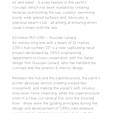
air and water - is a key feature in this yacht's
concept, which has been realised by creating
terraces overlooking the sea, outdoor swimming
pools, wide glazed surfaces and, obviously, a
spacious beach club - all aiming at ensuring direct
visual contact with the sea.
62-metre M/Y CRN – Nuvolari Lenard
62 metres long and with a beam of 12 metres,
CRN’s hull number 137 is a new captivating naval
project developed by CRN’s engineering
department in close cooperation with the Italian
design firm Nuvolari Lenard, who has handled the
concept and the exterior & interior design.
Between the hull and the superstructure, the yacht's
profile develops almost creating a wave-like
movement, and making the vessel's soft, sinuous
lines even more charming, while the superstructure
ends in a clear-cut vertical line onto the inverted
bow - these were the guiding principles during the
design and development of CRN's new pleasure