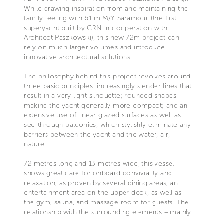
While drawing inspiration from and maintaining the
family feeling with 61 m M/Y Saramour (the first
superyacht built by CRN in cooperation with
Architect Paszkowski), this new 72m project can
rely on much larger volumes and introduce
innovative architectural solutions.
The philosophy behind this project revolves around
three basic principles: increasingly slender lines that
result in a very light silhouette; rounded shapes
making the yacht generally more compact; and an
extensive use of linear glazed surfaces as well as
see-through balconies, which stylishly eliminate any
barriers between the yacht and the water, air,
nature.
72 metres long and 13 metres wide, this vessel
shows great care for onboard conviviality and
relaxation, as proven by several dining areas, an
entertainment area on the upper deck, as well as
the gym, sauna, and massage room for guests. The
relationship with the surrounding elements – mainly