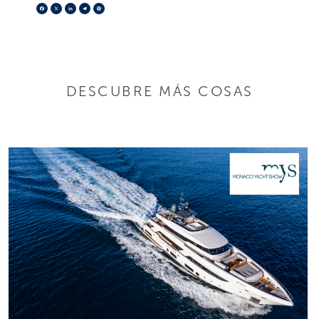
Facebook
X
LinkedIn
Telegram
Pinterest
DESCUBRE MÁS COSAS