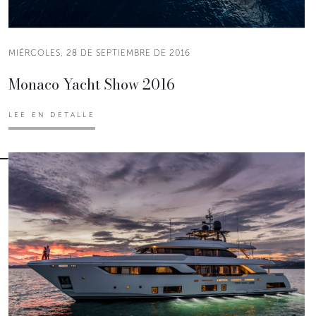
MIÉRCOLES, 28 DE SEPTIEMBRE DE 2016
Monaco Yacht Show 2016
LEE EN DETALLE