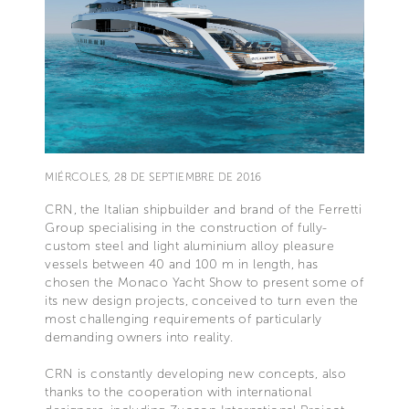
MIÉRCOLES, 28 DE SEPTIEMBRE DE 2016
CRN, the Italian shipbuilder and brand of the Ferretti
Group specialising in the construction of fully-
custom steel and light aluminium alloy pleasure
vessels between 40 and 100 m in length, has
chosen the Monaco Yacht Show to present some of
its new design projects, conceived to turn even the
most challenging requirements of particularly
demanding owners into reality.
CRN is constantly developing new concepts, also
thanks to the cooperation with international