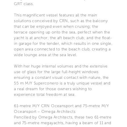
GRT class.
This magnificent vessel features all the main
solutions conceived by CRN, such as the balcony
that can be enjoyed even when cruising; the
terrace opening up onto the sea, perfect when the
yacht is at anchor; the aft beach club; and the float-
in garage for the tender, which results in one single,
open area connected to the beach club, creating a
wide lounge area at the sea level.
With her huge internal volumes and the extensive
use of glass for the large full-height windows
ensuring a constant visual contact with nature, the
55 m M/Y Superconero is a truly unique vessel and
a real dream for those owners wishing to
experience total freedom at sea.
61-metre M/Y CRN Oceansport and 75-metre M/Y
Oceansport – Omega Architects
Pencilled by Omega Architects, these two 61-metre
and 75-metre megayachts, having a beam of 11 and