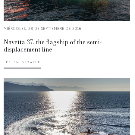
MIÉRCOLES, 28 DE SEPTIEMBRE DE 2016
Navetta 37, the flagship of the semi-
displacement line
LEE EN DETALLE