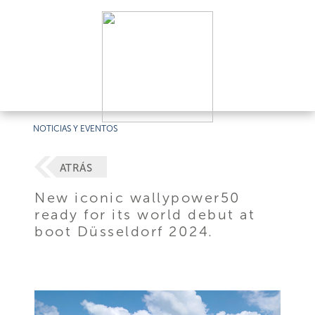
NOTICIAS Y EVENTOS
ATRÁS
New iconic wallypower50
ready for its world debut at
boot Düsseldorf 2024.