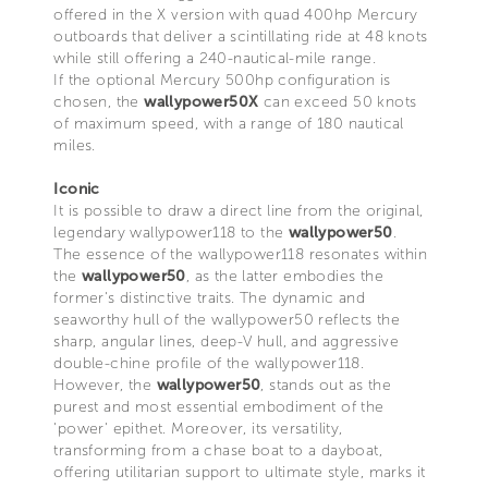
offered in the X version with quad 400hp Mercury
outboards that deliver a scintillating ride at 48 knots
while still offering a 240-nautical-mile range.
If the optional Mercury 500hp configuration is
chosen, the
wallypower50X
can exceed 50 knots
of maximum speed, with a range of 180 nautical
miles.
Iconic
It is possible to draw a direct line from the original,
legendary wallypower118 to the
wallypower50
.
The essence of the wallypower118 resonates within
the
wallypower50
, as the latter embodies the
former's distinctive traits. The dynamic and
seaworthy hull of the wallypower50 reflects the
sharp, angular lines, deep-V hull, and aggressive
double-chine profile of the wallypower118.
However, the
wallypower50
, stands out as the
purest and most essential embodiment of the
'power' epithet. Moreover, its versatility,
transforming from a chase boat to a dayboat,
offering utilitarian support to ultimate style, marks it