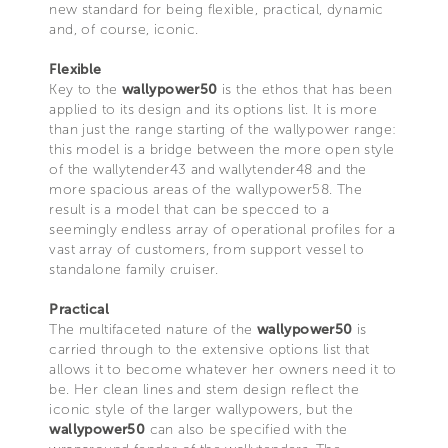
new standard for being flexible, practical, dynamic
and, of course, iconic.
Flexible
Key to the
wallypower50
is the ethos that has been
applied to its design and its options list. It is more
than just the range starting of the wallypower range:
this model is a bridge between the more open style
of the wallytender43 and wallytender48 and the
more spacious areas of the wallypower58. The
result is a model that can be specced to a
seemingly endless array of operational profiles for a
vast array of customers, from support vessel to
standalone family cruiser.
Practical
The multifaceted nature of the
wallypower50
is
carried through to the extensive options list that
allows it to become whatever her owners need it to
be. Her clean lines and stem design reflect the
iconic style of the larger wallypowers, but the
wallypower50
can also be specified with the