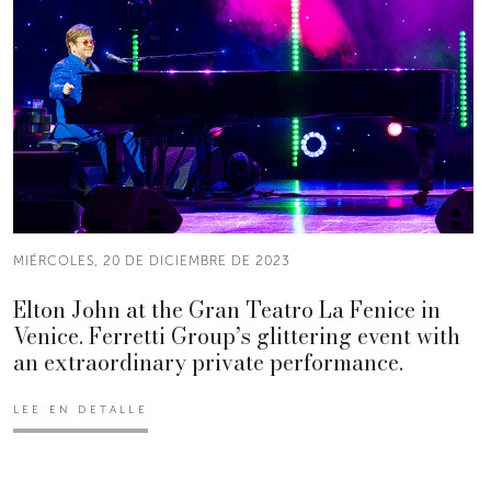
MIÉRCOLES, 20 DE DICIEMBRE DE 2023
Elton John at the Gran Teatro La Fenice in
Venice. Ferretti Group’s glittering event with
an extraordinary private performance.
LEE EN DETALLE