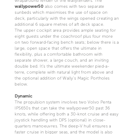
wraparound fender of the wallytenders. The
wallypower50
also comes with two separate
sunbeds which maximises the use of space on
deck, particularly with the wings opened creating an
additional 6 square metres of aft deck space.
The upper cockpit area provides ample seating for
eight guests under the coachroof plus four more
on two forward-facing bench seats; below there is a
large, open space that offers the ultimate in
flexibility, plus a comfortable bathroom with
separate shower, a large couch, and an inviting
double bed. It’s the ultimate weekender pied-a-
terre, complete with natural light from above and
the optional addition of Wally’s Magic Portholes
below.
Dynamic
The propulsion system involves two Volvo Penta
IPS650s that can take the wallypower50 past 36
knots, while offering both a 30-knot cruise and easy
joystick handling with DPS (optional) in close-
quarters manoeuvres. The deep-V hull ensures a
faster cruise in bigger seas, and the model is also