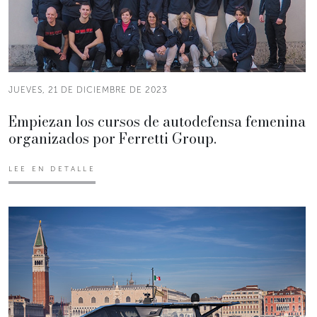
JUEVES, 21 DE DICIEMBRE DE 2023
Empiezan los cursos de autodefensa femenina
organizados por Ferretti Group.
LEE EN DETALLE