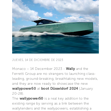
JUEVES, 14 DE DICIEMBRE DE 2023
Monaco – 14 December 2023 -
Wally
and the
Ferretti Group are no strangers to launching class-
leading, ground-breaking, breathtaking new models,
and they are now ready to showcase the new
wallypower50
at
boot Düsseldorf 2024
(January
20-28).
The
wallypower50
is a real key addition to the
existing range by serving as a link between the
wallytenders and the wallypowers, establishing a