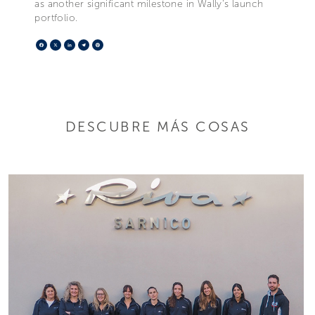
as another significant milestone in Wally's launch
portfolio.
Facebook
X
LinkedIn
Telegram
Pinterest
DESCUBRE MÁS COSAS