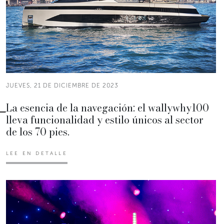
JUEVES, 21 DE DICIEMBRE DE 2023
La esencia de la navegación: el wallywhy100
lleva funcionalidad y estilo únicos al sector
de los 70 pies.
LEE EN DETALLE