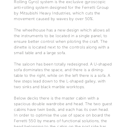
Rolling Gyro) system is the exclusive gyroscopic
anti-rolling system designed for the Ferretti Group
by Mitsubishi Heavy Industries, which cuts the
movement caused by waves by over 50%.
The wheelhouse has a new design which allows all
the instruments to be located in a single panel, to
ensure better control when piloting the craft. The
dinette is located next to the controls along with a
small table and a large sofa.
The saloon has been totally redesigned. A U-shaped
sofa dominates the space, and there is a dining-
table to the right, while on the left there is a sofa. A
few steps lead down to the L-shaped galley, with
two sinks and black marble worktops.
Below decks there is the master cabin with a
spacious double wardrobe and head. The two guest
cabins have twin beds, and each has its own head.
In order to optimise the use of space on board the
Ferretti 550 by means of functional solutions, the
head belonging to the cabin on the port side has