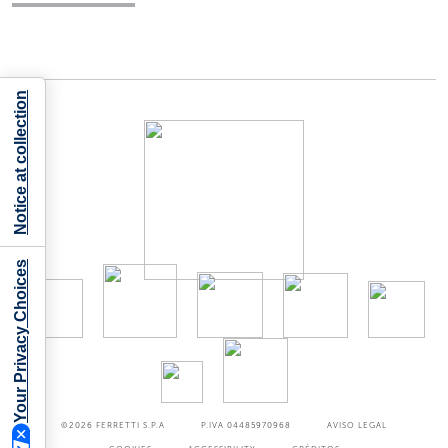
Notice at collection
Your Privacy Choices
©2026
FERRETTI S.P.A
P.IVA 04485970968
AVISO LEGAL