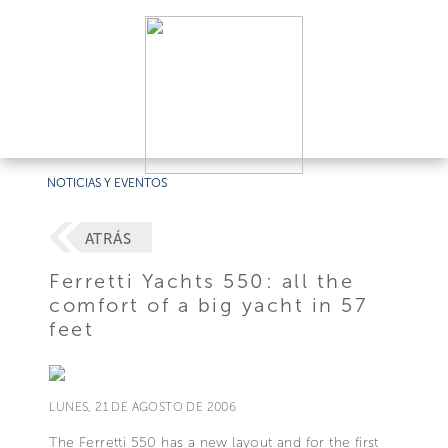
NOTICIAS Y EVENTOS
ATRÁS
Ferretti Yachts 550: all the
comfort of a big yacht in 57
feet
LUNES, 21 DE AGOSTO DE 2006
The Ferretti 550 has a new layout and for the first