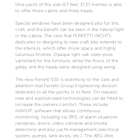
time yacht of this size (57 feet, 17.37 metres) is able
to offer three cabins and three heads.
Special windows have been designed also for this
craft, and the benefit can be seen in the natural light
in the cabins. The care that FERRETTI YACHTS
dedicates to designing its new craft also extends to
the interiors, which offer more space and highly
luxurious finishes. Opaque light oak open-pore
varnished for the furniture, while the floors of the
galley and the heads were designed using weng.
The new Ferretti 550 is testimony to the care and
attention that Ferretti Group Engineering division
dedicates to all the yachts in its fleet. On request,
new and sophisticated technologies can be fitted to
increase the owners comfort. These include
NAVIOP, software that allows continuous
monitoring, including via SMS, of alarm situations
(windows, doors, video cameras and smoke
detectors) and also yacht management (electrical
system, pumps, tank levels, etc.). The ARG (Anti