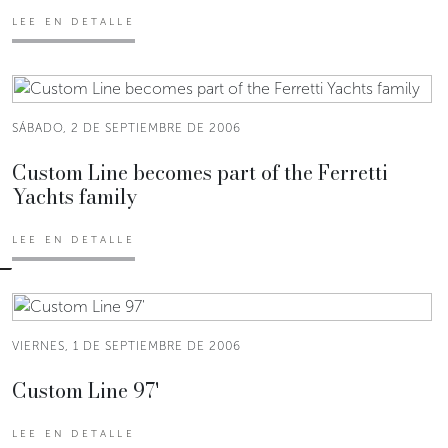
LEE EN DETALLE
SÁBADO, 2 DE SEPTIEMBRE DE 2006
Custom Line becomes part of the Ferretti
Yachts family
LEE EN DETALLE
VIERNES, 1 DE SEPTIEMBRE DE 2006
Custom Line 97'
LEE EN DETALLE