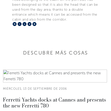
been designed so that it is also the head that can be
used from the day area, thanks to a double
entrance which means it can be accessed from the
cabin and also from the corridor.
Facebook
X
LinkedIn
Telegram
Pinterest
DESCUBRE MÁS COSAS
MIÉRCOLES, 13 DE SEPTIEMBRE DE 2006
Ferretti Yachts docks at Cannes and presents
the new Ferretti 780