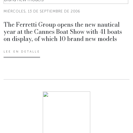
MIÉRCOLES, 13 DE SEPTIEMBRE DE 2006
The Ferretti Group opens the new nautical
year at the Cannes Boat Show with 41 boats
on display, of which 10 brand new models
LEE EN DETALLE