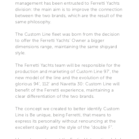
management has been entrusted to Ferretti Yachts
division: the main aim is to improve the connection
between the two brands, which are the result of the
same philosophy.
The Custom Line fleet was born from the decision
to offer the Ferretti Yachts’ Owner a bigger
dimensions range, maintaining the same shipyard
style.
The Ferretti Yachts team will be responsible for the
production and marketing of Custom Line 97’, the
new model of the line and the evolution of the
glorious 94’, 112’ and Navetta 30: Custom Line will
benefit of the Ferretti experience, maintaining a
clear differentiation of the two brands.
The concept we created to better identify Custom
Line is Be unique, being Ferretti, that means to
express its personality without renouncing at the
excellent quality and the style of the “double F”.