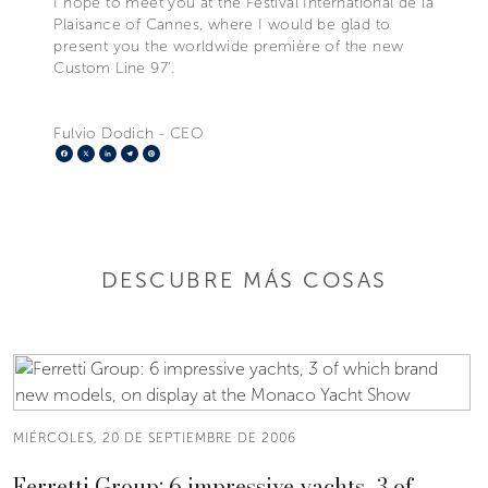
I hope to meet you at the Festival International de la
Plaisance of Cannes, where I would be glad to
present you the worldwide première of the new
Custom Line 97’.
Fulvio Dodich - CEO
Facebook
X
LinkedIn
Telegram
Pinterest
DESCUBRE MÁS COSAS
MIÉRCOLES, 20 DE SEPTIEMBRE DE 2006
Ferretti Group: 6 impressive yachts, 3 of