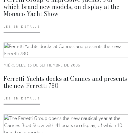
which brand new models, on display at the
Monaco Yacht Show
LEE EN DETALLE
MIÉRCOLES, 13 DE SEPTIEMBRE DE 2006
Ferretti Yachts docks at Cannes and presents
the new Ferretti 780
LEE EN DETALLE