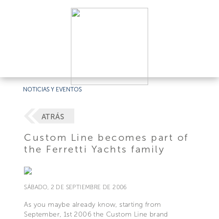
NOTICIAS Y EVENTOS
ATRÁS
Custom Line becomes part of
the Ferretti Yachts family
SÁBADO, 2 DE SEPTIEMBRE DE 2006
As you maybe already know, starting from
September, 1st 2006 the Custom Line brand