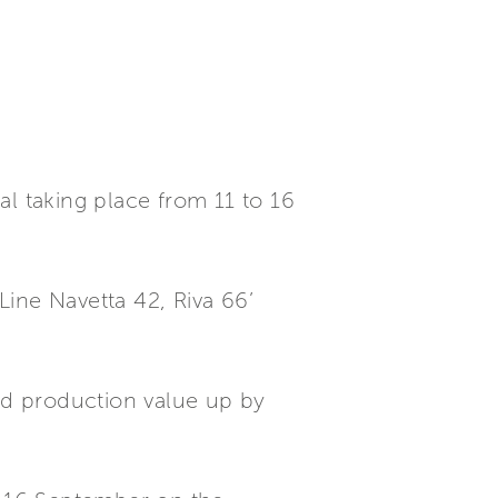
al taking place from 11 to 16
ine Navetta 42, Riva 66’
ted production value up by