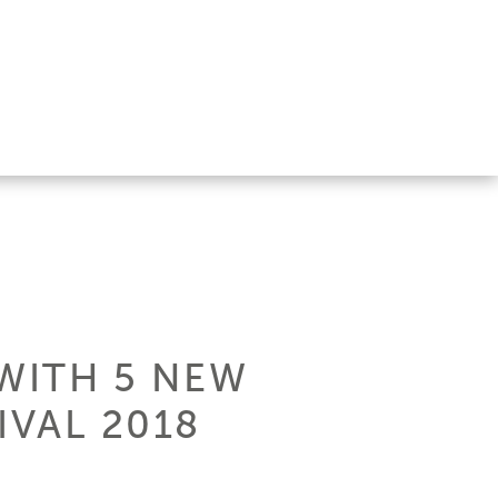
 WITH 5 NEW
IVAL 2018