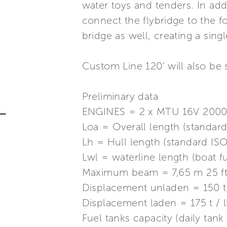
water toys and tenders. In addi
connect the flybridge to the
bridge as well, creating a sin
Custom Line 120’ will also b
Preliminary data
ENGINES = 2 x MTU 16V 2000
Loa = Overall length (standard
Lh = Hull length (standard ISO
Lwl = waterline length (boat fu
Maximum beam = 7,65 m 25 ft.
Displacement unladen = 150 t
Displacement laden = 175 t /
Fuel tanks capacity (daily tan