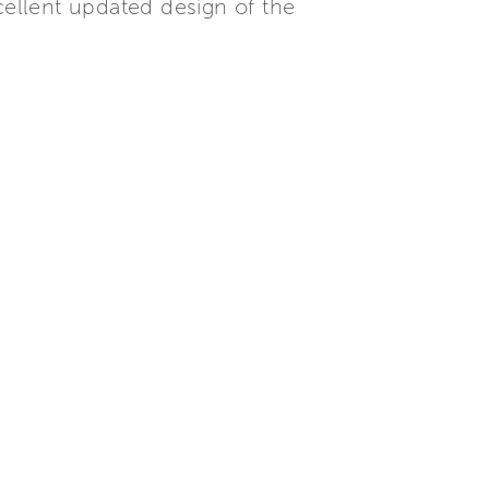
cellent updated design of the