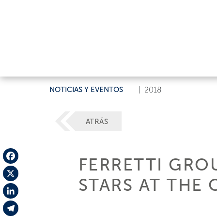
NOTICIAS Y EVENTOS
|
2018
ATRÁS
FERRETTI GRO
Facebook
STARS AT THE 
X
LinkedIn