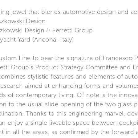
ng jewel that blends automotive design and a
szkowski Design
szkowski Design & Ferretti Group
yacht Yard (Ancona- Italy)
Custom Line to bear the signature of Francesco 
rretti Group’s Product Strategy Committee and 
ombines stylistic features and elements of auto
 research aimed at enhancing forms and volume
ends of contemporary living. Of note is the innova
on to the usual slide opening of the two glass pan
lination. Thanks to this engineering marvel, de
n enjoy a single liveable space between cockpit
 in all the areas, as confirmed by the forward 