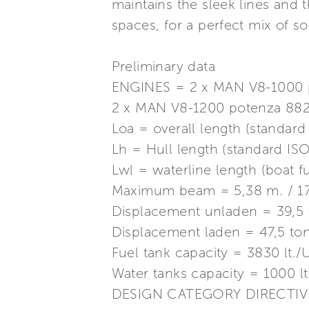
maintains the sleek lines and 
spaces, for a perfect mix of s
Preliminary data
ENGINES = 2 x MAN V8-1000 p
2 x MAN V8-1200 potenza 882
Loa = overall length (standard 
Lh = Hull length (standard ISO 
Lwl = waterline length (boat ful
Maximum beam = 5,38 m. / 17 f
Displacement unladen = 39,5 
Displacement laden = 47,5 ton
Fuel tank capacity = 3830 lt./
Water tanks capacity = 1000 l
DESIGN CATEGORY DIRECTIVE