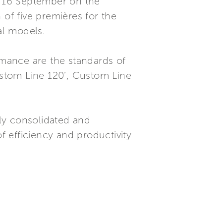
to 16 September on the
 of five premières for the
al models.
rmance are the standards of
Custom Line 120’, Custom Line
gly consolidated and
 efficiency and productivity