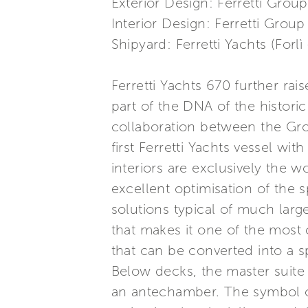
Exterior Design: Ferretti Group
Interior Design: Ferretti Group
Shipyard: Ferretti Yachts (Forlì 
Ferretti Yachts 670 further ra
part of the DNA of the historic
collaboration between the Gr
first Ferretti Yachts vessel wit
interiors are exclusively the 
excellent optimisation of the s
solutions typical of much large
that makes it one of the most 
that can be converted into a sp
Below decks, the master suite i
an antechamber. The symbol of 