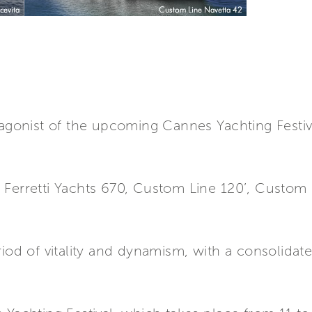
tagonist of the upcoming Cannes Yachting Festiv
Ferretti Yachts 670, Custom Line 120’, Custom L
a
riod of vitality and dynamism, with a consolida