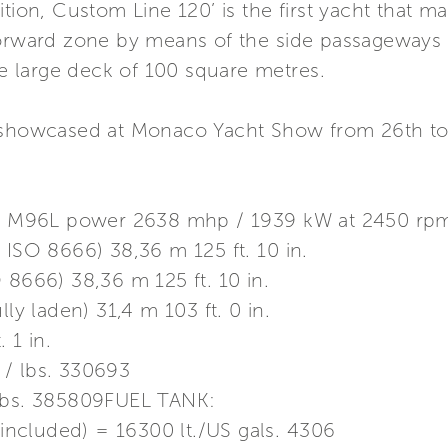
tion, Custom Line 120’ is the first yacht that mak
 forward zone by means of the side passageway
gle large deck of 100 square metres.
e showcased at Monaco Yacht Show from 26th t
 M96L power 2638 mhp / 1939 kW at 2450 rp
 ISO 8666) 38,36 m 125 ft. 10 in.
 8666) 38,36 m 125 ft. 10 in.
lly laden) 31,4 m 103 ft. 0 in.
 1 in.
 / lbs. 330693
 lbs. 385809FUEL TANK:
k included) = 16300 lt./US gals. 4306