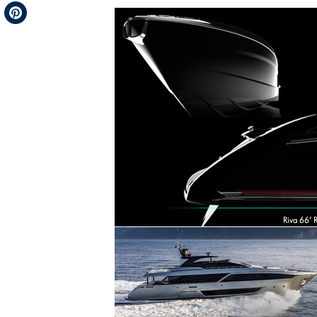
Telegram
Pinterest