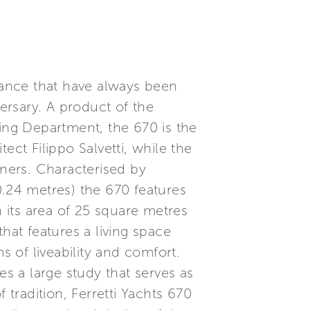
rmance that have always been
versary. A product of the
ng Department, the 670 is the
tect Filippo Salvetti, while the
gners. Characterised by
20.24 metres) the 670 features
h its area of 25 square metres
hat features a living space
s of liveability and comfort.
es a large study that serves as
tradition, Ferretti Yachts 670