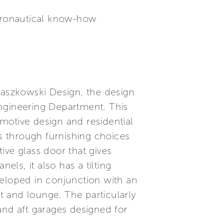
eronautical know-how
Paszkowski Design, the design
Engineering Department. This
motive design and residential
s through furnishing choices
tive glass door that gives
els, it also has a tilting
veloped in conjunction with an
 and lounge. The particularly
and aft garages designed for