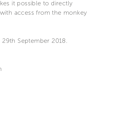
es it possible to directly
s with access from the monkey
o 29th September 2018.
m