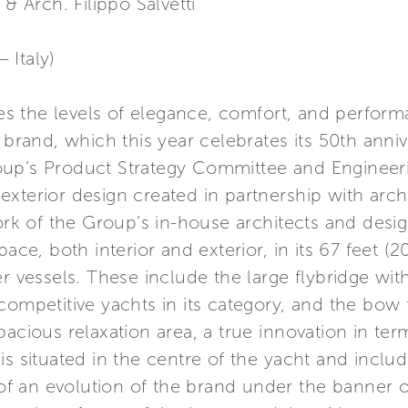
 & Arch. Filippo Salvetti
– Italy)
ises the levels of elegance, comfort, and perfo
 brand, which this year celebrates its 50th anni
oup’s Product Strategy Committee and Engineeri
h exterior design created in partnership with archi
work of the Group’s in-house architects and desi
pace, both interior and exterior, in its 67 feet (
r vessels. These include the large flybridge wit
competitive yachts in its category, and the bow t
acious relaxation area, a true innovation in term
s situated in the centre of the yacht and includ
an evolution of the brand under the banner of 