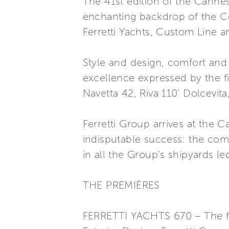
The 41st edition of the Canne
enchanting backdrop of the Côt
Ferretti Yachts, Custom Line a
Style and design, comfort and 
excellence expressed by the fi
Navetta 42, Riva 110’ Dolcevita
Ferretti Group arrives at the 
indisputable success: the com
in all the Group’s shipyards le
THE PREMIÈRES
FERRETTI YACHTS 670 – The flyb