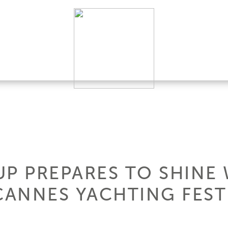
UP PREPARES TO SHINE
CANNES YACHTING FEST