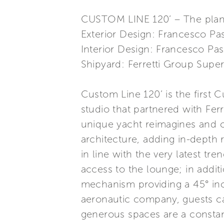
CUSTOM LINE 120’ – The plani
Exterior Design: Francesco Pa
Interior Design: Francesco Pa
Shipyard: Ferretti Group Super
Custom Line 120’ is the first 
studio that partnered with Fe
unique yacht reimagines and c
architecture, adding in-depth
in line with the very latest tr
access to the lounge; in additi
mechanism providing a 45° inc
aeronautic company, guests ca
generous spaces are a constant