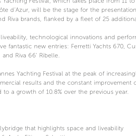
s Yachting Festival, which takes place from 11 
e d’Azur, will be the stage for the presentation
nd Riva brands, flanked by a fleet of 25 addition
liveability, technological innovations and perfo
ve fantastic new entries: Ferretti Yachts 670, 
, and Riva 66’ Ribelle.
Cannes Yachting Festival at the peak of increasin
mercial results and the constant improvement of
d to a growth of 10.8% over the previous year.
ridge that highlights space and liveability