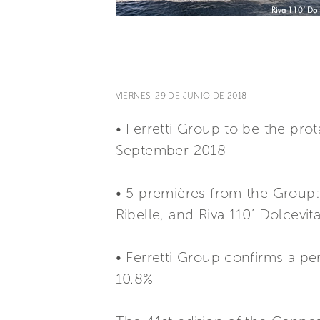
VIERNES, 29 DE JUNIO DE 2018
• Ferretti Group to be the pro
September 2018
• 5 premières from the Group: 
Ribelle, and Riva 110’ Dolcevit
• Ferretti Group confirms a pe
10.8%