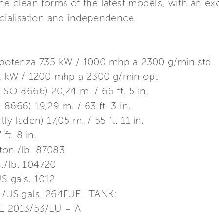
the clean forms of the latest models, with an ex
ocialisation and independence.
otenza 735 kW / 1000 mhp a 2300 g/min std
 kW / 1200 mhp a 2300 g/min opt
ISO 8666) 20,24 m. / 66 ft. 5 in.
8666) 19,29 m. / 63 ft. 3 in.
ly laden) 17,05 m. / 55 ft. 11 in.
t. 8 in.
ton./lb. 87083
./lb. 104720
US gals. 1012
t./US gals. 264FUEL TANK:
 2013/53/EU = A