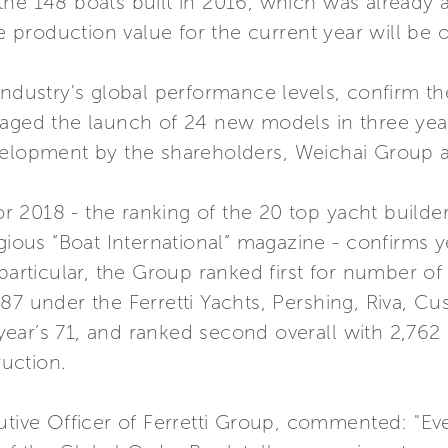
the 148 boats built in 2016, which was already 
production value for the current year will be o
industry's global performance levels, confirm the
saged the launch of 24 new models in three yea
velopment by the shareholders, Weichai Group an
 2018 - the ranking of the 20 top yacht builde
gious “Boat International” magazine - confirms y
 particular, the Group ranked first for number of
 87 under the Ferretti Yachts, Pershing, Riva, 
ear’s 71, and ranked second overall with 2,762 
uction.
cutive Officer of Ferretti Group, commented: "