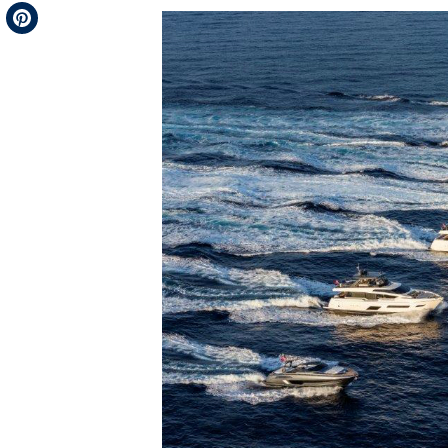
Telegram
Pinterest