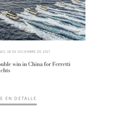
ES, 18 DE DICIEMBRE DE 2017
uble win in China for Ferretti
chts
EE EN DETALLE