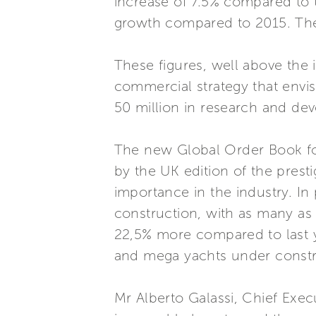
increase of 7.5% compared to 
growth compared to 2015. The 
These figures, well above the 
commercial strategy that envi
50 million in research and de
The new Global Order Book for
by the UK edition of the presti
importance in the industry. In
construction, with as many as
22,5% more compared to last y
and mega yachts under constr
Mr Alberto Galassi, Chief Exe