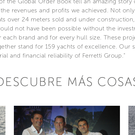
of the Global Order Book tell an amazing story o
the revenues and profits we achieved. Not only
ts over 24 meters sold and under construction,
 would not have been possible without the inve
 each brand and for every hull size. These pro
ether stand for 159 yachts of excellence. Our s
al and financial reliability of Ferretti Group."
DESCUBRE MÁS COSA