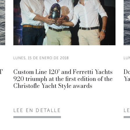
LUNES, 15 DE ENERO DE 2018
LUN
OT
Custom Line 120’ and Ferretti Yachts
Do
920 triumph at the first edition of the
Ya
Christofle Yacht Style awards
LEE EN DETALLE
L