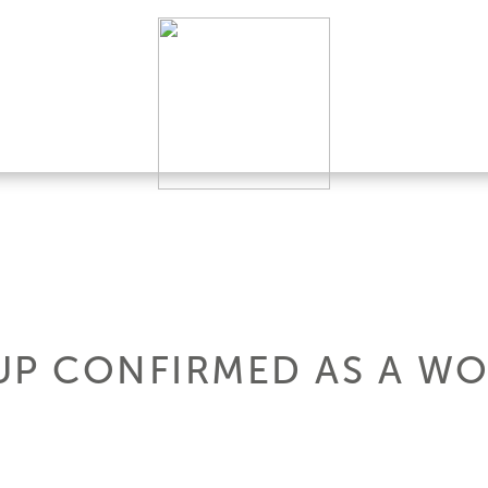
UP CONFIRMED AS A WO