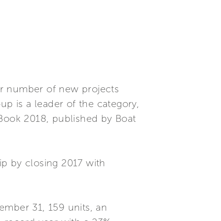
for number of new projects
up is a leader of the category,
 Book 2018, published by Boat
hip by closing 2017 with
ember 31, 159 units, an