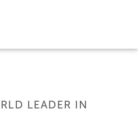
RLD LEADER IN