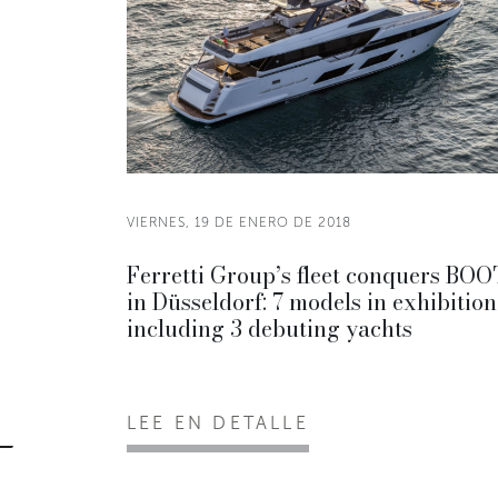
VIERNES, 19 DE ENERO DE 2018
Ferretti Group’s fleet conquers BO
in Düsseldorf: 7 models in exhibition
including 3 debuting yachts
LEE EN DETALLE