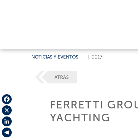
NOTICIAS Y EVENTOS
|
2017
ATRÁS
FERRETTI GRO
Facebook
YACHTING
X
LinkedIn