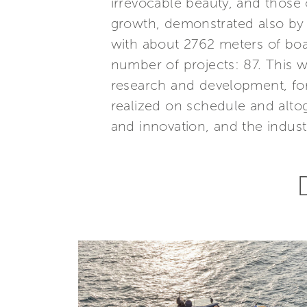
irrevocable beauty, and those 
growth, demonstrated also by 
with about 2762 meters of boa
number of projects: 87. This
research and development, for
realized on schedule and altog
and innovation, and the industri