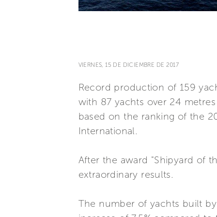
VIERNES, 15 DE DICIEMBRE DE 2017
Record production of 159 yacht
with 87 yachts over 24 metres 
based on the ranking of the 2
International.
After the award "Shipyard of th
extraordinary results.
The number of yachts built by