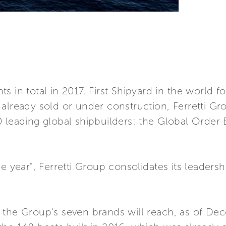
s in total in 2017. First Shipyard in the world 
already sold or under construction, Ferretti Gro
0 leading global shipbuilders: the Global Order
e year", Ferretti Group consolidates its leaders
 the Group's seven brands will reach, as of Dec