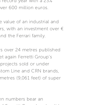
a record year with a 23%
ver 600 million euros.
 value of an industrial and
rs, with an investment over €
d the Ferrari family.
rs over 24 metres published
et again Ferretti Group’s
 projects sold or under
Custom Line and CRN brands,
metres (9,061 feet) of super
Even numbers bear an