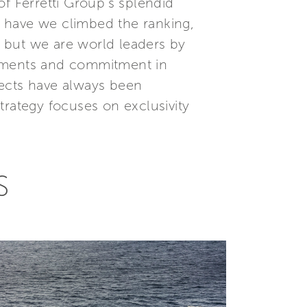
f Ferretti Group’s splendid
 have we climbed the ranking,
 but we are world leaders by
stments and commitment in
jects have always been
trategy focuses on exclusivity
S