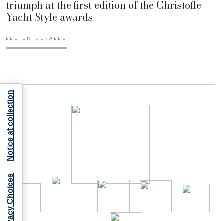
triumph at the first edition of the Christofle
Yacht Style awards
LEE EN DETALLE
Notice at collection
Your Privacy Choices