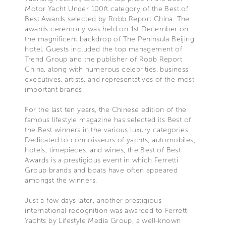
Motor Yacht Under 100ft category of the Best of
Best Awards selected by Robb Report China. The
awards ceremony was held on 1st December on
the magnificent backdrop of The Peninsula Beijing
hotel. Guests included the top management of
Trend Group and the publisher of Robb Report
China, along with numerous celebrities, business
executives, artists, and representatives of the most
important brands.
For the last ten years, the Chinese edition of the
famous lifestyle magazine has selected its Best of
the Best winners in the various luxury categories.
Dedicated to connoisseurs of yachts, automobiles,
hotels, timepieces, and wines, the Best of Best
Awards is a prestigious event in which Ferretti
Group brands and boats have often appeared
amongst the winners.
Just a few days later, another prestigious
international recognition was awarded to Ferretti
Yachts by Lifestyle Media Group, a well-known