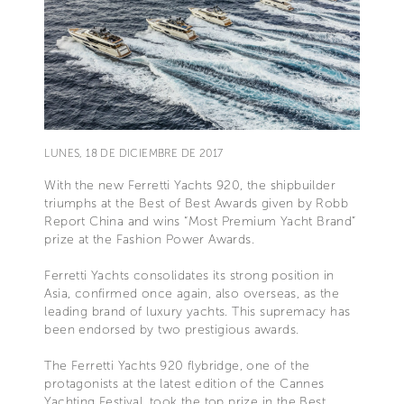
LUNES, 18 DE DICIEMBRE DE 2017
With the new Ferretti Yachts 920, the shipbuilder
triumphs at the Best of Best Awards given by Robb
Report China and wins “Most Premium Yacht Brand”
prize at the Fashion Power Awards.
Ferretti Yachts consolidates its strong position in
Asia, confirmed once again, also overseas, as the
leading brand of luxury yachts. This supremacy has
been endorsed by two prestigious awards.
The Ferretti Yachts 920 flybridge, one of the
protagonists at the latest edition of the Cannes
Yachting Festival, took the top prize in the Best