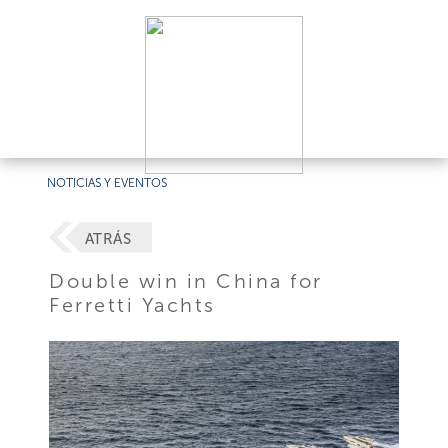
NOTICIAS Y EVENTOS
ATRÁS
Double win in China for
Ferretti Yachts