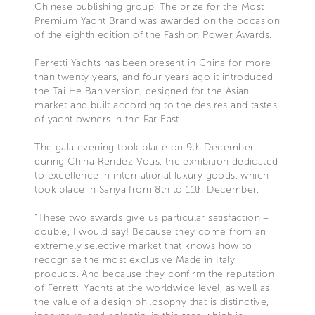
Chinese publishing group. The prize for the Most
Premium Yacht Brand was awarded on the occasion
of the eighth edition of the Fashion Power Awards.
Ferretti Yachts has been present in China for more
than twenty years, and four years ago it introduced
the Tai He Ban version, designed for the Asian
market and built according to the desires and tastes
of yacht owners in the Far East.
The gala evening took place on 9th December
during China Rendez-Vous, the exhibition dedicated
to excellence in international luxury goods, which
took place in Sanya from 8th to 11th December.
“These two awards give us particular satisfaction –
double, I would say! Because they come from an
extremely selective market that knows how to
recognise the most exclusive Made in Italy
products. And because they confirm the reputation
of Ferretti Yachts at the worldwide level, as well as
the value of a design philosophy that is distinctive,