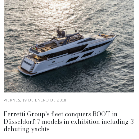
VIERNES, 19 DE ENERO DE 2018
Ferretti Group’s fleet conquers BOOT in
Düsseldorf: 7 models in exhibition including 3
debuting yachts