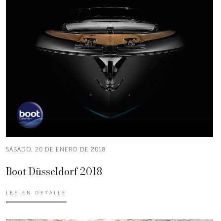
SÁBADO, 20 DE ENERO DE 2018
Boot Düsseldorf 2018
LEE EN DETALLE