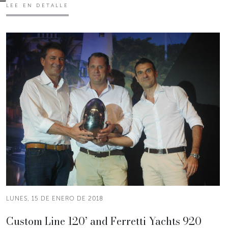
LEE EN DETALLE
LUNES, 15 DE ENERO DE 2018
Custom Line 120’ and Ferretti Yachts 920