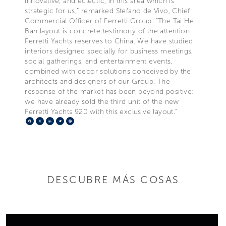
innovative, and eclectic, in this area which is
strategic for us,” remarked Stefano de Vivo, Chief
Commercial Officer of Ferretti Group. “The Tai He
Ban layout is concrete testimony of the attention
Ferretti Yachts reserves to China. We have studied
interiors designed specially for business meetings,
social gatherings, and entertainment events,
combined with decor solutions conceived by the
architects and designers of our Group. The
response of the market has been beyond positive:
we have already sold the third unit of the new
Ferretti Yachts 920 with this exclusive layout.”
Facebook
X
LinkedIn
Telegram
Pinterest
DESCUBRE MÁS COSAS