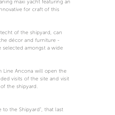
laning maxi yacht featuring an
ovative for craft of this
techt of the shipyard, can
 the décor and furniture -
be selected amongst a wide
m Line Ancona will open the
d visits of the site and visit
of the shipyard.
 to the Shipyard", that last