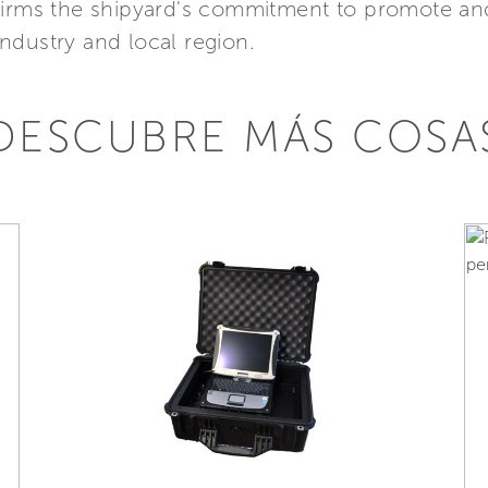
firms the shipyard's commitment to promote and
ndustry and local region.
DESCUBRE MÁS COSA