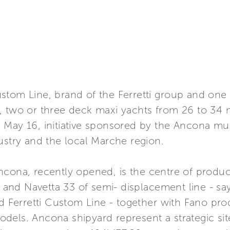
tom Line, brand of the Ferretti group and one o
 two or three deck maxi yachts from 26 to 34 me
 May 16, initiative sponsored by the Ancona mun
ustry and the local Marche region.
cona, recently opened, is the centre of product
ne and Navetta 33 of semi- displacement line - 
nd Ferretti Custom Line - together with Fano pr
dels. Ancona shipyard represent a strategic sit