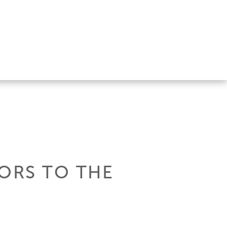
OORS TO THE