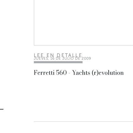
LEE EN DETALLE
JUEVES, 16 DE JULIO DE 2009
Ferretti 560 - Yachts (r)evolution