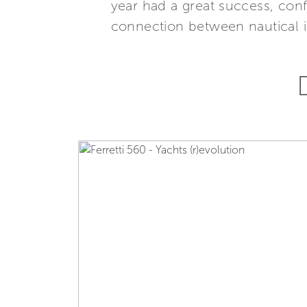
year had a great success, con
connection between nautical i