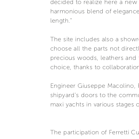
decided to realize here a new 
harmonious blend of elegance, 
length."
The site includes also a show
choose all the parts not direct
precious woods, leathers and 
choice, thanks to collaboratio
Engineer Giuseppe Macolino, P
shipyard's doors to the communi
maxi yachts in various stages 
The participation of Ferretti C