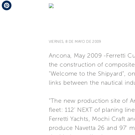
Telegram
Pinterest
VIERNES, 8 DE MAYO DE 2009
Ancona, May 2009 -Ferretti Cus
the construction of composite,
"Welcome to the Shipyard", on
links between the nautical ind
"The new production site of An
fleet: 112' NEXT of planing li
Ferretti Yachts, Mochi Craft a
produce Navetta 26 and 97' mo