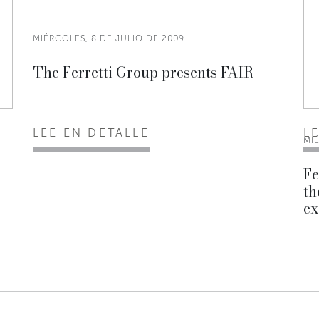
MIÉRCOLES, 8 DE JULIO DE 2009
The Ferretti Group presents FAIR
LEE EN DETALLE
L
MI
Fe
th
ex