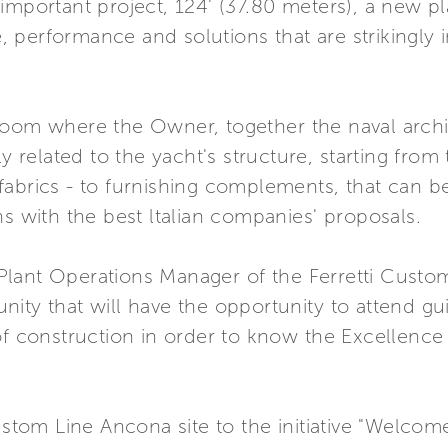
important project, 124' (37.80 meters), a new p
performance and solutions that are strikingly inn
room where the Owner, together the naval archi
ly related to the yacht's structure, starting from
fabrics - to furnishing complements, that can 
ns with the best ltalian companies' proposals.
lant Operations Manager of the Ferretti Custo
ty that will have the opportunity to attend guide
of construction in order to know the Excellence 
ustom Line Ancona site to the initiative "Welcome