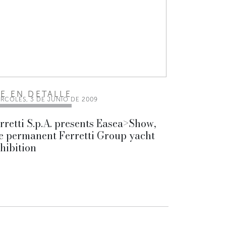
EE EN DETALLE
ÉRCOLES, 3 DE JUNIO DE 2009
rretti S.p.A. presents Easea>Show,
e permanent Ferretti Group yacht
hibition