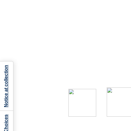
Notice at collection