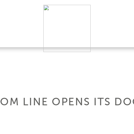
TOM LINE OPENS ITS D