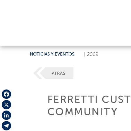
NOTICIAS Y EVENTOS
|
2009
ATRÁS
FERRETTI CUS
Facebook
COMMUNITY
X
LinkedIn