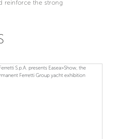
 reinforce the strong
S