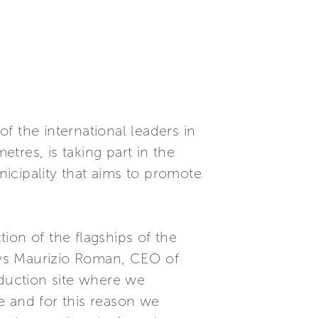
f the international leaders in
tres, is taking part in the
icipality that aims to promote
ion of the flagships of the
says Maurizio Roman, CEO of
oduction site where we
e and for this reason we