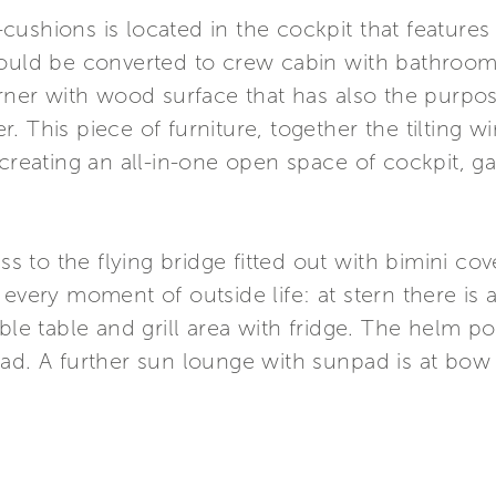
ushions is located in the cockpit that features
could be converted to crew cabin with bathroom
orner with wood surface that has also the purpos
. This piece of furniture, together the tilting 
creating an all-in-one open space of cockpit, gal
ess to the flying bridge fitted out with bimini co
 every moment of outside life: at stern there is
ble table and grill area with fridge. The helm pos
pad. A further sun lounge with sunpad is at bow