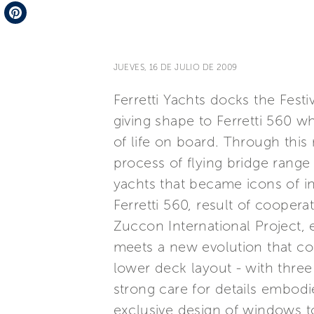
Telegram
Pinterest
JUEVES, 16 DE JULIO DE 2009
Ferretti Yachts docks the Fest
giving shape to Ferretti 560 w
of life on board. Through thi
process of flying bridge range
yachts that became icons of inn
Ferretti 560, result of coope
Zuccon International Project, 
meets a new evolution that cou
lower deck layout - with three
strong care for details embod
exclusive design of windows to