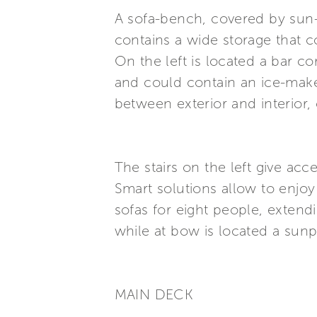
A sofa-bench, covered by sun-c
contains a wide storage that 
On the left is located a bar c
and could contain an ice-maker
between exterior and interior, 
The stairs on the left give acc
Smart solutions allow to enjoy
sofas for eight people, extendi
while at bow is located a sun
MAIN DECK