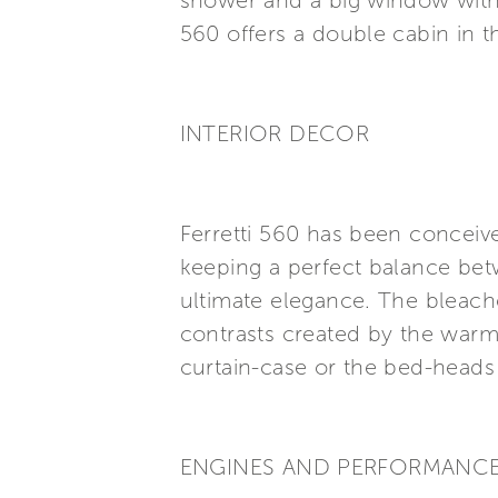
shower and a big window with 
560 offers a double cabin in 
INTERIOR DECOR
Ferretti 560 has been conceive
keeping a perfect balance betwe
ultimate elegance. The bleach
contrasts created by the warm 
curtain-case or the bed-heads 
ENGINES AND PERFORMANC