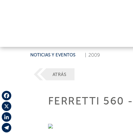
NOTICIAS Y EVENTOS
|
2009
ATRÁS
FERRETTI 560 
Facebook
X
LinkedIn