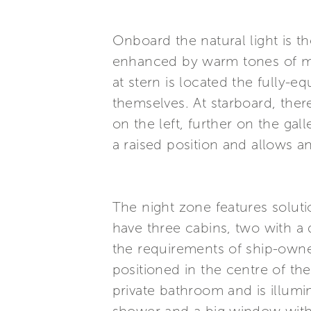
Onboard the natural light is 
enhanced by warm tones of mat
at stern is located the fully-
themselves. At starboard, there
on the left, further on the gal
a raised position and allows an
The night zone features solutio
have three cabins, two with a
the requirements of ship-own
positioned in the centre of the
private bathroom and is illu