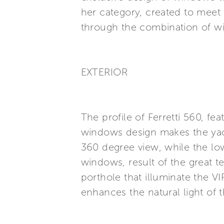
her category, created to meet t
through the combination of wi
EXTERIOR
The profile of Ferretti 560, fe
windows design makes the yach
360 degree view, while the lo
windows, result of the great t
porthole that illuminate the V
enhances the natural light of