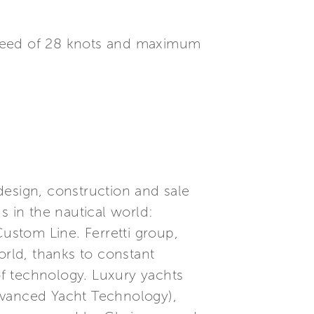
speed of 28 knots and maximum
 design, construction and sale
s in the nautical world:
Custom Line. Ferretti group,
orld, thanks to constant
f technology. Luxury yachts
dvanced Yacht Technology),