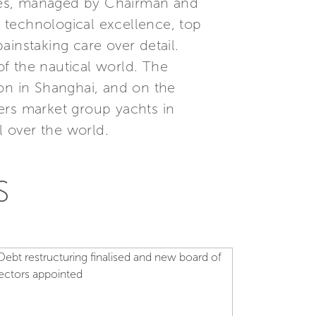
ees, managed by Chairman and
, technological excellence, top
instaking care over detail.
f the nautical world. The
ion in Shanghai, and on the
ers market group yachts in
l over the world.
S