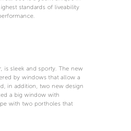
ghest standards of liveability
 performance.
er, is sleek and sporty. The new
vered by windows that allow a
d, in addition, two new design
ated a big window with
ape with two portholes that