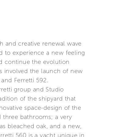
esh and creative renewal wave
ed to experience a new feeling
d continue the evolution
rs involved the launch of new
 and Ferretti 592.
retti group and Studio
dition of the shipyard that
nnovative space-design of the
d three bathrooms; a very
 as bleached oak, and a new,
retti 560 is a yacht unique in