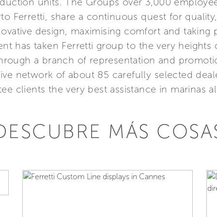
roduction units. The Groups over 3,000 employ
to Ferretti, share a continuous quest for quality
ovative design, maximising comfort and taking pa
 has taken Ferretti group to the very heights o
 through a branch of representation and promot
ive network of about 85 carefully selected deal
ee clients the very best assistance in marinas al
DESCUBRE MÁS COSA