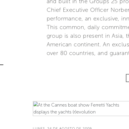
and built in the Groups 25 p
Chief Executive Officer Norber
performance, an exclusive, inn
This common, daily commitment
group is also present in Asia,
American continent. An exclus
over 80 countries, and guarant
LUNES, 24 DE AGOSTO DE 2009