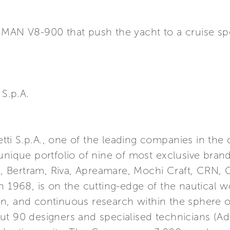
s MAN V8-900 that push the yacht to a cruise 
S.p.A.
retti S.p.A., one of the leading companies in the
unique portfolio of nine of most exclusive brand
ma, Bertram, Riva, Apreamare, Mochi Craft, CRN, 
n 1968, is on the cutting-edge of the nautical w
n, and continuous research within the sphere o
ut 90 designers and specialised technicians (A