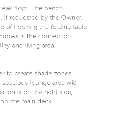
 teak floor. The bench
, if requested by the Owner.
e of hooking the folding table
windows is the connection
ley and living area.
ver to create shade zones.
 a spacious lounge area with
ition is on the right side,
 on the main deck .