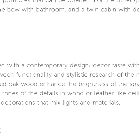
portholes that can be opened. For the other gue
the bow with bathroom, and a twin cabin with 
d with a contemporary design&decor taste with p
en functionality and stylistic research of the ma
ed oak wood enhance the brightness of the spac
tones of the details in wood or leather like cei
decorations that mix lights and materials.
E