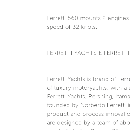
Ferretti 560 mounts 2 engine
speed of 32 knots.
FERRETTI YACHTS E FERRETTI 
Ferretti Yachts is brand of Fer
of luxury motoryachts, with a 
Ferretti Yachts, Pershing, Ita
founded by Norberto Ferretti i
product and process innovatio
are designed by a team of abo