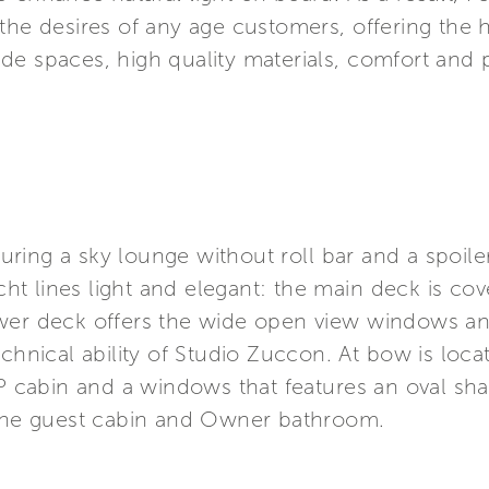
he desires of any age customers, offering the hi
de spaces, high quality materials, comfort and
aturing a sky lounge without roll bar and a spoil
t lines light and elegant: the main deck is co
wer deck offers the wide open view windows an
echnical ability of Studio Zuccon. At bow is loc
IP cabin and a windows that features an oval sh
 the guest cabin and Owner bathroom.