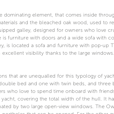
the dominating element, that comes inside thro
erials and the bleached oak wood, used to real
equipped galley, designed for owners who love cru
 is furniture with doors and a wide sofa with con
ley, is located a sofa and furniture with pop-up 
 excellent visibility thanks to the large windows
ns that are unequalled for this typology of yacht
 double bed and one with twin beds, and three 
ers who love to spend time onboard with friend
 yacht, covering the total width of the hull. It 
minated by two large open-view windows. The O