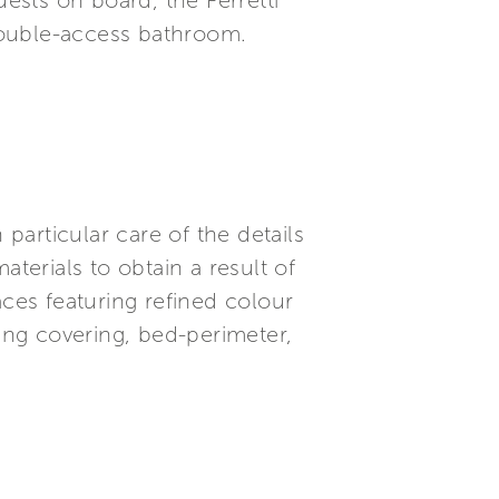
sts on board, the Ferretti
double-access bathroom.
articular care of the details
terials to obtain a result of
es featuring refined colour
ling covering, bed-perimeter,