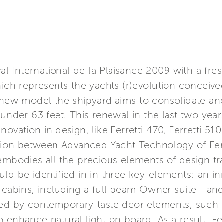
ival International de la Plaisance 2009 with a fr
hich represents the yachts (r)evolution conceiv
s new model the shipyard aims to consolidate an
 under 63 feet. This renewal in the last two yea
ovation in design, like Ferretti 470, Ferretti 510
ration between Advanced Yacht Technology of Fer
embodies all the precious elements of design tra
ld be identified in in three key-elements: an i
 cabins, including a full beam Owner suite - an
ied by contemporary-taste dcor elements, such
 enhance natural light on board. As a result, Fer