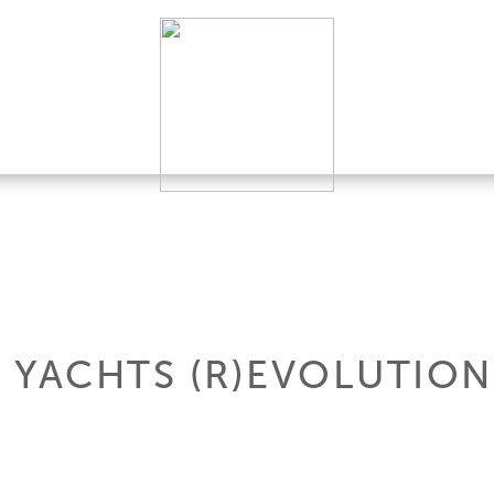
- YACHTS (R)EVOLUTION