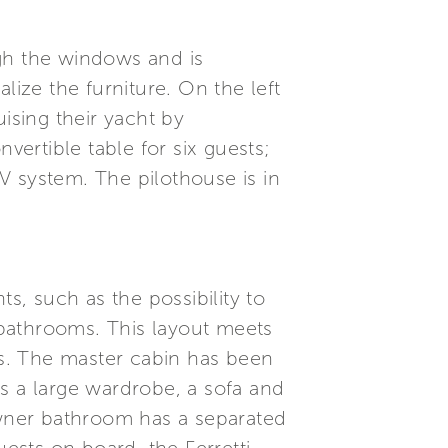
ugh the windows and is
ize the furniture. On the left
ising their yacht by
vertible table for six guests;
TV system. The pilothouse is in
.
s, such as the possibility to
bathrooms. This layout meets
s. The master cabin has been
has a large wardrobe, a sofa and
wner bathroom has a separated