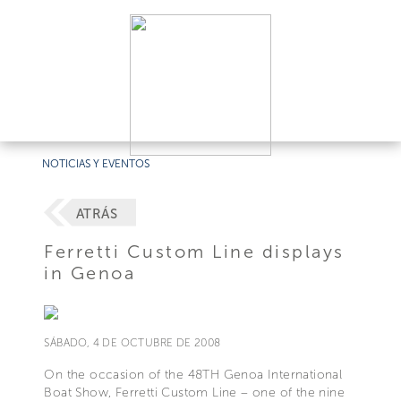
NOTICIAS Y EVENTOS
ATRÁS
Ferretti Custom Line displays
in Genoa
SÁBADO, 4 DE OCTUBRE DE 2008
On the occasion of the 48TH Genoa International
Boat Show, Ferretti Custom Line – one of the nine