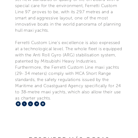
special care for the environment, Ferretti Custom
Line 97’ proves to be, with its 29.7 metres and a
smart and aggressive layout, one of the most
innovative boats in the world panorama of planning
hull maxi yachts.
Ferretti Custom Line’s excellence is also expressed
at a technological level. The whole fleet is equipped
with the Anti Roll Gyro (ARG) stabilisation system,
patented by Mitsubishi Heavy Industries.
Furthermore, the Ferretti Custom Line maxi yachts
(29- 34 meters) comply with MCA Short Range
standards, the safety regulations issued by the
Maritime and Coastguard Agency specifically for 24
to 38-metre maxi yachts, which also allow their use
as charter yachts.
Facebook
X
LinkedIn
Telegram
Pinterest