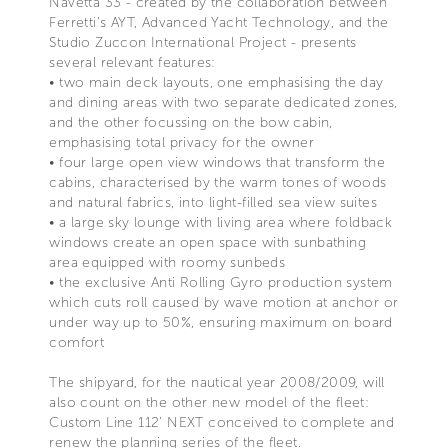
Navetta 33 - created by the collaboration between
Ferretti’s AYT, Advanced Yacht Technology, and the
Studio Zuccon International Project - presents
several relevant features:
• two main deck layouts, one emphasising the day
and dining areas with two separate dedicated zones,
and the other focussing on the bow cabin,
emphasising total privacy for the owner
• four large open view windows that transform the
cabins, characterised by the warm tones of woods
and natural fabrics, into light-filled sea view suites
• a large sky lounge with living area where foldback
windows create an open space with sunbathing
area equipped with roomy sunbeds
• the exclusive Anti Rolling Gyro production system
which cuts roll caused by wave motion at anchor or
under way up to 50%, ensuring maximum on board
comfort
The shipyard, for the nautical year 2008/2009, will
also count on the other new model of the fleet:
Custom Line 112’ NEXT conceived to complete and
renew the planning series of the fleet.