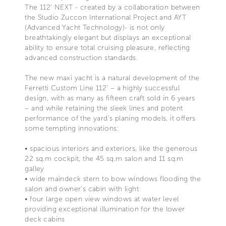
The 112’ NEXT - created by a collaboration between
the Studio Zuccon International Project and AYT
(Advanced Yacht Technology)- is not only
breathtakingly elegant but displays an exceptional
ability to ensure total cruising pleasure, reflecting
advanced construction standards.
The new maxi yacht is a natural development of the
Ferretti Custom Line 112' – a highly successful
design, with as many as fifteen craft sold in 6 years
– and while retaining the sleek lines and potent
performance of the yard’s planing models, it offers
some tempting innovations:
• spacious interiors and exteriors, like the generous
22 sq.m cockpit, the 45 sq.m salon and 11 sq.m
galley
• wide maindeck stern to bow windows flooding the
salon and owner’s cabin with light
• four large open view windows at water level
providing exceptional illumination for the lower
deck cabins