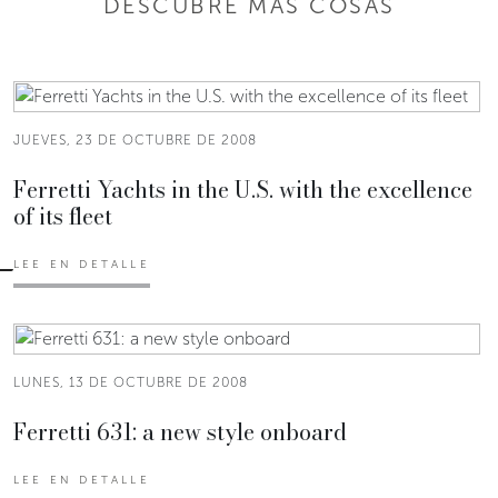
DESCUBRE MÁS COSAS
JUEVES, 23 DE OCTUBRE DE 2008
Ferretti Yachts in the U.S. with the excellence
of its fleet
LEE EN DETALLE
LUNES, 13 DE OCTUBRE DE 2008
Ferretti 631: a new style onboard
LEE EN DETALLE