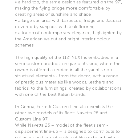
• a hard top, the same design as featured on the 97’,
making the flying bridge more comfortable by
creating areas of sunshine and shade
• a large sun area with barbecue, fridge and Jacuzzi
covered by sunpads, with teak flooring
• a touch of contemporary elegance, highlighted by
the American walnut and bright interior colour
schemes
The high quality of the 112’ NEXT is embodied in a
semi-custom product, unique of its kind, where the
owner is offered a choice in all the yacht’s non-
structural elements - from the decor, with a range
of prestigious materials like woods, leathers and
fabrics, to the furnishings, created by collaborations
with one of the best Italian brands.
In Genoa, Ferretti Custom Line also exhibits the
other two models of its fleet: Navetta 26 and
Custom Line 97’.
While Navetta 26 – model of the fleet’s semi-
displacement line-up – is designed to contribute to
set new standards of quality of life on board with a