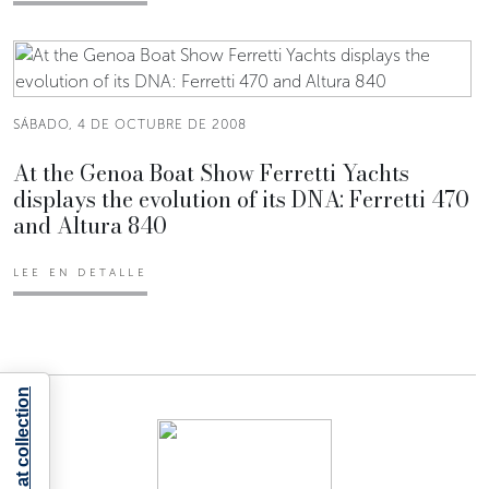
SÁBADO, 4 DE OCTUBRE DE 2008
At the Genoa Boat Show Ferretti Yachts
displays the evolution of its DNA: Ferretti 470
and Altura 840
LEE EN DETALLE
Notice at collection