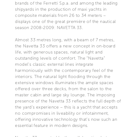
brands of the Ferretti S.p.a. and among the leading
shipyards in the production of maxi yachts in
composite materials from 26 to 34 meters –
displays one of the great première of the nautical
season 2008-2009: NAVETTA 33.
Almost 33 metres long, with a beam of 7 metres,
the Navetta 33 offers a new concept in on-board
life, with generous spaces, natural light and
outstanding levels of comfort. The “Navetta”
model’s classic external lines integrate
harmoniously with the contemporary feel of the
interiors. The natural light flooding through the
extensive windows illuminates the ample spaces
offered over three decks, from the salon to the
master cabin and large sky lounge. The imposing
presence of the Navetta 33 reflects the full depth of
the yard’s experience – this is a yacht that accepts
no compromises in liveability or infotainment,
offering innovative technology that’s now such an
essential feature in modern designs.