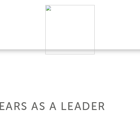
YEARS AS A LEADER