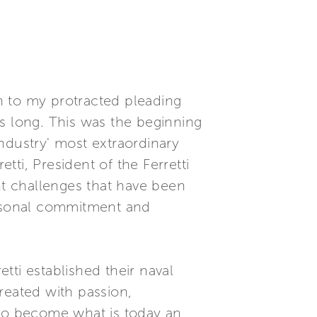
in to my protracted pleading
s long. This was the beginning
ndustry' most extraordinary
tti, President of the Ferretti
nt challenges that have been
personal commitment and
tti established their naval
reated with passion,
 to become what is today an