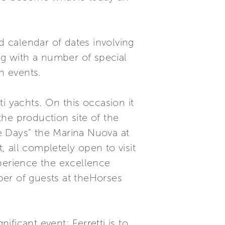
d calendar of dates involving
ng with a number of special
n events.
ti yachts. On this occasion it
 the production site of the
ge Days" the Marina Nuova at
, all completely open to visit
xperience the excellence
mber of guests at theHorses
ificant event: Ferretti is to