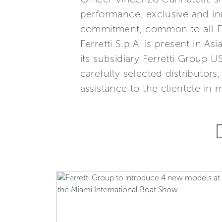
performance, exclusive and inn
commitment, common to all Ferr
Ferretti S.p.A. is present in 
its subsidiary Ferretti Group U
carefully selected distributor
assistance to the clientele in 