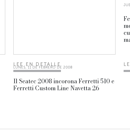
JUE
Fe
me
cu
ma
LEE EN DETALLE
L
LUNES, 11 DE FEBRERO DE 2008
Il Seatec 2008 incorona Ferretti 510 e
Ferretti Custom Line Navetta 26