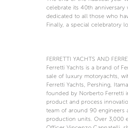
celebrate its 40th anniversary
dedicated to all those who ha
Finally, a special celebratory l
FERRETTI YACHTS AND FERRE
Ferretti Yachts is a brand of F
sale of luxury motoryachts, wi
Ferretti Yachts, Pershing, Itam
founded by Norberto Ferretti in
product and process innovatio
team of around 90 engineers a
production units. Over 3,000
Officer Vincenzo Cannatelli, s