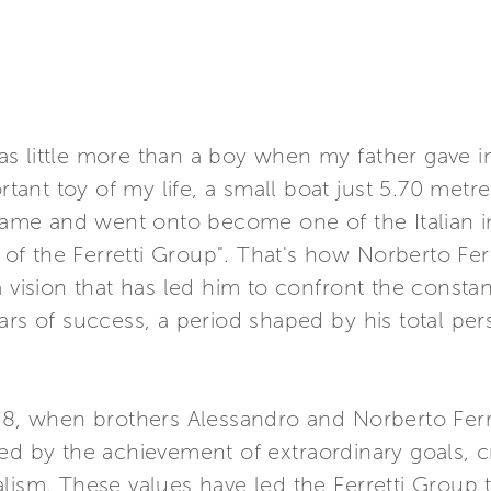
I was little more than a boy when my father gave 
nt toy of my life, a small boat just 5.70 metre
 game and went onto become one of the Italian i
 of the Ferretti Group". That's how Norberto Ferre
a vision that has led him to confront the consta
ears of success, a period shaped by his total 
68, when brothers Alessandro and Norberto Ferre
ed by the achievement of extraordinary goals, c
alism. These values have led the Ferretti Group