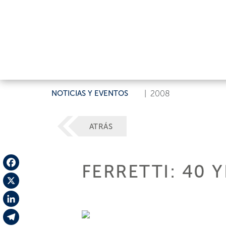
NOTICIAS Y EVENTOS
|
2008
ATRÁS
FERRETTI: 40 
Facebook
X
LinkedIn