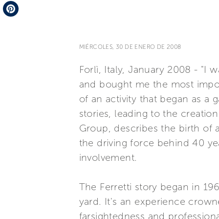
Telegram
Pinterest
MIÉRCOLES, 30 DE ENERO DE 2008
Forlì, Italy, January 2008 - "
and bought me the most importa
of an activity that began as a
stories, leading to the creation
Group, describes the birth of 
the driving force behind 40 y
involvement.
The Ferretti story began in 19
yard. It's an experience crown
farsightedness and profession