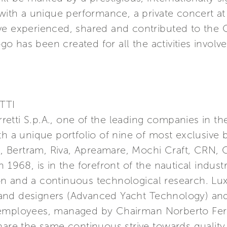
 with a unique performance, a private concert at 
ve experienced, shared and contributed to the
ogo has been created for all the activities involv
TTI
erretti S.p.A., one of the leading companies in t
th a unique portfolio of nine of most exclusive 
a, Bertram, Riva, Apreamare, Mochi Craft, CRN, C
 1968, is in the forefront of the nautical indust
n and a continuous technological research. Lu
nd designers (Advanced Yacht Technology) and 
 employees, managed by Chairman Norberto Ferr
hare the same continuous strive towards quality