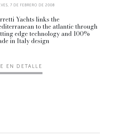
VES, 7 DE FEBRERO DE 2008
rretti Yachts links the
diterranean to the atlantic through
tting edge technology and 100%
de in Italy design
EE EN DETALLE