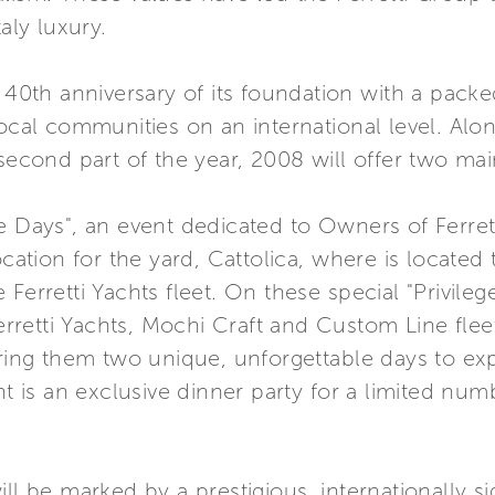
aly luxury.
e 40th anniversary of its foundation with a packe
local communities on an international level. Alo
 second part of the year, 2008 will offer two mai
lege Days", an event dedicated to Owners of Ferret
ocation for the yard, Cattolica, where is located
 Ferretti Yachts fleet. On these special "Privile
Ferretti Yachts, Mochi Craft and Custom Line fleet
ering them two unique, unforgettable days to e
nt is an exclusive dinner party for a limited nu
l be marked by a prestigious, internationally sign