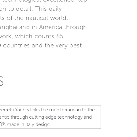
 to detail. This daily
s of the nautical world.
Shanghai and in America through
etwork, which counts 85
0 countries and the very best
S