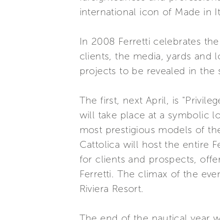
international icon of Made in It
In 2008 Ferretti celebrates th
clients, the media, yards and 
projects to be revealed in the
The first, next April, is "Privi
will take place at a symbolic l
most prestigious models of the
Cattolica will host the entire 
for clients and prospects, off
Ferretti. The climax of the eve
Riviera Resort.
The end of the nautical year wil