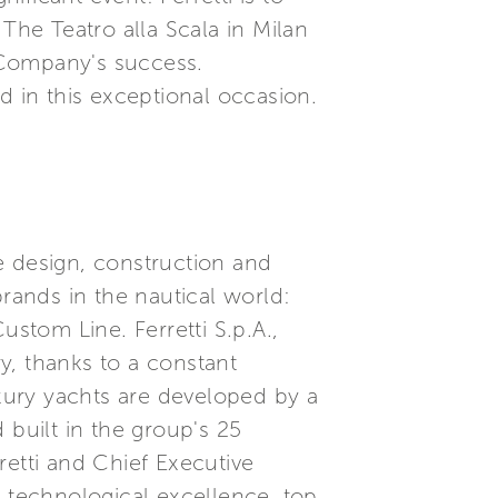
The Teatro alla Scala in Milan
 Company's success.
ed in this exceptional occasion.
he design, construction and
brands in the nautical world:
ustom Line. Ferretti S.p.A.,
ry, thanks to a constant
xury yachts are developed by a
built in the group's 25
etti and Chief Executive
, technological excellence, top