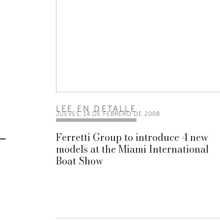
LEE EN DETALLE
JUEVES, 14 DE FEBRERO DE 2008
Ferretti Group to introduce 4 new
models at the Miami International
Boat Show