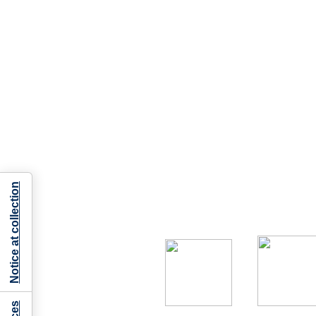
Notice at collection