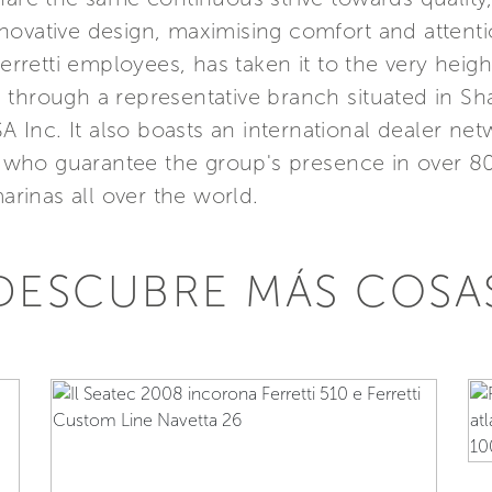
ovative design, maximising comfort and attention
etti employees, has taken it to the very height
Asia through a representative branch situated in 
SA Inc. It also boasts an international dealer n
s, who guarantee the group's presence in over 8
marinas all over the world.
DESCUBRE MÁS COSA