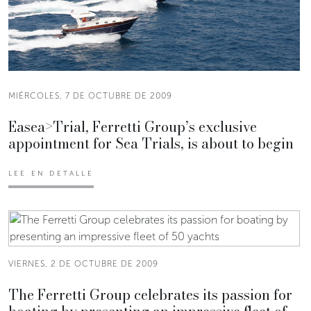
MIÉRCOLES, 7 DE OCTUBRE DE 2009
Easea>Trial, Ferretti Group’s exclusive
appointment for Sea Trials, is about to begin
LEE EN DETALLE
VIERNES, 2 DE OCTUBRE DE 2009
The Ferretti Group celebrates its passion for