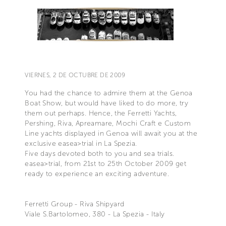
VIERNES, 2 DE OCTUBRE DE 2009
You had the chance to admire them at the Genoa
Boat Show, but would have liked to do more, try
them out perhaps. Hence, the Ferretti Yachts,
Pershing, Riva, Apreamare, Mochi Craft e Custom
Line yachts displayed in Genoa will await you at the
exclusive easea>trial in La Spezia.
Five days devoted both to you and sea trials.
easea>trial, from 21st to 25th October 2009 get
ready to experience an exciting adventure.
Ferretti Group - Riva Shipyard
Viale S.Bartolomeo, 380 - La Spezia - Italy