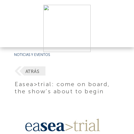
NOTICIAS Y EVENTOS
ATRÁS
Easea>trial: come on board,
the show's about to begin