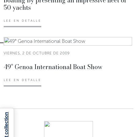
boating by presenting an impressive fleet of
50 yachts
LEE EN DETALLE
VIERNES, 2 DE OCTUBRE DE 2009
49° Genoa International Boat Show
LEE EN DETALLE
Notice at collection