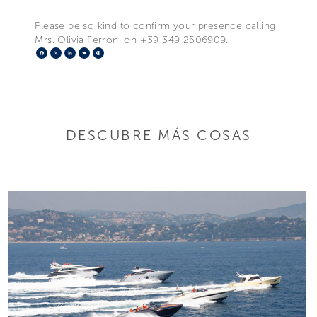
Please be so kind to confirm your presence calling
Mrs. Olivia Ferroni on +39 349 2506909.
Facebook
X
LinkedIn
Telegram
Pinterest
DESCUBRE MÁS COSAS