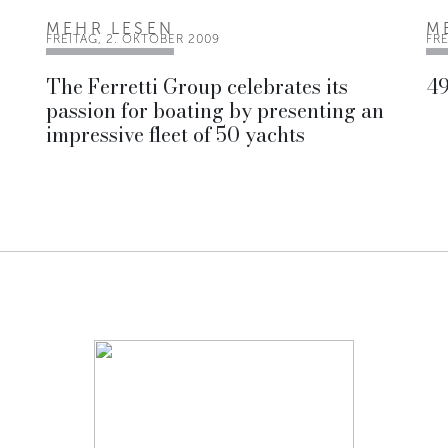
MEHR LESEN
M
FREITAG, 2. OKTOBER 2009
FRE
The Ferretti Group celebrates its
49
passion for boating by presenting an
impressive fleet of 50 yachts