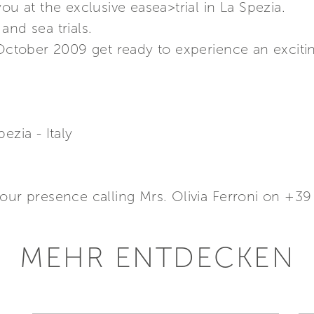
ou at the exclusive easea>trial in La Spezia.
and sea trials.
 October 2009 get ready to experience an exciti
ezia - Italy
your presence calling Mrs. Olivia Ferroni on +3
MEHR ENTDECKEN