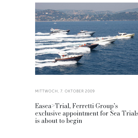
MITTWOCH, 7. OKTOBER 2009
Easea>Trial, Ferretti Group’s
exclusive appointment for Sea Trials
is about to begin