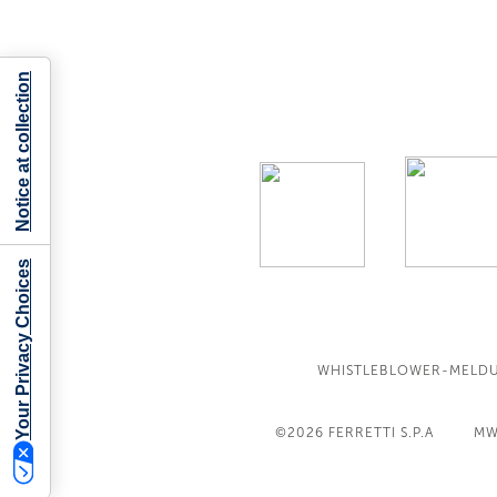
Notice at collection
Your Privacy Choices
WHISTLEBLOWER-MELD
©2026
FERRETTI S.P.A
MW