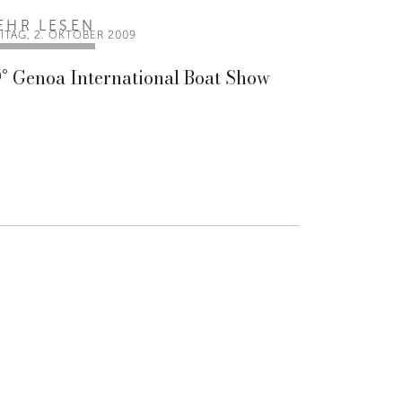
EHR LESEN
ITAG, 2. OKTOBER 2009
° Genoa International Boat Show