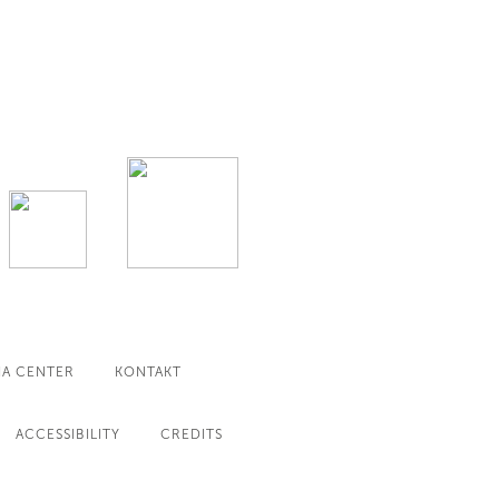
IA CENTER
KONTAKT
ACCESSIBILITY
CREDITS