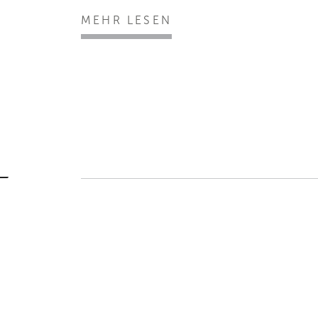
MEHR LESEN