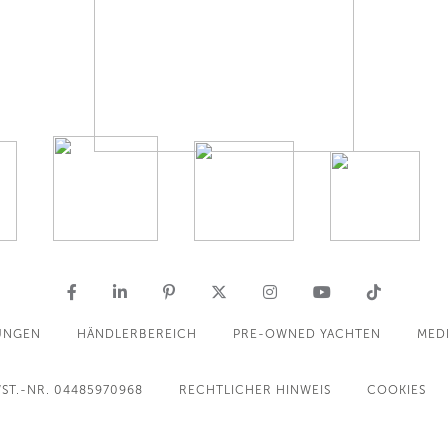
UNGEN
HÄNDLERBEREICH
PRE-OWNED YACHTEN
MED
ST.-NR. 04485970968
RECHTLICHER HINWEIS
COOKIES