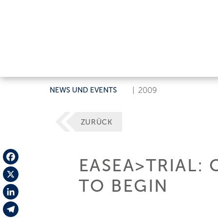
NEWS UND EVENTS
|
2009
ZURÜCK
EASEA>TRIAL:
Facebook
TO BEGIN
X
LinkedIn