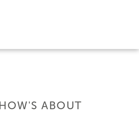
SHOW'S ABOUT