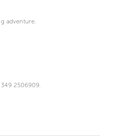
ng adventure.
9 349 2506909.