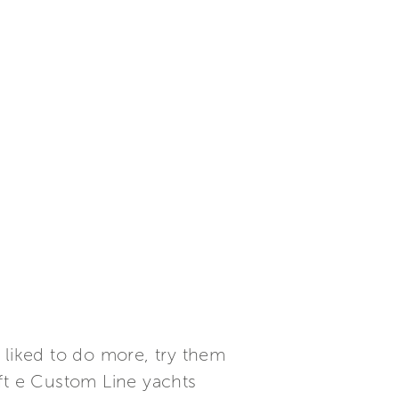
liked to do more, try them
aft e Custom Line yachts