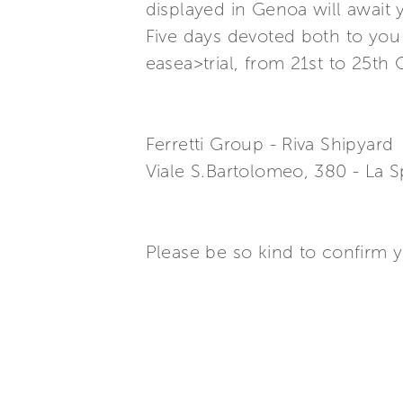
displayed in Genoa will await y
Five days devoted both to you 
easea>trial, from 21st to 25th
Ferretti Group - Riva Shipyard
Viale S.Bartolomeo, 380 - La Sp
Please be so kind to confirm 