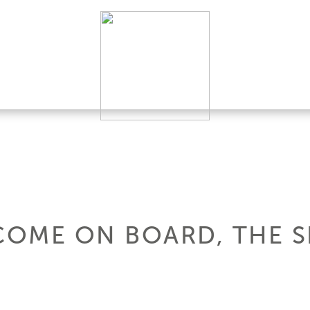
 COME ON BOARD, THE 