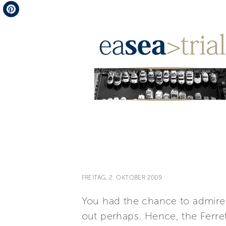
Telegram
Pinterest
FREITAG, 2. OKTOBER 2009
You had the chance to admire
out perhaps. Hence, the Ferre