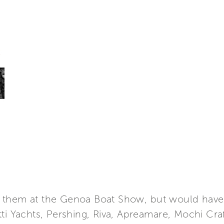
 them at the Genoa Boat Show, but would have 
tti Yachts, Pershing, Riva, Apreamare, Mochi Cr