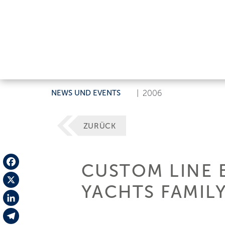
NEWS UND EVENTS
|
2006
ZURÜCK
CUSTOM LINE 
Facebook
YACHTS FAMIL
X
LinkedIn