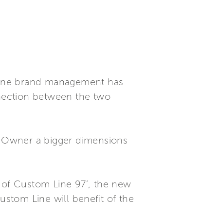
Line brand management has
nnection between the two
s’ Owner a bigger dimensions
g of Custom Line 97’, the new
ustom Line will benefit of the