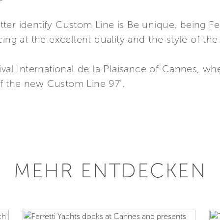
er identify Custom Line is Be unique, being Fer
ing at the excellent quality and the style of the
ival International de la Plaisance of Cannes, wh
f the new Custom Line 97’.
MEHR ENTDECKEN