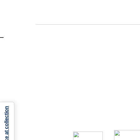
Notice at collection