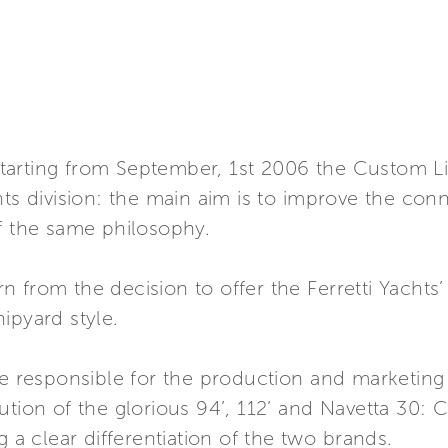
tarting from September, 1st 2006 the Custom 
hts division: the main aim is to improve the co
of the same philosophy.
n from the decision to offer the Ferretti Yacht
ipyard style.
 be responsible for the production and marketin
ution of the glorious 94’, 112’ and Navetta 30: C
g a clear differentiation of the two brands.