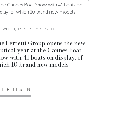
TTWOCH, 13. SEPTEMBER 2006
e Ferretti Group opens the new
utical year at the Cannes Boat
ow with 41 boats on display, of
ich 10 brand new models
EHR LESEN