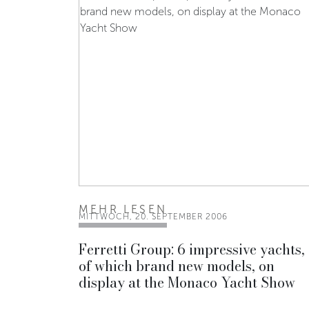
MEHR LESEN
MITTWOCH, 20. SEPTEMBER 2006
Ferretti Group: 6 impressive yachts,
of which brand new models, on
display at the Monaco Yacht Show