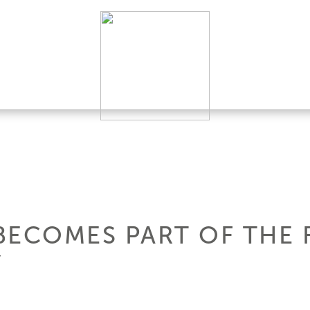
BECOMES PART OF THE 
Y