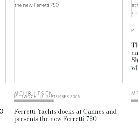
MI
Th
na
Sh
wh
MEHR LESEN
M
MITTWOCH, 13. SEPTEMBER 2006
 3
Ferretti Yachts docks at Cannes and
presents the new Ferretti 780