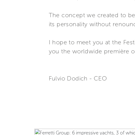
The concept we created to bett
its personality without renounc
I hope to meet you at the Fest
you the worldwide première o
Fulvio Dodich - CEO