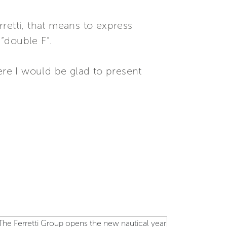
retti, that means to express
 “double F”.
ere I would be glad to present