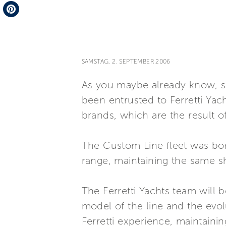
Telegram
Pinterest
SAMSTAG, 2. SEPTEMBER 2006
As you maybe already know, s
been entrusted to Ferretti Yac
brands, which are the result 
The Custom Line fleet was bor
range, maintaining the same sh
The Ferretti Yachts team will
model of the line and the evol
Ferretti experience, maintainin