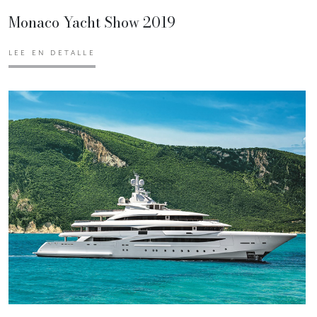
Monaco Yacht Show 2019
LEE EN DETALLE