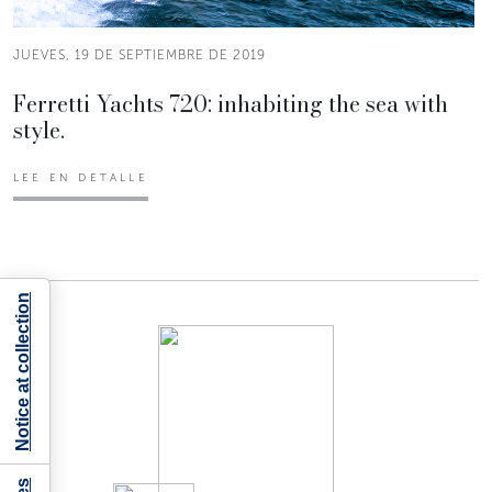
JUEVES, 19 DE SEPTIEMBRE DE 2019
Ferretti Yachts 720: inhabiting the sea with
style.
LEE EN DETALLE
Notice at collection