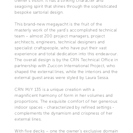
owner’s vision. It has a striking character and
seagoing spirit that shines through the sophisticated
bespoke sartorial design.
This brand-new megayacht is the fruit of the
masterly work of the yard’s accomplished technical
team – almost 200 project managers, project
architects, engineers, technical designers and
specialist craftspeople, who have put their vast
experience and total dedication into this endeavour.
The overall design is by the CRN Technical Office in
partnership with Zuccon International Project, who
shaped the external lines, while the interiors and the
external guest areas were styled by Laura Sessa.
CRN M/Y 135 is a unique creation with a
magnificent harmony of form in her volumes and
proportions. The exquisite comfort of her generous
indoor spaces - characterized by refined settings -
complements the dynamism and crispness of her
external lines.
With five decks – one the owner’s exclusive domain