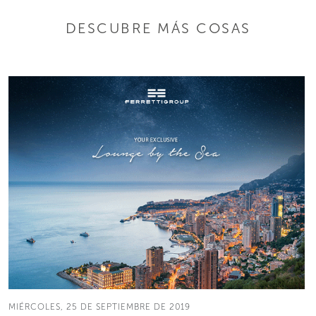
DESCUBRE MÁS COSAS
MIÉRCOLES, 25 DE SEPTIEMBRE DE 2019