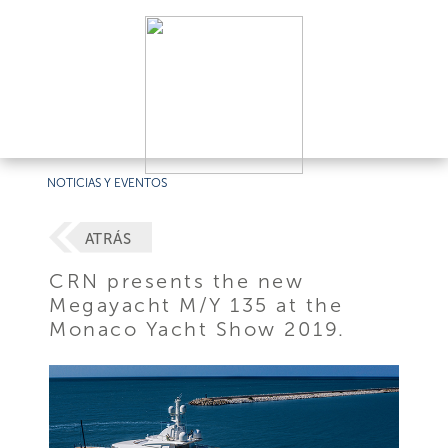
NOTICIAS Y EVENTOS
ATRÁS
CRN presents the new
Megayacht M/Y 135 at the
Monaco Yacht Show 2019.