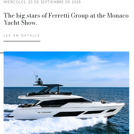
MIÉRCOLES, 25 DE SEPTIEMBRE DE 2019
The big stars of Ferretti Group at the Monaco
Yacht Show.
LEE EN DETALLE