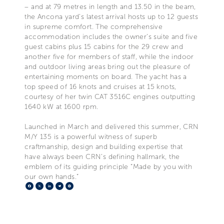
– and at 79 metres in length and 13.50 in the beam,
the Ancona yard’s latest arrival hosts up to 12 guests
in supreme comfort. The comprehensive
accommodation includes the owner’s suite and five
guest cabins plus 15 cabins for the 29 crew and
another five for members of staff, while the indoor
and outdoor living areas bring out the pleasure of
entertaining moments on board. The yacht has a
top speed of 16 knots and cruises at 15 knots,
courtesy of her twin CAT 3516C engines outputting
1640 kW at 1600 rpm.
Launched in March and delivered this summer, CRN
M/Y 135 is a powerful witness of superb
craftmanship, design and building expertise that
have always been CRN’s defining hallmark, the
emblem of its guiding principle “Made by you with
our own hands.”
Facebook
X
LinkedIn
Telegram
Pinterest