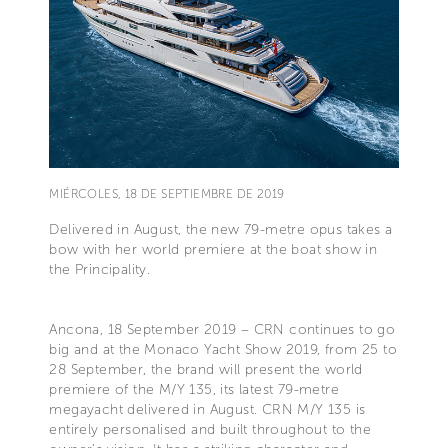
MIÉRCOLES, 18 DE SEPTIEMBRE DE 2019
Delivered in August, the new 79-metre opus takes a
bow with her world premiere at the boat show in
the Principality.
Ancona, 18 September 2019 – CRN continues to go
big and at the Monaco Yacht Show 2019, from 25 to
28 September, the brand will present the world
premiere of the M/Y 135, its latest 79-metre
megayacht delivered in August. CRN M/Y 135 is
entirely personalised and built throughout to the