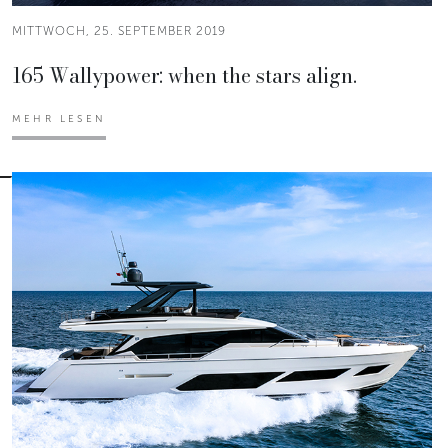
MITTWOCH, 25. SEPTEMBER 2019
165 Wallypower: when the stars align.
MEHR LESEN