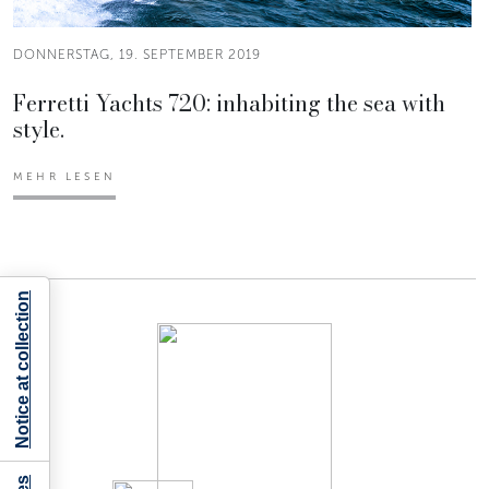
DONNERSTAG, 19. SEPTEMBER 2019
Ferretti Yachts 720: inhabiting the sea with
style.
MEHR LESEN
Notice at collection