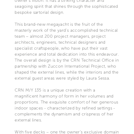
owner’s vision. It has a striking character and
seagoing spirit that shines through the sophisticated
bespoke sartorial design.
This brand-new megayacht is the fruit of the
masterly work of the yard’s accomplished technical
team – almost 200 project managers, project
architects, engineers, technical designers and
specialist craftspeople, who have put their vast
experience and total dedication into this endeavour.
The overall design is by the CRN Technical Office in
partnership with Zuccon International Project, who
shaped the external lines, while the interiors and the
external guest areas were styled by Laura Sessa.
CRN M/Y 135 is a unique creation with a
magnificent harmony of form in her volumes and
proportions. The exquisite comfort of her generous
indoor spaces - characterized by refined settings -
complements the dynamism and crispness of her
external lines.
With five decks – one the owner’s exclusive domain