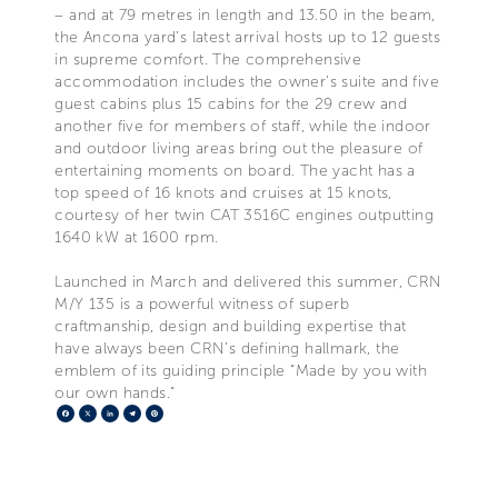
– and at 79 metres in length and 13.50 in the beam,
the Ancona yard’s latest arrival hosts up to 12 guests
in supreme comfort. The comprehensive
accommodation includes the owner’s suite and five
guest cabins plus 15 cabins for the 29 crew and
another five for members of staff, while the indoor
and outdoor living areas bring out the pleasure of
entertaining moments on board. The yacht has a
top speed of 16 knots and cruises at 15 knots,
courtesy of her twin CAT 3516C engines outputting
1640 kW at 1600 rpm.
Launched in March and delivered this summer, CRN
M/Y 135 is a powerful witness of superb
craftmanship, design and building expertise that
have always been CRN’s defining hallmark, the
emblem of its guiding principle “Made by you with
our own hands.”
Facebook
X
LinkedIn
Telegram
Pinterest