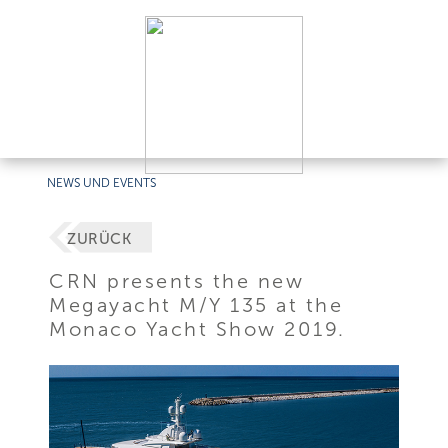
NEWS UND EVENTS
ZURÜCK
CRN presents the new
Megayacht M/Y 135 at the
Monaco Yacht Show 2019.