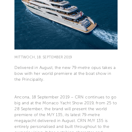
MITTWOCH, 18. SEPTEMBER 2019
Delivered in August, the new 79-metre opus takes a
bow with her world premiere at the boat show in
the Principality.
Ancona, 18 September 2019 – CRN continues to go
big and at the Monaco Yacht Show 2019, from 25 to
28 September, the brand will present the world
premiere of the M/Y 135, its latest 79-metre
megayacht delivered in August. CRN M/Y 135 is
entirely personalised and built throughout to the