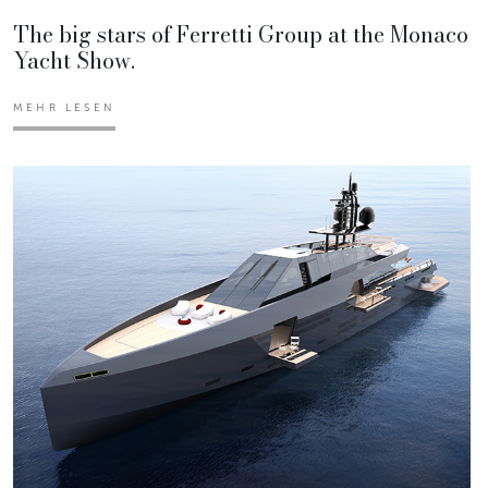
The big stars of Ferretti Group at the Monaco
Yacht Show.
MEHR LESEN