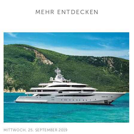
MEHR ENTDECKEN
MITTWOCH, 25. SEPTEMBER 2019