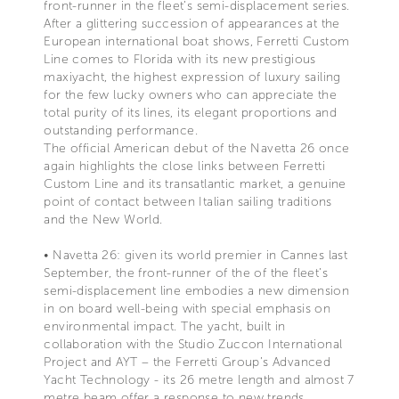
front-runner in the fleet’s semi-displacement series.
After a glittering succession of appearances at the
European international boat shows, Ferretti Custom
Line comes to Florida with its new prestigious
maxiyacht, the highest expression of luxury sailing
for the few lucky owners who can appreciate the
total purity of its lines, its elegant proportions and
outstanding performance.
The official American debut of the Navetta 26 once
again highlights the close links between Ferretti
Custom Line and its transatlantic market, a genuine
point of contact between Italian sailing traditions
and the New World.
• Navetta 26: given its world premier in Cannes last
September, the front-runner of the of the fleet’s
semi-displacement line embodies a new dimension
in on board well-being with special emphasis on
environmental impact. The yacht, built in
collaboration with the Studio Zuccon International
Project and AYT – the Ferretti Group’s Advanced
Yacht Technology - its 26 metre length and almost 7
metre beam offer a response to new trends