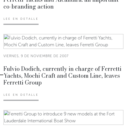
co-branding action
LEE EN DETALLE
VIERNES, 9 DE NOVIEMBRE DE 2007
Fulvio Dodich, currently in charge of Ferretti
Yachts, Mochi Craft and Custom Line, leaves
Ferretti Group
LEE EN DETALLE