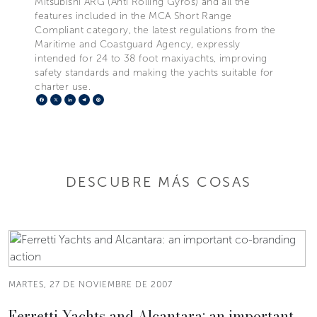
Mitsubishi ARG (Anti Rolling Gyros) and all the
features included in the MCA Short Range
Compliant category, the latest regulations from the
Maritime and Coastguard Agency, expressly
intended for 24 to 38 foot maxiyachts, improving
safety standards and making the yachts suitable for
charter use.
Facebook
X
LinkedIn
Telegram
Pinterest
DESCUBRE MÁS COSAS
MARTES, 27 DE NOVIEMBRE DE 2007
Ferretti Yachts and Alcantara: an important