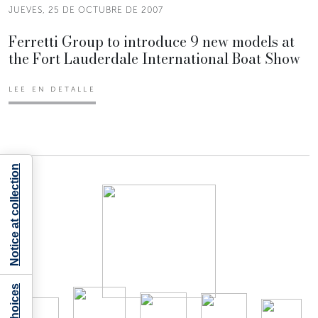
JUEVES, 25 DE OCTUBRE DE 2007
Ferretti Group to introduce 9 new models at
the Fort Lauderdale International Boat Show
LEE EN DETALLE
Notice at collection