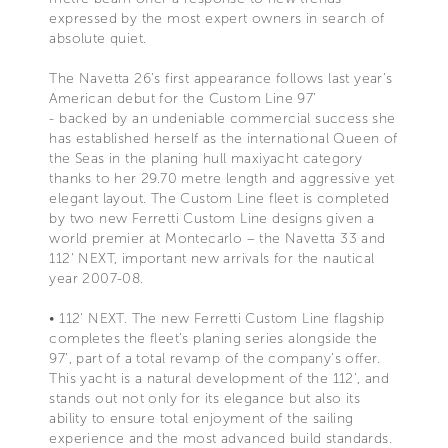
expressed by the most expert owners in search of
absolute quiet.
The Navetta 26’s first appearance follows last year’s
American debut for the Custom Line 97’
- backed by an undeniable commercial success she
has established herself as the international Queen of
the Seas in the planing hull maxiyacht category
thanks to her 29.70 metre length and aggressive yet
elegant layout. The Custom Line fleet is completed
by two new Ferretti Custom Line designs given a
world premier at Montecarlo – the Navetta 33 and
112' NEXT, important new arrivals for the nautical
year 2007-08.
• 112' NEXT. The new Ferretti Custom Line flagship
completes the fleet’s planing series alongside the
97', part of a total revamp of the company’s offer.
This yacht is a natural development of the 112’, and
stands out not only for its elegance but also its
ability to ensure total enjoyment of the sailing
experience and the most advanced build standards.