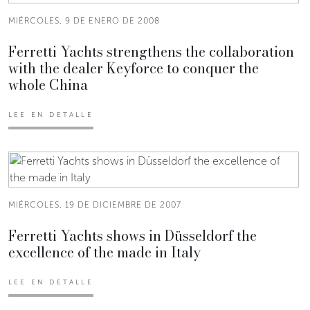
MIÉRCOLES, 9 DE ENERO DE 2008
Ferretti Yachts strengthens the collaboration
with the dealer Keyforce to conquer the
whole China
LEE EN DETALLE
MIÉRCOLES, 19 DE DICIEMBRE DE 2007
Ferretti Yachts shows in Düsseldorf the
excellence of the made in Italy
LEE EN DETALLE