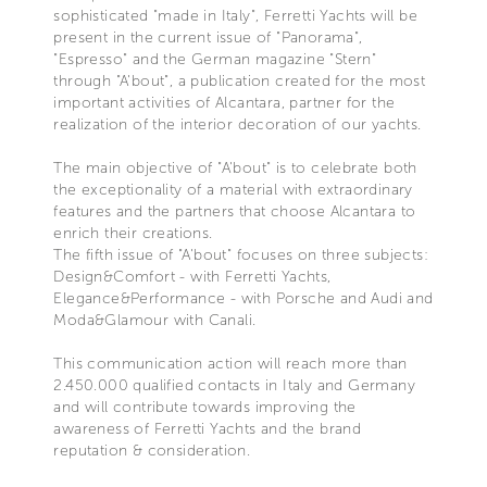
sophisticated "made in Italy", Ferretti Yachts will be
present in the current issue of "Panorama",
"Espresso" and the German magazine "Stern"
through "A'bout", a publication created for the most
important activities of Alcantara, partner for the
realization of the interior decoration of our yachts.
The main objective of "A'bout" is to celebrate both
the exceptionality of a material with extraordinary
features and the partners that choose Alcantara to
enrich their creations.
The fifth issue of "A'bout" focuses on three subjects:
Design&Comfort - with Ferretti Yachts,
Elegance&Performance - with Porsche and Audi and
Moda&Glamour with Canali.
This communication action will reach more than
2.450.000 qualified contacts in Italy and Germany
and will contribute towards improving the
awareness of Ferretti Yachts and the brand
reputation & consideration.