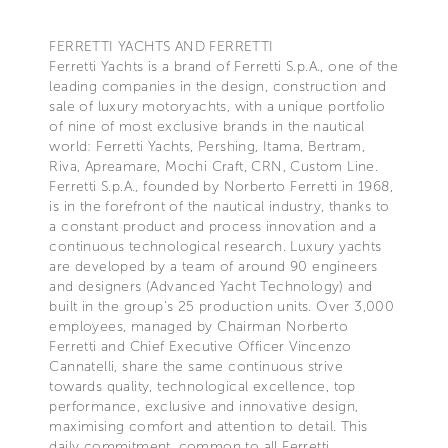
FERRETTI YACHTS AND FERRETTI
Ferretti Yachts is a brand of Ferretti S.p.A., one of the
leading companies in the design, construction and
sale of luxury motoryachts, with a unique portfolio
of nine of most exclusive brands in the nautical
world: Ferretti Yachts, Pershing, Itama, Bertram,
Riva, Apreamare, Mochi Craft, CRN, Custom Line.
Ferretti S.p.A., founded by Norberto Ferretti in 1968,
is in the forefront of the nautical industry, thanks to
a constant product and process innovation and a
continuous technological research. Luxury yachts
are developed by a team of around 90 engineers
and designers (Advanced Yacht Technology) and
built in the group's 25 production units. Over 3,000
employees, managed by Chairman Norberto
Ferretti and Chief Executive Officer Vincenzo
Cannatelli, share the same continuous strive
towards quality, technological excellence, top
performance, exclusive and innovative design,
maximising comfort and attention to detail. This
daily commitment, common to all Ferretti