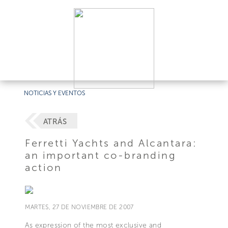
NOTICIAS Y EVENTOS
ATRÁS
Ferretti Yachts and Alcantara:
an important co-branding
action
MARTES, 27 DE NOVIEMBRE DE 2007
As expression of the most exclusive and