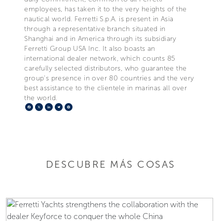
employees, has taken it to the very heights of the
nautical world. Ferretti S.p.A. is present in Asia
through a representative branch situated in
Shanghai and in America through its subsidiary
Ferretti Group USA Inc. It also boasts an
international dealer network, which counts 85
carefully selected distributors, who guarantee the
group's presence in over 80 countries and the very
best assistance to the clientele in marinas all over
the world.
Facebook
X
LinkedIn
Telegram
Pinterest
DESCUBRE MÁS COSAS