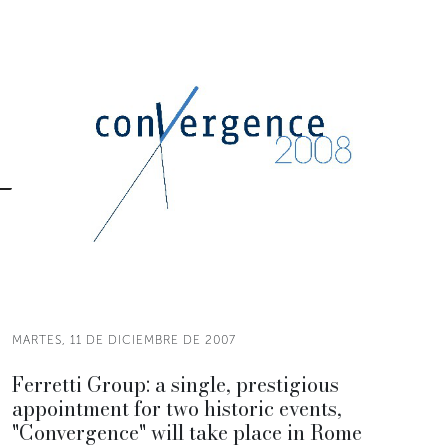
MARTES, 11 DE DICIEMBRE DE 2007
Ferretti Group: a single, prestigious
appointment for two historic events,
"Convergence" will take place in Rome