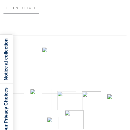
LEE EN DETALLE
Notice at collection
Your Privacy Choices