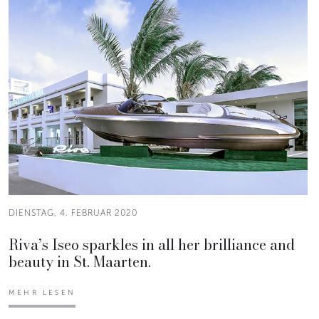
DIENSTAG, 4. FEBRUAR 2020
Riva’s Iseo sparkles in all her brilliance and
beauty in St. Maarten.
MEHR LESEN