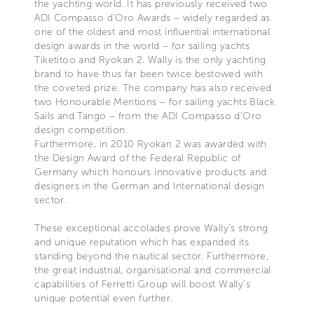
the yachting world. It has previously received two
ADI Compasso d’Oro Awards – widely regarded as
one of the oldest and most influential international
design awards in the world – for sailing yachts
Tiketitoo and Ryokan 2. Wally is the only yachting
brand to have thus far been twice bestowed with
the coveted prize. The company has also received
two Honourable Mentions – for sailing yachts Black
Sails and Tango – from the ADI Compasso d’Oro
design competition.
Furthermore, in 2010 Ryokan 2 was awarded with
the Design Award of the Federal Republic of
Germany which honours innovative products and
designers in the German and International design
sector.
These exceptional accolades prove Wally’s strong
and unique reputation which has expanded its
standing beyond the nautical sector. Furthermore,
the great industrial, organisational and commercial
capabilities of Ferretti Group will boost Wally’s
unique potential even further.