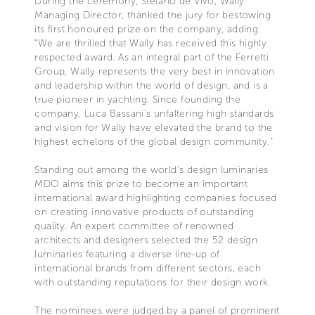
During the ceremony, Stefano de Vivo, Wally
Managing Director, thanked the jury for bestowing
its first honoured prize on the company, adding:
“We are thrilled that Wally has received this highly
respected award. As an integral part of the Ferretti
Group, Wally represents the very best in innovation
and leadership within the world of design, and is a
true pioneer in yachting. Since founding the
company, Luca Bassani’s unfaltering high standards
and vision for Wally have elevated the brand to the
highest echelons of the global design community.”
Standing out among the world’s design luminaries
MDO aims this prize to become an important
international award highlighting companies focused
on creating innovative products of outstanding
quality. An expert committee of renowned
architects and designers selected the 52 design
luminaries featuring a diverse line-up of
international brands from different sectors, each
with outstanding reputations for their design work.
The nominees were judged by a panel of prominent