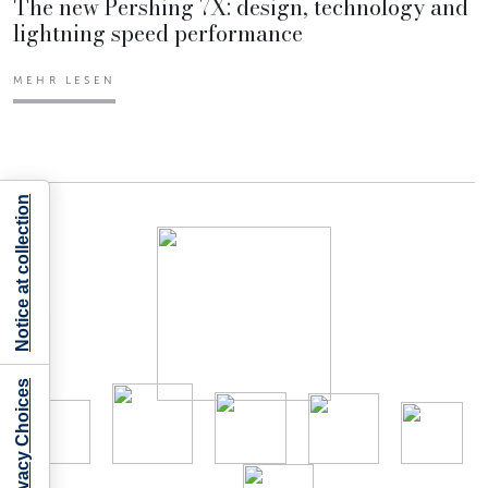
The new Pershing 7X: design, technology and
lightning speed performance
MEHR LESEN
Notice at collection
Your Privacy Choices