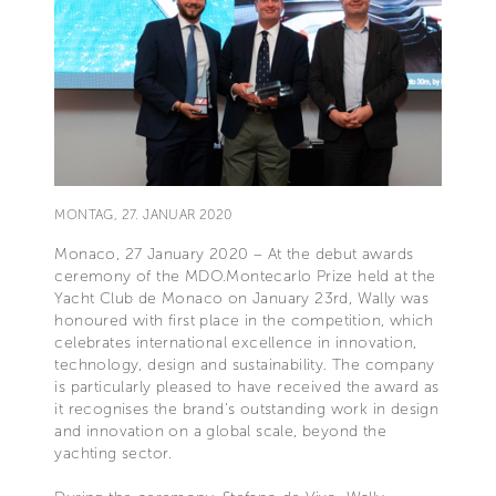
MONTAG, 27. JANUAR 2020
Monaco, 27 January 2020 – At the debut awards
ceremony of the MDO.Montecarlo Prize held at the
Yacht Club de Monaco on January 23rd, Wally was
honoured with first place in the competition, which
celebrates international excellence in innovation,
technology, design and sustainability. The company
is particularly pleased to have received the award as
it recognises the brand’s outstanding work in design
and innovation on a global scale, beyond the
yachting sector.