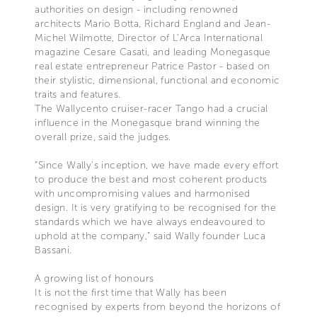
authorities on design - including renowned
architects Mario Botta, Richard England and Jean-
Michel Wilmotte, Director of L’Arca International
magazine Cesare Casati, and leading Monegasque
real estate entrepreneur Patrice Pastor - based on
their stylistic, dimensional, functional and economic
traits and features.
The Wallycento cruiser-racer Tango had a crucial
influence in the Monegasque brand winning the
overall prize, said the judges.
“Since Wally’s inception, we have made every effort
to produce the best and most coherent products
with uncompromising values and harmonised
design. It is very gratifying to be recognised for the
standards which we have always endeavoured to
uphold at the company,” said Wally founder Luca
Bassani.
A growing list of honours
It is not the first time that Wally has been
recognised by experts from beyond the horizons of