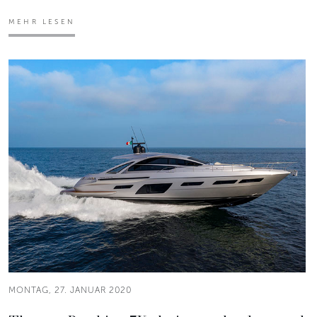
MEHR LESEN
MONTAG, 27. JANUAR 2020