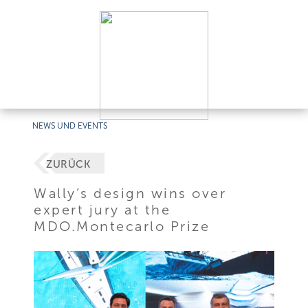
NEWS UND EVENTS
ZURÜCK
Wally’s design wins over
expert jury at the
MDO.Montecarlo Prize