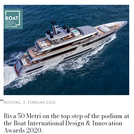
MONTAG, 3. FEBRUAR 2020
Riva 50 Metri on the top step of the podium at
the Boat International Design & Innovation
Awards 2020.