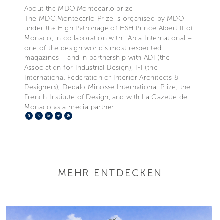
About the MDO.Montecarlo prize
The MDO.Montecarlo Prize is organised by MDO
under the High Patronage of HSH Prince Albert II of
Monaco, in collaboration with l’Arca International –
one of the design world’s most respected
magazines – and in partnership with ADI (the
Association for Industrial Design), IFI (the
International Federation of Interior Architects &
Designers), Dedalo Minosse International Prize, the
French Institute of Design, and with La Gazette de
Monaco as a media partner.
Facebook
X
LinkedIn
Telegram
Pinterest
MEHR ENTDECKEN