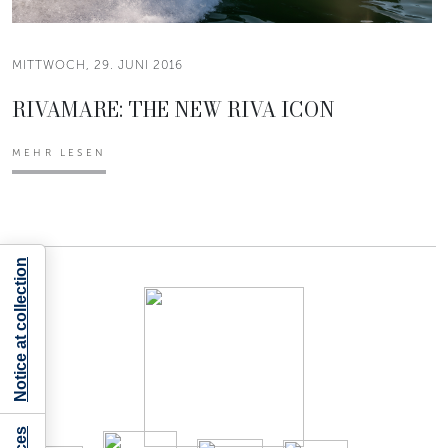
MITTWOCH, 29. JUNI 2016
RIVAMARE: THE NEW RIVA ICON
MEHR LESEN
Notice at collection