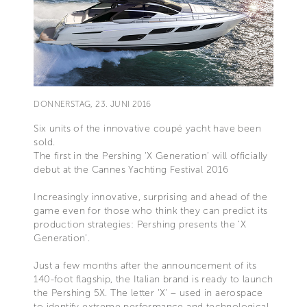
DONNERSTAG, 23. JUNI 2016
Six units of the innovative coupé yacht have been
sold.
The first in the Pershing ‘X Generation’ will officially
debut at the Cannes Yachting Festival 2016
Increasingly innovative, surprising and ahead of the
game even for those who think they can predict its
production strategies: Pershing presents the ‘X
Generation’.
Just a few months after the announcement of its
140-foot flagship, the Italian brand is ready to launch
the Pershing 5X. The letter ‘X’ – used in aerospace
to identify extreme performance and technological