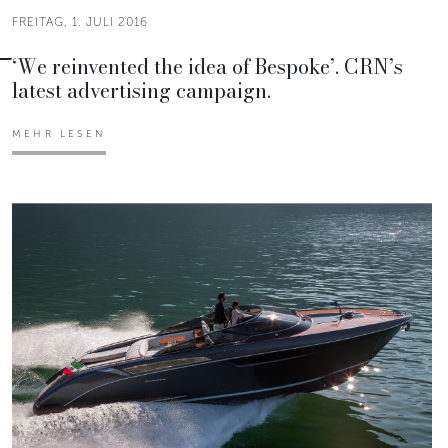
FREITAG, 1. JULI 2016
‘We reinvented the idea of Bespoke’. CRN’s
latest advertising campaign.
MEHR LESEN