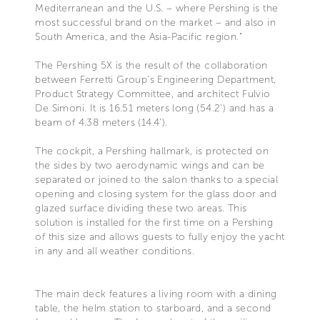
Mediterranean and the U.S. – where Pershing is the
most successful brand on the market – and also in
South America, and the Asia-Pacific region.”
The Pershing 5X is the result of the collaboration
between Ferretti Group’s Engineering Department,
Product Strategy Committee, and architect Fulvio
De Simoni. It is 16.51 meters long (54.2’) and has a
beam of 4.38 meters (14.4’).
The cockpit, a Pershing hallmark, is protected on
the sides by two aerodynamic wings and can be
separated or joined to the salon thanks to a special
opening and closing system for the glass door and
glazed surface dividing these two areas. This
solution is installed for the first time on a Pershing
of this size and allows guests to fully enjoy the yacht
in any and all weather conditions.
The main deck features a living room with a dining
table, the helm station to starboard, and a second