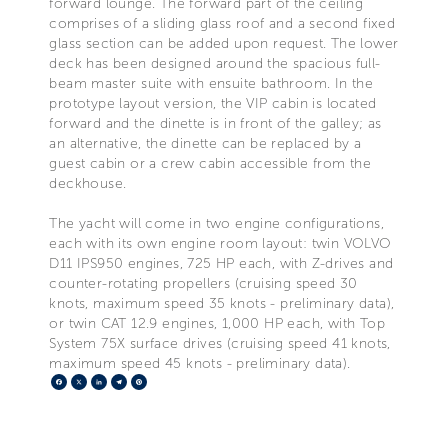
forward lounge. The forward part of the ceiling
comprises of a sliding glass roof and a second fixed
glass section can be added upon request. The lower
deck has been designed around the spacious full-
beam master suite with ensuite bathroom. In the
prototype layout version, the VIP cabin is located
forward and the dinette is in front of the galley; as
an alternative, the dinette can be replaced by a
guest cabin or a crew cabin accessible from the
deckhouse.
The yacht will come in two engine configurations,
each with its own engine room layout: twin VOLVO
D11 IPS950 engines, 725 HP each, with Z-drives and
counter-rotating propellers (cruising speed 30
knots, maximum speed 35 knots - preliminary data),
or twin CAT 12.9 engines, 1,000 HP each, with Top
System 75X surface drives (cruising speed 41 knots,
maximum speed 45 knots - preliminary data).
Facebook
X
LinkedIn
Telegram
Pinterest