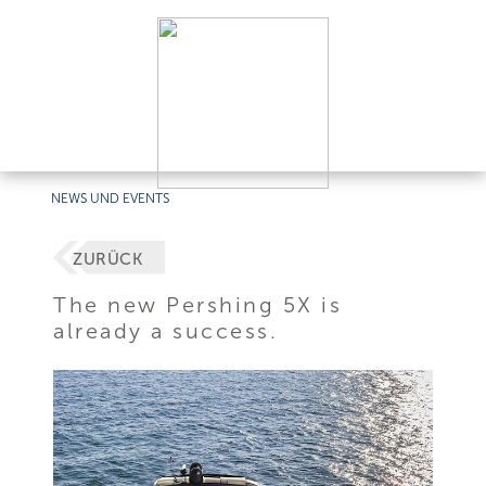
NEWS UND EVENTS
ZURÜCK
The new Pershing 5X is
already a success.