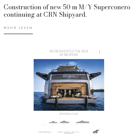
Construction of new 50 m M/Y Superconero
continuing at CRN Shipyard.
MEHR LESEN