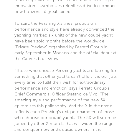
innovation – symbolises relentless drive to conquer
new horizons at great speed.
To start, the Pershing X’s lines, propulsion,
performance and style have already convinced the
yachting market: six units of the new coupé yacht
have been sold months before the worldwide
“Private Preview” organised by Ferretti Group in
early September in Monaco and the official debut at
the Cannes boat show.
“Those who choose Pershing yachts are looking for
something that other yachts can't offer. It is our job,
every time, to fulfil their wish for extraordinary
performance and emotion” says Ferretti Group’s
Chief Commercial Officer Stefano de Vivo. “The
amazing style and performance of the new 5X
epitomises this philosophy. And the X in the name
reflects each Pershing's unique character, of those
who choose our coupé yachts. The 5X will soon be
joined by other X models that will widen the range
and conquer new enthusiastic owners in the