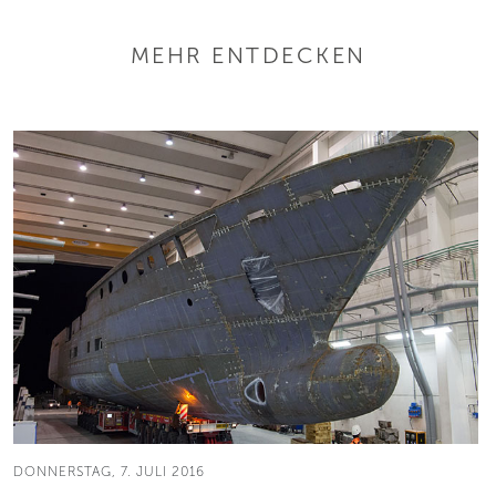
MEHR ENTDECKEN
DONNERSTAG, 7. JULI 2016