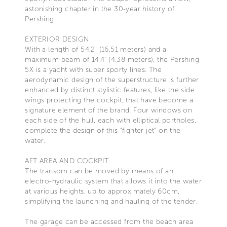
astonishing chapter in the 30-year history of
Pershing.
EXTERIOR DESIGN
With a length of 54,2’ (16,51 meters) and a
maximum beam of 14.4’ (4.38 meters), the Pershing
5X is a yacht with super sporty lines. The
aerodynamic design of the superstructure is further
enhanced by distinct stylistic features, like the side
wings protecting the cockpit, that have become a
signature element of the brand. Four windows on
each side of the hull, each with elliptical portholes,
complete the design of this “fighter jet” on the
water.
AFT AREA AND COCKPIT
The transom can be moved by means of an
electro-hydraulic system that allows it into the water
at various heights, up to approximately 60cm,
simplifying the launching and hauling of the tender.
The garage can be accessed from the beach area