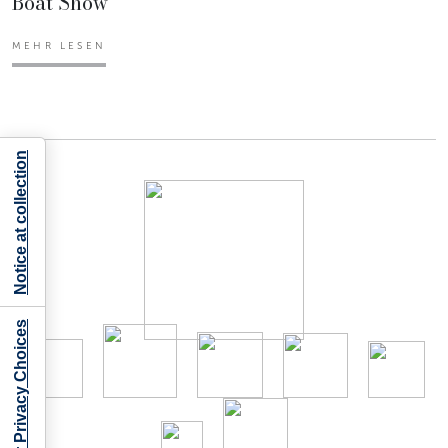
Boat Show
MEHR LESEN
Notice at collection
Your Privacy Choices