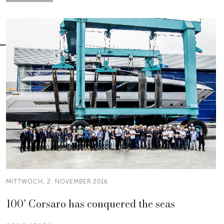
MITTWOCH, 2. NOVEMBER 2016
100’ Corsaro has conquered the seas