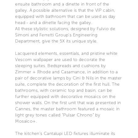
ensuite bathroom and a dinette in front of the
galley. A possible alternative is that the VIP cabin,
equipped with bathroom that can be used as day
head - and a dinette facing the galley.
All these stylistic solutions, designed by Fulvio de
Simoni and Ferretti Group’s Engineering
Department, give the 5X its unique style.
Lacquered elements, essentials, and pristine white
Vescom wallpaper are used to decorate the
sleeping suites. Bedspreads and cushions by
Zimmer + Rhode and Casamance, in addition to a
pair of decorative lamps by Cini & Nils in the master
suite, complete the decoration of the first hull. The
bathrooms, with ceramic top and basin, can be
further equipped with decorative mosaics on the
shower walls. On the first unit that was presented in
Cannes, the master bathroom featured a mosaic in
light grey tones called “Pulsar Chrono” by
Mosaico+.
The kitchen’s Cantalupi LED fixtures illuminate its