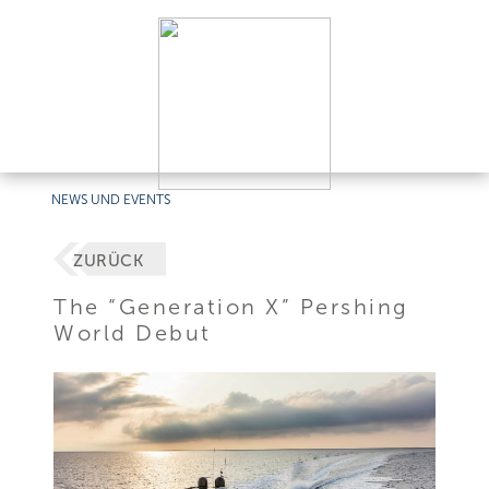
NEWS UND EVENTS
ZURÜCK
The “Generation X” Pershing
World Debut