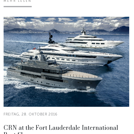
MEHR LESEN
FREITAG, 28. OKTOBER 2016
CRN at the Fort Lauderdale International