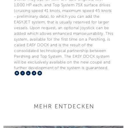
1,000 HP each, and Top System 75X surface drives
(cruising speed 41 knots, maximum speed 45 knots
- preliminary data), to which you can add the
EASYJET system, that is usually reserved for larger
vessels. Upon request, an optional joystick can be
added which allows enhanced manoeuvrability. This
system, available for the first time on a Pershing, is
called EASY DOCK and is the result of the
consolidated technological partnership between
Pershing and Top System. The EASY DOCK system
will be exclusively available on the new coupé and
further development of the system is guaranteed.
Facebook
X
LinkedIn
Telegram
Pinterest
MEHR ENTDECKEN