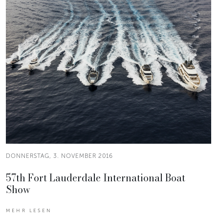
DONNERSTAG, 3. NOVEMBER 2016
57th Fort Lauderdale International Boat
Show
MEHR LESEN