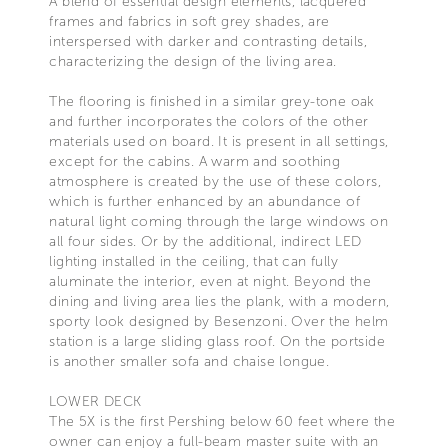
A blend of essential design elements, lacquered
frames and fabrics in soft grey shades, are
interspersed with darker and contrasting details,
characterizing the design of the living area.
The flooring is finished in a similar grey-tone oak
and further incorporates the colors of the other
materials used on board. It is present in all settings,
except for the cabins. A warm and soothing
atmosphere is created by the use of these colors,
which is further enhanced by an abundance of
natural light coming through the large windows on
all four sides. Or by the additional, indirect LED
lighting installed in the ceiling, that can fully
aluminate the interior, even at night. Beyond the
dining and living area lies the plank, with a modern,
sporty look designed by Besenzoni. Over the helm
station is a large sliding glass roof. On the portside
is another smaller sofa and chaise longue.
LOWER DECK
The 5X is the first Pershing below 60 feet where the
owner can enjoy a full-beam master suite with an