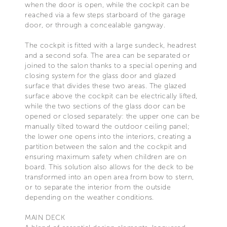
when the door is open, while the cockpit can be
reached via a few steps starboard of the garage
door, or through a concealable gangway.
The cockpit is fitted with a large sundeck, headrest
and a second sofa. The area can be separated or
joined to the salon thanks to a special opening and
closing system for the glass door and glazed
surface that divides these two areas. The glazed
surface above the cockpit can be electrically lifted,
while the two sections of the glass door can be
opened or closed separately: the upper one can be
manually tilted toward the outdoor ceiling panel;
the lower one opens into the interiors, creating a
partition between the salon and the cockpit and
ensuring maximum safety when children are on
board. This solution also allows for the deck to be
transformed into an open area from bow to stern,
or to separate the interior from the outside
depending on the weather conditions.
MAIN DECK