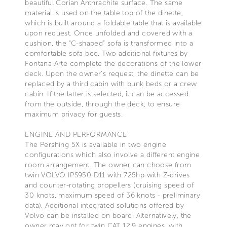
beautiful Corian Anthrachite surface. The same
material is used on the table top of the dinette,
which is built around a foldable table that is available
upon request. Once unfolded and covered with a
cushion, the “C-shaped” sofa is transformed into a
comfortable sofa bed. Two additional fixtures by
Fontana Arte complete the decorations of the lower
deck. Upon the owner’s request, the dinette can be
replaced by a third cabin with bunk beds or a crew
cabin. If the latter is selected, it can be accessed
from the outside, through the deck, to ensure
maximum privacy for guests.
ENGINE AND PERFORMANCE
The Pershing 5X is available in two engine
configurations which also involve a different engine
room arrangement. The owner can choose from
twin VOLVO IPS950 D11 with 725hp with Z-drives
and counter-rotating propellers (cruising speed of
30 knots, maximum speed of 36 knots - preliminary
data). Additional integrated solutions offered by
Volvo can be installed on board. Alternatively, the
owner may opt for twin CAT 12.9 engines, with