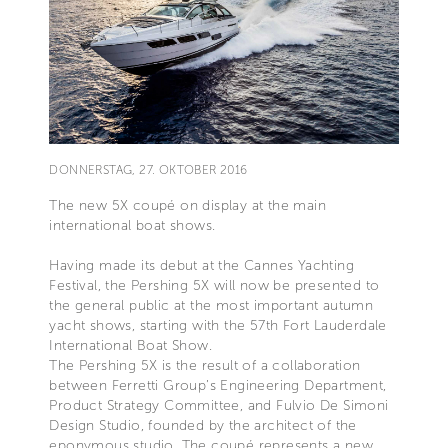
DONNERSTAG, 27. OKTOBER 2016
The new 5X coupé on display at the main
international boat shows.
Having made its debut at the Cannes Yachting
Festival, the Pershing 5X will now be presented to
the general public at the most important autumn
yacht shows, starting with the 57th Fort Lauderdale
International Boat Show.
The Pershing 5X is the result of a collaboration
between Ferretti Group’s Engineering Department,
Product Strategy Committee, and Fulvio De Simoni
Design Studio, founded by the architect of the
eponymous studio. The coupé represents a new,