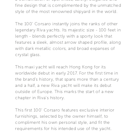
fine design that is complimented by the unmatched
style of the most renowned shipyard in the world.
The 100’ Corsaro instantly joins the ranks of other
legendary Riva yachts. Its majestic size - 100 feet in
length - blends perfectly with a sporty look that
features a sleek, almost arrow shaped profile, along
with dark metallic colors, and broad expanses of
crystal glass.
This maxi yacht will reach Hong Kong for its
worldwide debut in early 2017. For the first time in
the brand’s history, that spans more than a century
and a half, a new Riva yacht will make its debut
outside of Europe. This marks the start of a new
chapter in Riva’s history.
This first 100’ Corsaro features exclusive interior
furnishings, selected by the owner himself, to
compliment his own personal style, and fit the
requirements for his intended use of the yacht.