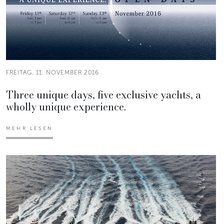
FREITAG, 11. NOVEMBER 2016
Three unique days, five exclusive yachts, a
wholly unique experience.
MEHR LESEN