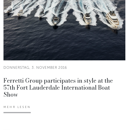
DONNERSTAG, 3. NOVEMBER 2016
Ferretti Group participates in style at the
57th Fort Lauderdale International Boat
Show
MEHR LESEN