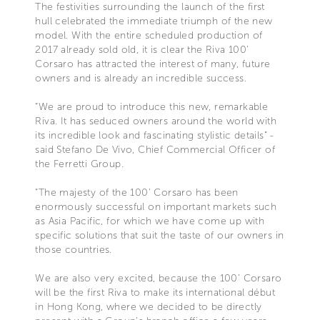
The festivities surrounding the launch of the first
hull celebrated the immediate triumph of the new
model. With the entire scheduled production of
2017 already sold old, it is clear the Riva 100’
Corsaro has attracted the interest of many, future
owners and is already an incredible success.
“We are proud to introduce this new, remarkable
Riva. It has seduced owners around the world with
its incredible look and fascinating stylistic details” -
said Stefano De Vivo, Chief Commercial Officer of
the Ferretti Group.
“The majesty of the 100’ Corsaro has been
enormously successful on important markets such
as Asia Pacific, for which we have come up with
specific solutions that suit the taste of our owners in
those countries.
We are also very excited, because the 100’ Corsaro
will be the first Riva to make its international début
in Hong Kong, where we decided to be directly