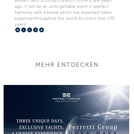
present with a Group’s branch office a few years
ago. It will be an unforgettable event in perfect
harmony with a brand which has exported Italian
expertise throughout the world for more than 170
years”.
Facebook
X
LinkedIn
Telegram
Pinterest
MEHR ENTDECKEN