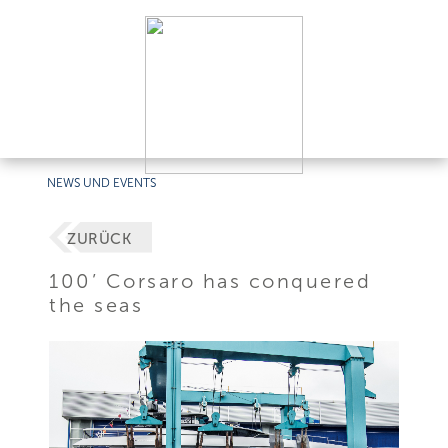
NEWS UND EVENTS
ZURÜCK
100’ Corsaro has conquered
the seas