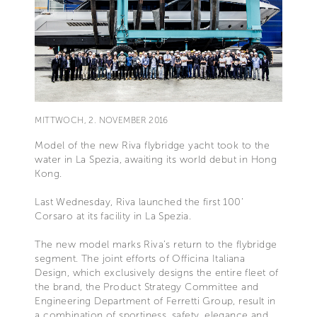
MITTWOCH, 2. NOVEMBER 2016
Model of the new Riva flybridge yacht took to the
water in La Spezia, awaiting its world debut in Hong
Kong.
Last Wednesday, Riva launched the first 100’
Corsaro at its facility in La Spezia.
The new model marks Riva’s return to the flybridge
segment. The joint efforts of Officina Italiana
Design, which exclusively designs the entire fleet of
the brand, the Product Strategy Committee and
Engineering Department of Ferretti Group, result in
a combination of sportiness, safety, elegance and