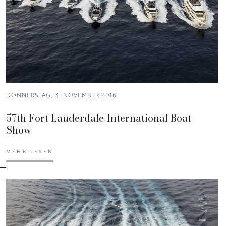
DONNERSTAG, 3. NOVEMBER 2016
57th Fort Lauderdale International Boat
Show
MEHR LESEN