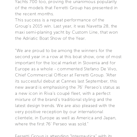
Yachts 700 too, proving the unanimous popularity
of the models that Ferretti Group has presented in
the recent months.
This success is a repeat performance of the
Group’s 2015 win. Last year, it was Navetta 28, the
maxi semi-planing yacht by Custom Line, that won
the Adriatic Boat Show of the Year.
“We are proud to be among the winners for the
second year in a row at this boat show, one of most
important for the local market in Slovenia and for
Europe as a whole - commented Stefano De Vivo,
Chief Commercial Officer at Ferretti Group. “After
its successful debut at Cannes last September, this
new award is emphasising the 76’ Perseo’s status as
a new icon in Riva’s coupé fleet, with a perfect
mixture of the brand’s traditional styling and the
latest design trends. We are also pleased with the
very positive reception by our international
clientele, in Europe as well as America and Japan,
where the first 76’ Perseo was sold.”
Ferretti Group is attending “Internautica” with its