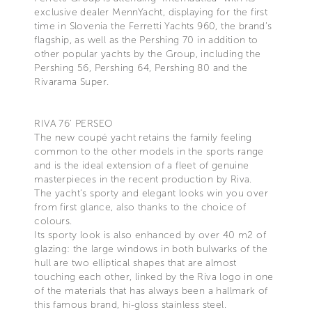
exclusive dealer MennYacht, displaying for the first
time in Slovenia the Ferretti Yachts 960, the brand’s
flagship, as well as the Pershing 70 in addition to
other popular yachts by the Group, including the
Pershing 56, Pershing 64, Pershing 80 and the
Rivarama Super.
RIVA 76’ PERSEO
The new coupé yacht retains the family feeling
common to the other models in the sports range
and is the ideal extension of a fleet of genuine
masterpieces in the recent production by Riva.
The yacht’s sporty and elegant looks win you over
from first glance, also thanks to the choice of
colours.
Its sporty look is also enhanced by over 40 m2 of
glazing: the large windows in both bulwarks of the
hull are two elliptical shapes that are almost
touching each other, linked by the Riva logo in one
of the materials that has always been a hallmark of
this famous brand, hi-gloss stainless steel.