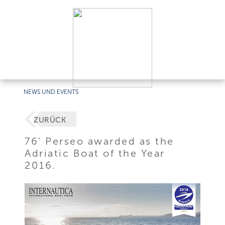
NEWS UND EVENTS
ZURÜCK
76’ Perseo awarded as the
Adriatic Boat of the Year
2016.