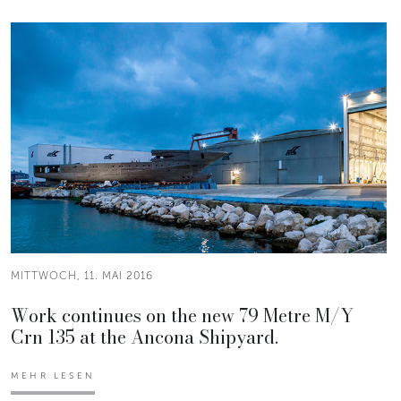
MITTWOCH, 11. MAI 2016
Work continues on the new 79 Metre M/Y
Crn 135 at the Ancona Shipyard.
MEHR LESEN