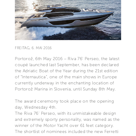
FREITAG, 6. MAI 2016
Portorož, 6th May 2016 – Riva 76’ Perseo, the latest
coupé launched last September, has been declared
the Adriatic Boat of the Year during the 21st edition
of “Internautica”, one of the main shows in Europe
currently underway in the enchanting location of
Portorož Marina in Slovenia, until Sunday 8th May.
The award ceremony took place on the opening
day, Wednesday 4th.
The Riva 76’ Perseo, with its unmistakeable design
and extremely sporty personality, was named as the
winner of the Motor Yacht over 61 feet category.
The shortlist of nominees included the new Ferretti