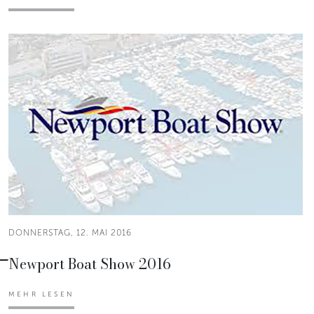
DONNERSTAG, 12. MAI 2016
Newport Boat Show 2016
MEHR LESEN