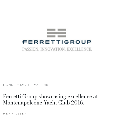
DONNERSTAG, 12. MAI 2016
Ferretti Group showcasing excellence at
Montenapoleone Yacht Club 2016.
MEHR LESEN