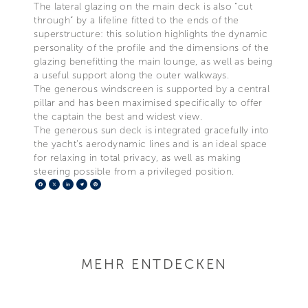
The lateral glazing on the main deck is also “cut
through” by a lifeline fitted to the ends of the
superstructure: this solution highlights the dynamic
personality of the profile and the dimensions of the
glazing benefitting the main lounge, as well as being
a useful support along the outer walkways.
The generous windscreen is supported by a central
pillar and has been maximised specifically to offer
the captain the best and widest view.
The generous sun deck is integrated gracefully into
the yacht’s aerodynamic lines and is an ideal space
for relaxing in total privacy, as well as making
steering possible from a privileged position.
Facebook
X
LinkedIn
Telegram
Pinterest
MEHR ENTDECKEN