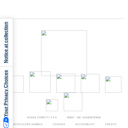
Notice at collection
Your Privacy Choices
©2026
FERRETTI S.P.A
MWST.-NR. 04485970968
RECHTLICHER HINWEIS
COOKIES
ACCESSIBILITY
CREDITS