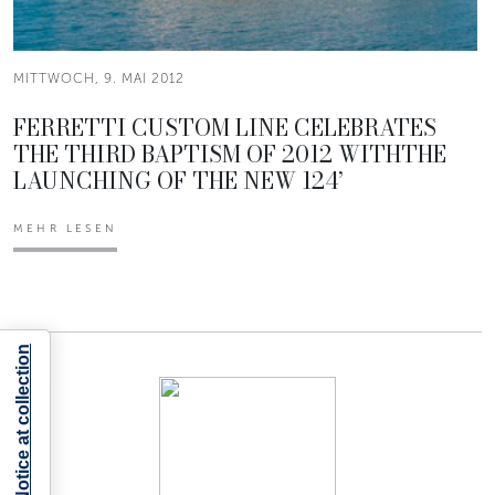
MITTWOCH, 9. MAI 2012
FERRETTI CUSTOM LINE CELEBRATES
THE THIRD BAPTISM OF 2012 WITHTHE
LAUNCHING OF THE NEW 124’
MEHR LESEN
Notice at collection