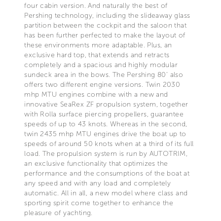
four cabin version. And naturally the best of
Pershing technology, including the slideaway glass
partition between the cockpit and the saloon that
has been further perfected to make the layout of
these environments more adaptable. Plus, an
exclusive hard top, that extends and retracts
completely and a spacious and highly modular
sundeck area in the bows. The Pershing 80’ also
offers two different engine versions. Twin 2030
mhp MTU engines combine with a new and
innovative SeaRex ZF propulsion system, together
with Rolla surface piercing propellers, guarantee
speeds of up to 43 knots. Whereas in the second,
twin 2435 mhp MTU engines drive the boat up to
speeds of around 50 knots when at a third of its full
load. The propulsion system is run by AUTOTRIM,
an exclusive functionality that optimizes the
performance and the consumptions of the boat at
any speed and with any load and completely
automatic. All in all, a new model where class and
sporting spirit come together to enhance the
pleasure of yachting.