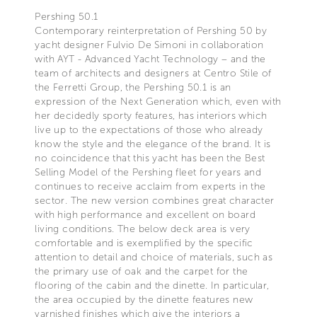
Pershing 50.1
Contemporary reinterpretation of Pershing 50 by
yacht designer Fulvio De Simoni in collaboration
with AYT - Advanced Yacht Technology – and the
team of architects and designers at Centro Stile of
the Ferretti Group, the Pershing 50.1 is an
expression of the Next Generation which, even with
her decidedly sporty features, has interiors which
live up to the expectations of those who already
know the style and the elegance of the brand. It is
no coincidence that this yacht has been the Best
Selling Model of the Pershing fleet for years and
continues to receive acclaim from experts in the
sector. The new version combines great character
with high performance and excellent on board
living conditions. The below deck area is very
comfortable and is exemplified by the specific
attention to detail and choice of materials, such as
the primary use of oak and the carpet for the
flooring of the cabin and the dinette. In particular,
the area occupied by the dinette features new
varnished finishes which give the interiors a