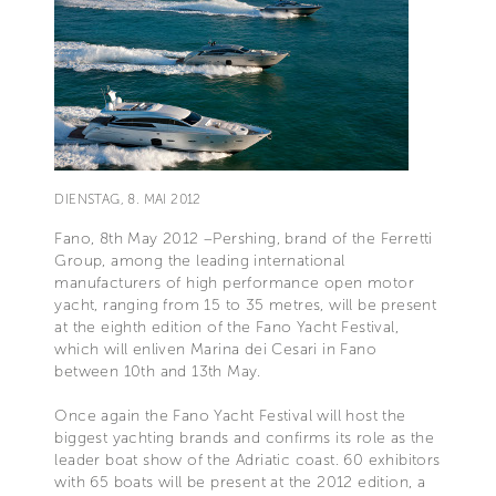
DIENSTAG, 8. MAI 2012
Fano, 8th May 2012 –Pershing, brand of the Ferretti
Group, among the leading international
manufacturers of high performance open motor
yacht, ranging from 15 to 35 metres, will be present
at the eighth edition of the Fano Yacht Festival,
which will enliven Marina dei Cesari in Fano
between 10th and 13th May.
Once again the Fano Yacht Festival will host the
biggest yachting brands and confirms its role as the
leader boat show of the Adriatic coast. 60 exhibitors
with 65 boats will be present at the 2012 edition, a