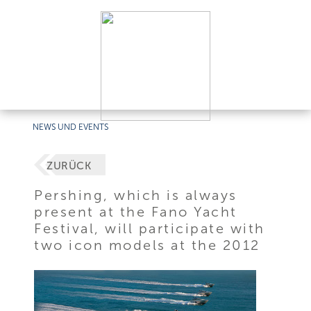
NEWS UND EVENTS
ZURÜCK
Pershing, which is always
present at the Fano Yacht
Festival, will participate with
two icon models at the 2012