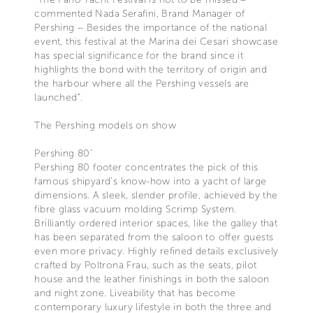
commented Nada Serafini, Brand Manager of
Pershing – Besides the importance of the national
event, this festival at the Marina dei Cesari showcase
has special significance for the brand since it
highlights the bond with the territory of origin and
the harbour where all the Pershing vessels are
launched”.
The Pershing models on show
Pershing 80’
Pershing 80 footer concentrates the pick of this
famous shipyard’s know-how into a yacht of large
dimensions. A sleek, slender profile, achieved by the
fibre glass vacuum molding Scrimp System.
Brilliantly ordered interior spaces, like the galley that
has been separated from the saloon to offer guests
even more privacy. Highly refined details exclusively
crafted by Poltrona Frau, such as the seats, pilot
house and the leather finishings in both the saloon
and night zone. Liveability that has become
contemporary luxury lifestyle in both the three and