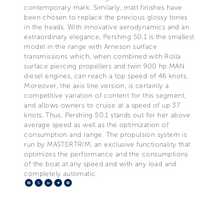
contemporary mark. Similarly, matt finishes have
been chosen to replace the previous glossy tones
in the heads. With innovative aerodynamics and an
extraordinary elegance, Pershing 50.1 is the smallest
model in the range with Arneson surface
transmissions which, when combined with Rolla
surface piercing propellers and twin 900 hp MAN
diesel engines, can reach a top speed of 46 knots.
Moreover, the axis line version, is certainly a
competitive variation of content for this segment,
and allows owners to cruise at a speed of up 37
knots. Thus, Pershing 50.1 stands out for her above
average speed as well as the optimization of
consumption and range. The propulsion system is
run by MASTERTRIM, an exclusive functionality that
optimizes the performance and the consumptions
of the boat at any speed and with any load and
completely automatic.
Facebook
X
LinkedIn
Telegram
Pinterest