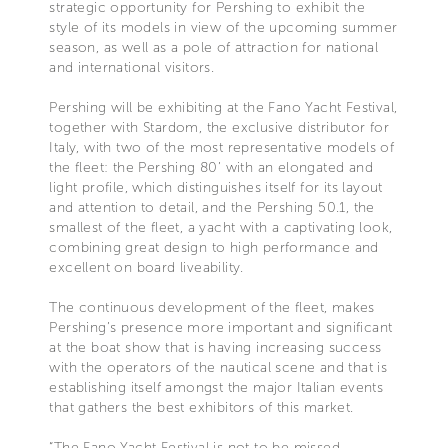
strategic opportunity for Pershing to exhibit the
style of its models in view of the upcoming summer
season, as well as a pole of attraction for national
and international visitors.
Pershing will be exhibiting at the Fano Yacht Festival,
together with Stardom, the exclusive distributor for
Italy, with two of the most representative models of
the fleet: the Pershing 80’ with an elongated and
light profile, which distinguishes itself for its layout
and attention to detail, and the Pershing 50.1, the
smallest of the fleet, a yacht with a captivating look,
combining great design to high performance and
excellent on board liveability.
The continuous development of the fleet, makes
Pershing’s presence more important and significant
at the boat show that is having increasing success
with the operators of the nautical scene and that is
establishing itself amongst the major Italian events
that gathers the best exhibitors of this market.
“The Fano Yacht Festival is not to be missed –