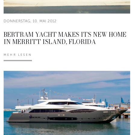
DONNERSTAG, 10. MAI 2012
BERTRAM YACHT MAKES ITS NEW HOME
IN MERRITT ISLAND, FLORIDA
MEHR LESEN