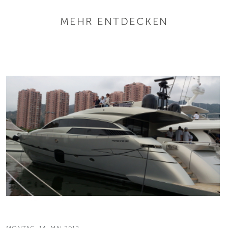
MEHR ENTDECKEN