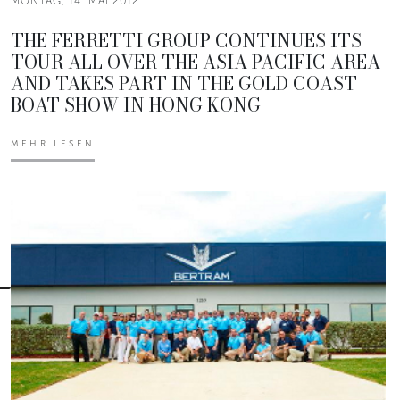
MONTAG, 14. MAI 2012
THE FERRETTI GROUP CONTINUES ITS
TOUR ALL OVER THE ASIA PACIFIC AREA
AND TAKES PART IN THE GOLD COAST
BOAT SHOW IN HONG KONG
MEHR LESEN