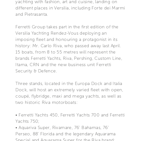
yachting with fashion, art and cuisine, landing on
different places in Versilia, including Forte dei Marmi
and Pietrasanta.
Ferretti Group takes part in the first edition of the
Versilia Yachting Rendez-Vous deploying an
imposing fleet and honouring a protagonist in its
history: Mr. Carlo Riva, who passed away last April.
15 boats, from 8 to 55 metres will represent the
brands Ferretti Yachts, Riva, Pershing, Custom Line,
Itama, CRN and the new business unit Ferretti
Security & Defence.
Three stands, located in the Europa Dock and Italia
Dock, will host an extremely varied fleet with open,
coupé, flybridge, maxi and mega yachts, as well as
two historic Riva motorboats:
• Ferretti Yachts 450, Ferretti Yachts 700 and Ferretti
Yachts 750;
• Aquariva Super, Rivamare, 76’ Bahamas, 76’
Perseo, 88’ Florida and the legendary Aquarama
Special and Aquarama Super for the Riva brand;