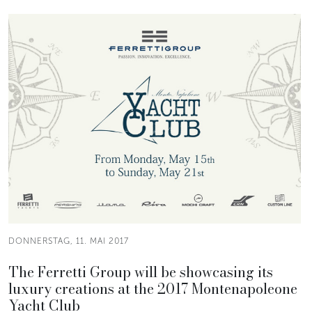
DONNERSTAG, 11. MAI 2017
The Ferretti Group will be showcasing its
luxury creations at the 2017 Montenapoleone
Yacht Club