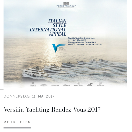
DONNERSTAG, 11. MAI 2017
Versilia Yachting Rendez-Vous 2017
MEHR LESEN