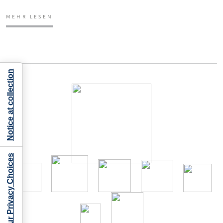
MEHR LESEN
Notice at collection
Your Privacy Choices