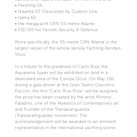
• Pershing 5X;
• Navetta 33 Crescendo by Custom Line;
• Itama 62;
• the megayacht CRN 55-metre Atlante;
• FSD 195 for Ferretti Security & Defence.
More specifically, the 55-metre CRN Atlante is the
largest vessel of the whole Versilia Yachting Rendez-
Vous.
In a tribute to the greatness of Carlo Riva, the
Aquarama Super will be exhibited on land in a
dedicated area of the Europa Dock. On May 11th,
during a gala dinner at the Gran Teatro Giacomo
Puccini, the first “Carlo Riva Prize” will be assigned;
the prize has been created by the artist Mimmo
Paladino, one of the Maestros of contemporary art
and founder of the Transavanguardia
(Transavantguarde) movement. The
acknowledgement will be awarded to an eminent
representative in the international yachting scene.