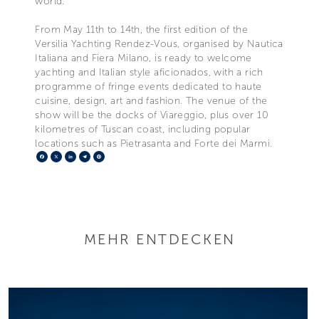
world.”
From May 11th to 14th, the first edition of the
Versilia Yachting Rendez-Vous, organised by Nautica
Italiana and Fiera Milano, is ready to welcome
yachting and Italian style aficionados, with a rich
programme of fringe events dedicated to haute
cuisine, design, art and fashion. The venue of the
show will be the docks of Viareggio, plus over 10
kilometres of Tuscan coast, including popular
locations such as Pietrasanta and Forte dei Marmi.
Facebook
X
LinkedIn
Telegram
Pinterest
MEHR ENTDECKEN