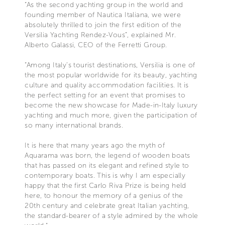
“As the second yachting group in the world and
founding member of Nautica Italiana, we were
absolutely thrilled to join the first edition of the
Versilia Yachting Rendez-Vous”, explained Mr.
Alberto Galassi, CEO of the Ferretti Group.
“Among Italy’s tourist destinations, Versilia is one of
the most popular worldwide for its beauty, yachting
culture and quality accommodation facilities. It is
the perfect setting for an event that promises to
become the new showcase for Made-in-Italy luxury
yachting and much more, given the participation of
so many international brands.
It is here that many years ago the myth of
Aquarama was born, the legend of wooden boats
that has passed on its elegant and refined style to
contemporary boats. This is why I am especially
happy that the first Carlo Riva Prize is being held
here, to honour the memory of a genius of the
20th century and celebrate great Italian yachting,
the standard-bearer of a style admired by the whole