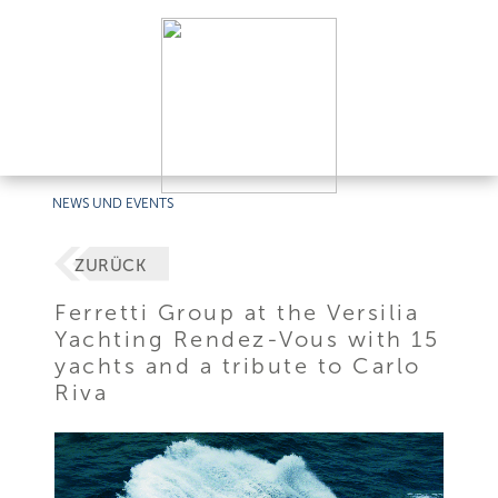
NEWS UND EVENTS
ZURÜCK
Ferretti Group at the Versilia
Yachting Rendez-Vous with 15
yachts and a tribute to Carlo
Riva