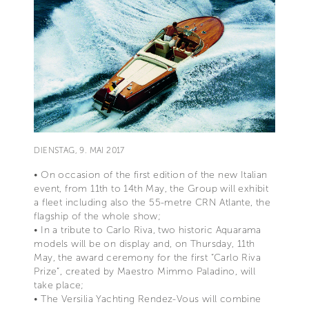
DIENSTAG, 9. MAI 2017
• On occasion of the first edition of the new Italian
event, from 11th to 14th May, the Group will exhibit
a fleet including also the 55-metre CRN Atlante, the
flagship of the whole show;
• In a tribute to Carlo Riva, two historic Aquarama
models will be on display and, on Thursday, 11th
May, the award ceremony for the first “Carlo Riva
Prize”, created by Maestro Mimmo Paladino, will
take place;
• The Versilia Yachting Rendez-Vous will combine