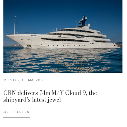
MONTAG, 15. MAI 2017
CRN delivers 74m M/Y Cloud 9, the
shipyard’s latest jewel
MEHR LESEN