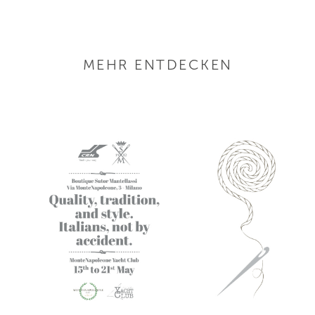
MEHR ENTDECKEN