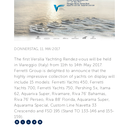
DONNERSTAG, 11. MAI 2017
The first Versilia Yachting Rendez-vous will be held
in Viareggio (Italy) from 11th to 14th May 2017.
Ferretti Group is delighted to announce that the
highly impressive collection of yachts on display will
include 15 models: Ferretti Yachts 450, Ferretti
Yachts 700, Ferretti Yachts 750, Pershing 5x, Itama
62, Aquariva Super, Rivamare, Riva 76’ Bahamas,
Riva 76’ Perseo, Riva 88’ Florida, Aquarama Super,
Aquarama Special, Custom Line Navetta 33
Crescendo and FSD 195 (Stand TO 133-146 and 155-
159).
Facebook
X
LinkedIn
Telegram
Pinterest