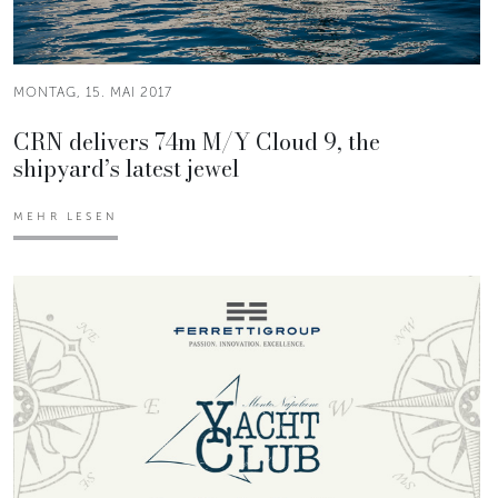
MONTAG, 15. MAI 2017
CRN delivers 74m M/Y Cloud 9, the
shipyard’s latest jewel
MEHR LESEN