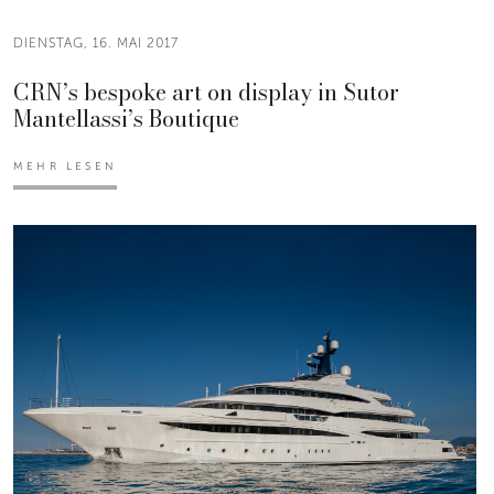
DIENSTAG, 16. MAI 2017
CRN’s bespoke art on display in Sutor
Mantellassi’s Boutique
MEHR LESEN