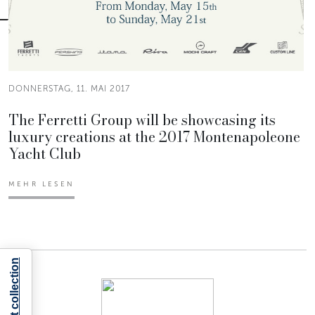
DONNERSTAG, 11. MAI 2017
The Ferretti Group will be showcasing its
luxury creations at the 2017 Montenapoleone
Yacht Club
MEHR LESEN
Notice at collection