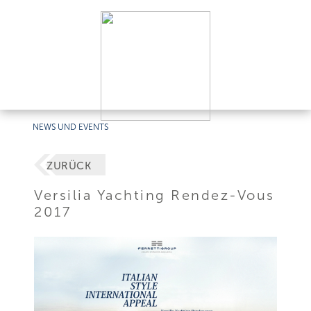
NEWS UND EVENTS
ZURÜCK
Versilia Yachting Rendez-Vous
2017