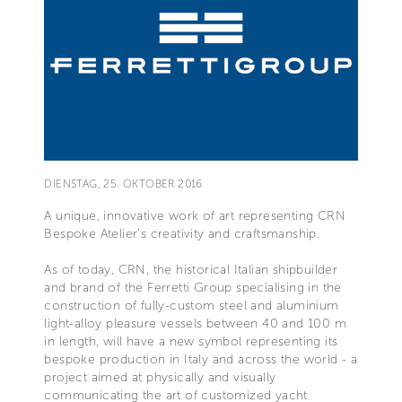
DIENSTAG, 25. OKTOBER 2016
A unique, innovative work of art representing CRN
Bespoke Atelier’s creativity and craftsmanship.
As of today, CRN, the historical Italian shipbuilder
and brand of the Ferretti Group specialising in the
construction of fully-custom steel and aluminium
light-alloy pleasure vessels between 40 and 100 m
in length, will have a new symbol representing its
bespoke production in Italy and across the world - a
project aimed at physically and visually
communicating the art of customized yacht