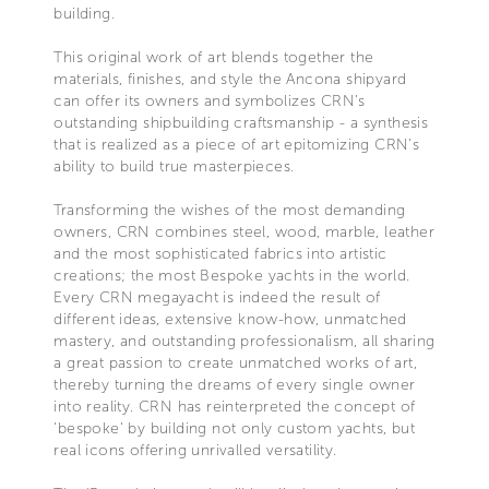
building.
This original work of art blends together the
materials, finishes, and style the Ancona shipyard
can offer its owners and symbolizes CRN’s
outstanding shipbuilding craftsmanship - a synthesis
that is realized as a piece of art epitomizing CRN's
ability to build true masterpieces.
Transforming the wishes of the most demanding
owners, CRN combines steel, wood, marble, leather
and the most sophisticated fabrics into artistic
creations; the most Bespoke yachts in the world.
Every CRN megayacht is indeed the result of
different ideas, extensive know-how, unmatched
mastery, and outstanding professionalism, all sharing
a great passion to create unmatched works of art,
thereby turning the dreams of every single owner
into reality. CRN has reinterpreted the concept of
'bespoke' by building not only custom yachts, but
real icons offering unrivalled versatility.