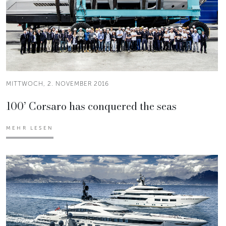
MITTWOCH, 2. NOVEMBER 2016
100’ Corsaro has conquered the seas
MEHR LESEN