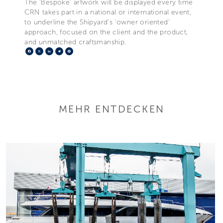
The ‘Bespoke’ artwork will be displayed every time
CRN takes part in a national or international event,
to underline the Shipyard’s ‘owner oriented’
approach, focused on the client and the product,
and unmatched craftsmanship.
Facebook
X
LinkedIn
Telegram
Pinterest
MEHR ENTDECKEN