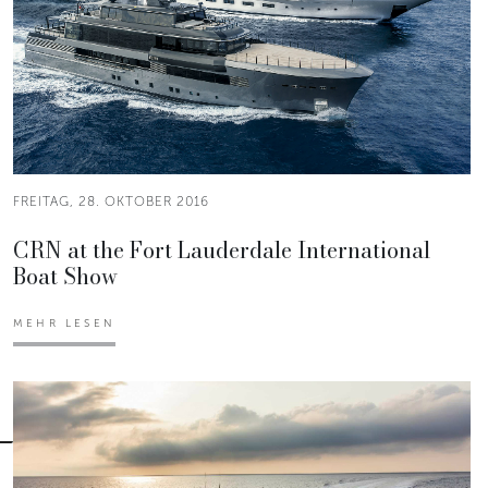
FREITAG, 28. OKTOBER 2016
CRN at the Fort Lauderdale International
Boat Show
MEHR LESEN