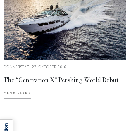
DONNERSTAG, 27. OKTOBER 2016
The “Generation X” Pershing World Debut
MEHR LESEN