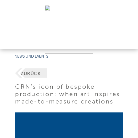
NEWS UND EVENTS
ZURÜCK
CRN’s icon of bespoke
production: when art inspires
made-to-measure creations