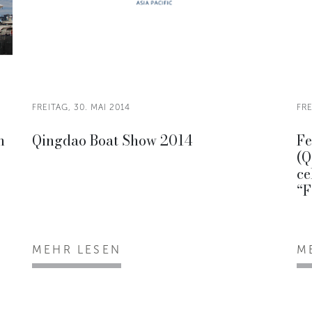
FREITAG, 30. MAI 2014
FRE
h
Qingdao Boat Show 2014
Fe
(Q
ce
“F
MEHR LESEN
M