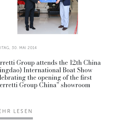
ITAG, 30. MAI 2014
rretti Group attends the 12th China
ingdao) International Boat Show
lebrating the opening of the first
erretti Group China” showroom
EHR LESEN