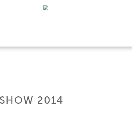
 SHOW 2014