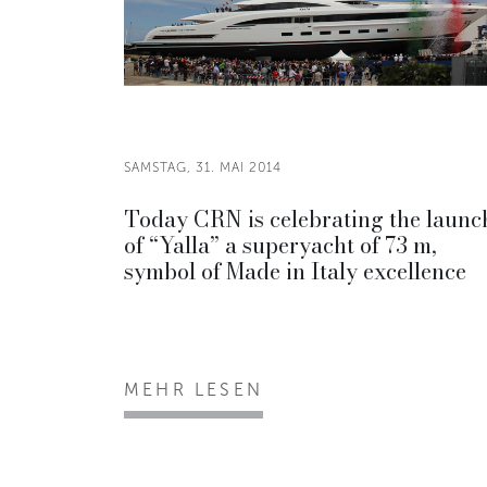
SAMSTAG, 31. MAI 2014
Today CRN is celebrating the launc
of “Yalla” a superyacht of 73 m,
symbol of Made in Italy excellence
MEHR LESEN