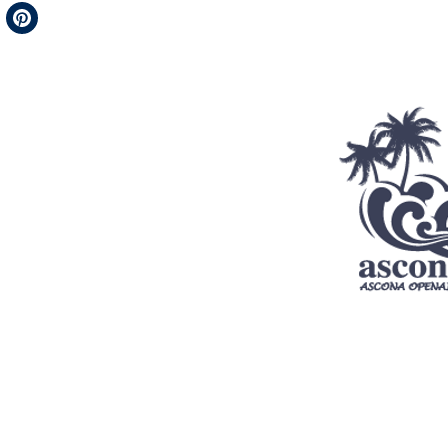
Telegram
Pinterest