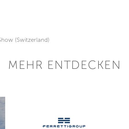
Show (Switzerland)
MEHR ENTDECKEN