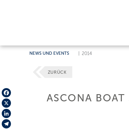
NEWS UND EVENTS
|
2014
ZURÜCK
ASCONA BOAT
Facebook
X
LinkedIn