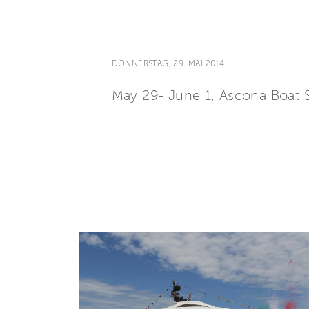
DONNERSTAG, 29. MAI 2014
May 29- June 1, Ascona Boat 