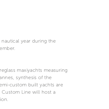
nautical year during the
tember.
ibreglass maxiyachts measuring
annes, synthesis of the
 semi-custom built yachts are
i Custom Line will host a
ion.