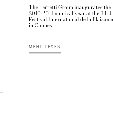
The Ferretti Group inaugurates the
2010-2011 nautical year at the 33rd
Festival International de la Plaisanc
in Cannes
MEHR LESEN