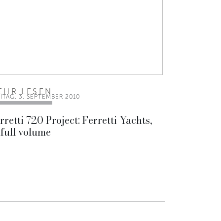
EHR LESEN
ITAG, 3. SEPTEMBER 2010
rretti 720 Project: Ferretti Yachts,
 full volume