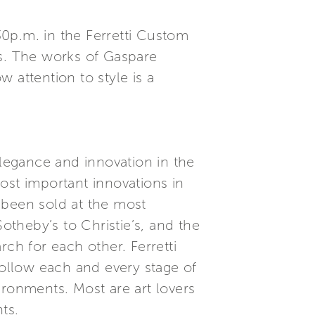
0p.m. in the Ferretti Custom
ts. The works of Gaspare
 attention to style is a
elegance and innovation in the
ost important innovations in
 been sold at the most
theby’s to Christie’s, and the
ch for each other. Ferretti
follow each and every stage of
ironments. Most are art lovers
ts.