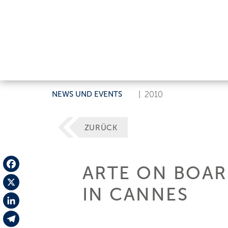
NEWS UND EVENTS
|
2010
ZURÜCK
ARTE ON BOARD
Facebook
IN CANNES
X
LinkedIn