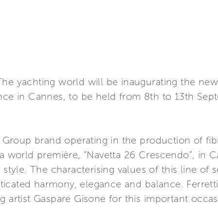
he yachting world will be inaugurating the new 
ance in Cannes, to be held from 8th to 13th Sep
ti Group brand operating in the production of f
 a world première, “Navetta 26 Crescendo”, in C
 style. The characterising values of this line of
histicated harmony, elegance and balance. Ferrett
g artist Gaspare Gisone for this important occas