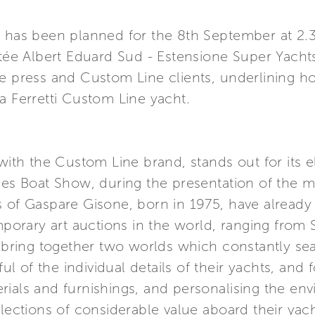
n has been planned for the 8th September at 2.3
Jetée Albert Eduard Sud - Estensione Super Yach
e press and Custom Line clients, underlining how
a Ferretti Custom Line yacht.
 with the Custom Line brand, stands out for its 
nes Boat Show, during the presentation of the m
s of Gaspare Gisone, born in 1975, have already
rary art auctions in the world, ranging from So
o bring together two worlds which constantly sear
 of the individual details of their yachts, and 
ials and furnishings, and personalising the env
llections of considerable value aboard their yach