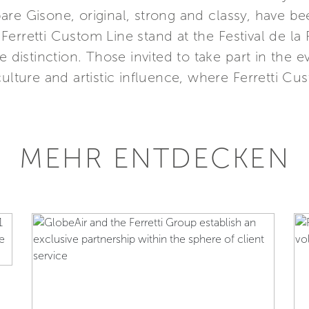
re Gisone, original, strong and classy, have be
he Ferretti Custom Line stand at the Festival de l
 distinction. Those invited to take part in the ev
culture and artistic influence, where Ferretti 
MEHR ENTDECKEN