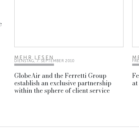
e
MEHR LESEN
M
DIENSTAG, 7. SEPTEMBER 2010
FRE
GlobeAir and the Ferretti Group
Fe
establish an exclusive partnership
at
within the sphere of client service