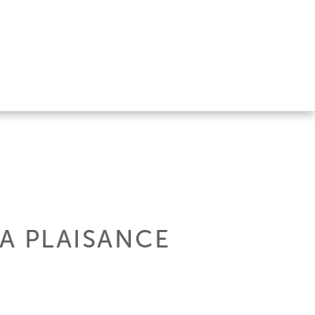
LA PLAISANCE