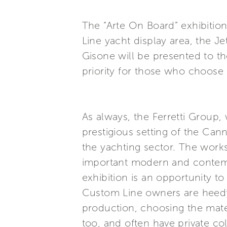
The “Arte On Board” exhibitio
Line yacht display area, the 
Gisone will be presented to th
priority for those who choose 
As always, the Ferretti Group,
prestigious setting of the Can
the yachting sector. The work
important modern and contempo
exhibition is an opportunity t
Custom Line owners are heedful
production, choosing the mater
too, and often have private co