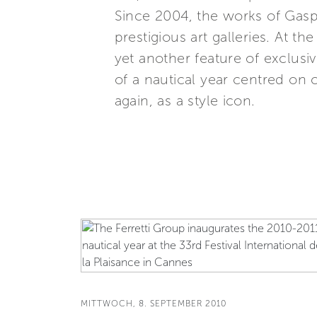
Since 2004, the works of Gaspa
prestigious art galleries. At t
yet another feature of exclusive
of a nautical year centred on 
again, as a style icon.
MITTWOCH, 8. SEPTEMBER 2010