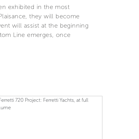
en exhibited in the most
a Plaisance, they will become
ent will assist at the beginning
Custom Line emerges, once