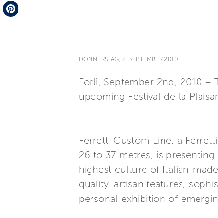
Telegram
Pinterest
DONNERSTAG, 2. SEPTEMBER 2010
Forlì, September 2nd, 2010 – T
upcoming Festival de la Plais
Ferretti Custom Line, a Ferret
26 to 37 metres, is presenting
highest culture of Italian-made
quality, artisan features, sop
personal exhibition of emergin