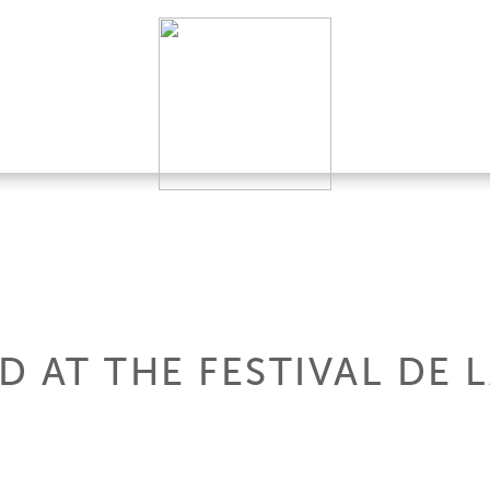
 AT THE FESTIVAL DE 