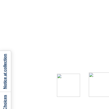
Notice at collection