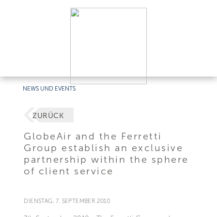
NEWS UND EVENTS
ZURÜCK
GlobeAir and the Ferretti
Group establish an exclusive
partnership within the sphere
of client service
DIENSTAG, 7. SEPTEMBER 2010