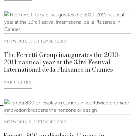
MITTWOCH, 8. SEPTEMBER 2010
The Ferretti Group inaugurates the 2010-
2011 nautical year at the 33rd Festival
International de la Plaisance in Cannes
MEHR LESEN
MITTWOCH, 8. SEPTEMBER 2010
Ferretti 800 on display in Cannes in