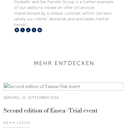
GlobeAir and the Ferretti Group is a further example
of our ability to create an offer of services
characterised by a unique concept, which can best
satisfy our clients’ demands and anticipate market
trends”.
Facebook
X
LinkedIn
Telegram
Pinterest
MEHR ENTDECKEN
SAMSTAG, 11. SEPTEMBER 2010
Second edition of Easea>Trial event
MEHR LESEN