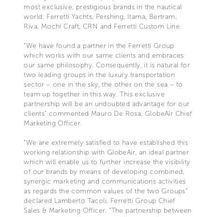
most exclusive, prestigious brands in the nautical
world: Ferretti Yachts, Pershing, Itama, Bertram,
Riva, Mochi Craft, CRN and Ferretti Custom Line.
"We have found a partner in the Ferretti Group
which works with our same clients and embraces
our same philosophy. Consequently, it is natural for
two leading groups in the luxury transportation
sector – one in the sky, the other on the sea – to
team up together in this way. This exclusive
partnership will be an undoubted advantage for our
clients" commented Mauro De Rosa, GlobeAir Chief
Marketing Officer.
“We are extremely satisfied to have established this
working relationship with GlobeAir, an ideal partner
which will enable us to further increase the visibility
of our brands by means of developing combined,
synergic marketing and communications activities
as regards the common values of the two Groups”
declared Lamberto Tacoli, Ferretti Group Chief
Sales & Marketing Officer. “The partnership between