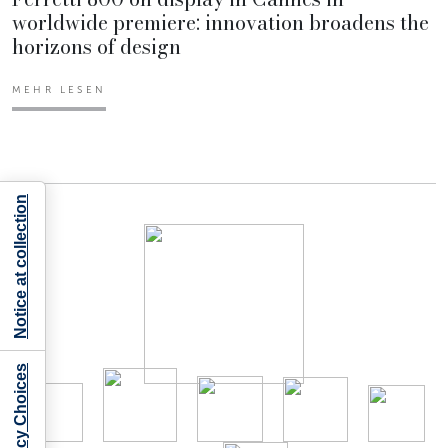
worldwide premiere: innovation broadens the
horizons of design
MEHR LESEN
Notice at collection
Your Privacy Choices