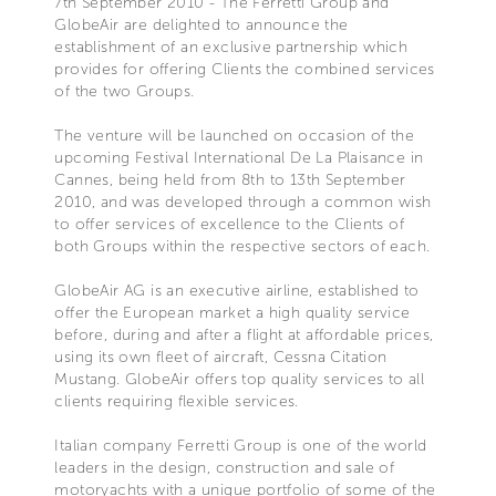
7th September 2010 - The Ferretti Group and
GlobeAir are delighted to announce the
establishment of an exclusive partnership which
provides for offering Clients the combined services
of the two Groups.
The venture will be launched on occasion of the
upcoming Festival International De La Plaisance in
Cannes, being held from 8th to 13th September
2010, and was developed through a common wish
to offer services of excellence to the Clients of
both Groups within the respective sectors of each.
GlobeAir AG is an executive airline, established to
offer the European market a high quality service
before, during and after a flight at affordable prices,
using its own fleet of aircraft, Cessna Citation
Mustang. GlobeAir offers top quality services to all
clients requiring flexible services.
Italian company Ferretti Group is one of the world
leaders in the design, construction and sale of
motoryachts with a unique portfolio of some of the