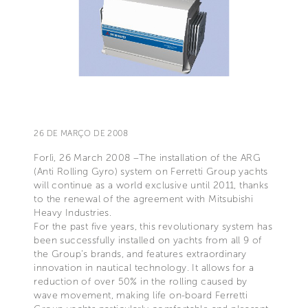
26 DE MARÇO DE 2008
Forlì, 26 March 2008 –The installation of the ARG
(Anti Rolling Gyro) system on Ferretti Group yachts
will continue as a world exclusive until 2011, thanks
to the renewal of the agreement with Mitsubishi
Heavy Industries.
For the past five years, this revolutionary system has
been successfully installed on yachts from all 9 of
the Group’s brands, and features extraordinary
innovation in nautical technology. It allows for a
reduction of over 50% in the rolling caused by
wave movement, making life on-board Ferretti