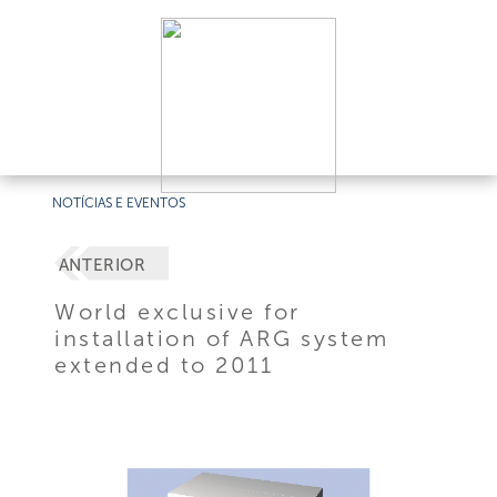
NOTÍCIAS E EVENTOS
ANTERIOR
World exclusive for
installation of ARG system
extended to 2011