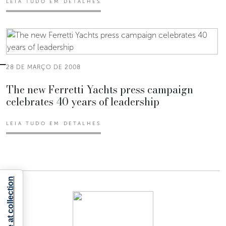
LEIA TUDO EM DETALHES
28 DE MARÇO DE 2008
The new Ferretti Yachts press campaign
celebrates 40 years of leadership
LEIA TUDO EM DETALHES
Notice at collection