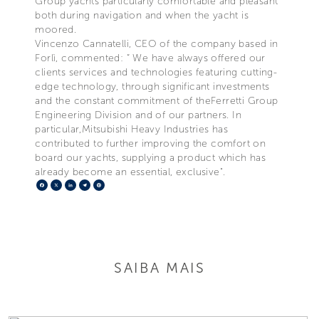
Group yachts particularly comfortable and pleasant
both during navigation and when the yacht is
moored.
Vincenzo Cannatelli, CEO of the company based in
Forlì, commented: “ We have always offered our
clients services and technologies featuring cutting-
edge technology, through significant investments
and the constant commitment of theFerretti Group
Engineering Division and of our partners. In
particular,Mitsubishi Heavy Industries has
contributed to further improving the comfort on
board our yachts, supplying a product which has
already become an essential, exclusive".
Facebook
X
LinkedIn
Telegram
Pinterest
SAIBA MAIS