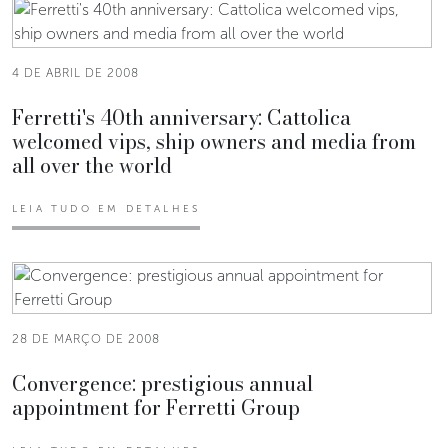
4 DE ABRIL DE 2008
Ferretti's 40th anniversary: Cattolica
welcomed vips, ship owners and media from
all over the world
LEIA TUDO EM DETALHES
28 DE MARÇO DE 2008
Convergence: prestigious annual
appointment for Ferretti Group