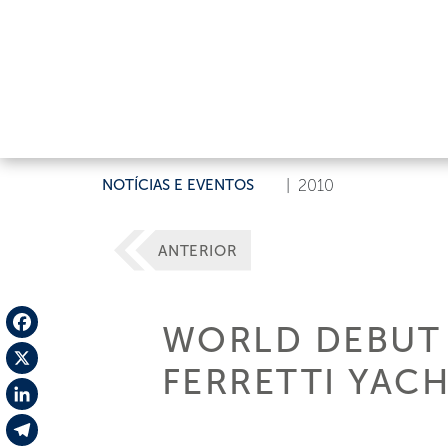
NOTÍCIAS E EVENTOS
|
2010
ANTERIOR
WORLD DEBUT 
Facebook
FERRETTI YAC
X
LinkedIn