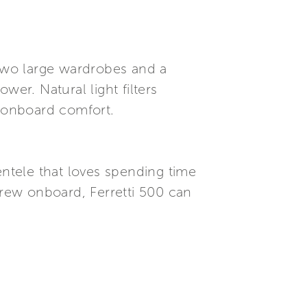
 two large wardrobes and a
er. Natural light filters
 onboard comfort.
entele that loves spending time
crew onboard, Ferretti 500 can