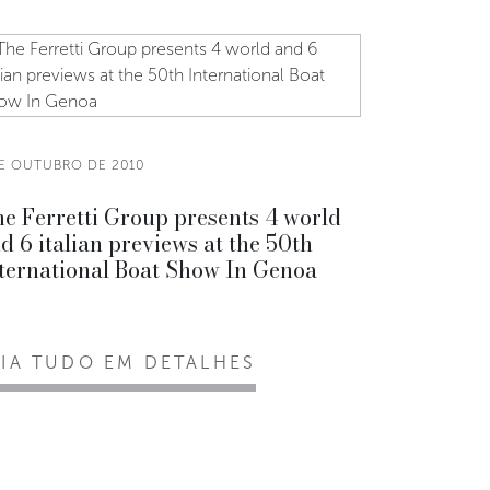
DE OUTUBRO DE 2010
e Ferretti Group presents 4 world
d 6 italian previews at the 50th
ternational Boat Show In Genoa
EIA TUDO EM DETALHES