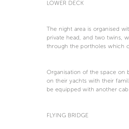
LOWER DECK
The night area is organised wi
private head, and two twins, wi
through the portholes which 
Organisation of the space on b
on their yachts with their fam
be equipped with another cabi
FLYING BRIDGE