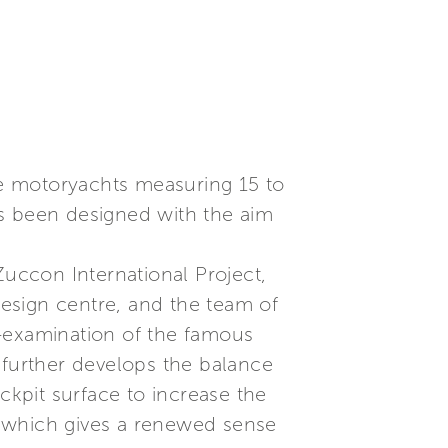
dge motoryachts measuring 15 to
as been designed with the aim
uccon International Project,
esign centre, and the team of
re-examination of the famous
nd further develops the balance
ckpit surface to increase the
r, which gives a renewed sense