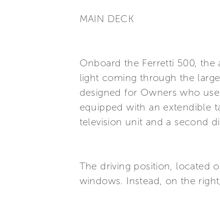
MAIN DECK
Onboard the Ferretti 500, the
light coming through the large
designed for Owners who use th
equipped with an extendible ta
television unit and a second d
The driving position, located on
windows. Instead, on the right