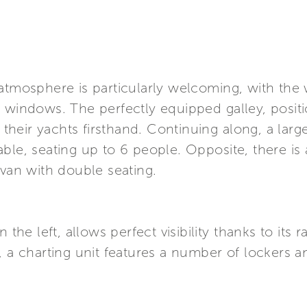
 atmosphere is particularly welcoming, with th
 windows. The perfectly equipped galley, positio
eir yachts firsthand. Continuing along, a large
ble, seating up to 6 people. Opposite, there is 
ivan with double seating.
 the left, allows perfect visibility thanks to its 
, a charting unit features a number of lockers 