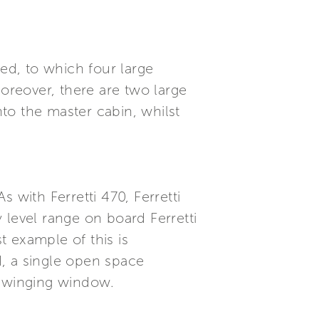
ned, to which four large
reover, there are two large
to the master cabin, whilst
 with Ferretti 470, Ferretti
 level range on board Ferretti
 example of this is
ed, a single open space
 swinging window.