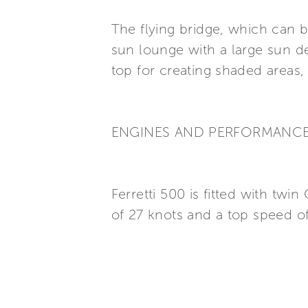
The flying bridge, which can b
sun lounge with a large sun de
top for creating shaded areas
ENGINES AND PERFORMANC
Ferretti 500 is fitted with t
of 27 knots and a top speed of