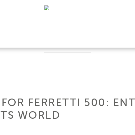
FOR FERRETTI 500: EN
HTS WORLD