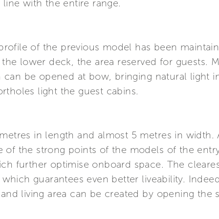
line with the entire range.
y profile of the previous model has been maintai
e lower deck, the area reserved for guests. Mo
can be opened at bow, bringing natural light in
tholes light the guest cabins.
etres in length and almost 5 metres in width. As
of the strong points of the models of the entry
ch further optimise onboard space. The clearest
, which guarantees even better liveability. Inde
y and living area can be created by opening the