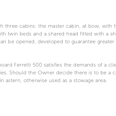
th three cabins: the master cabin, at bow, with
th twin beds and a shared head fitted with a show
can be opened, developed to guarantee greater
oard Ferretti 500 satisfies the demands of a cli
ilies. Should the Owner decide there is to be a 
n astern, otherwise used as a stowage area.