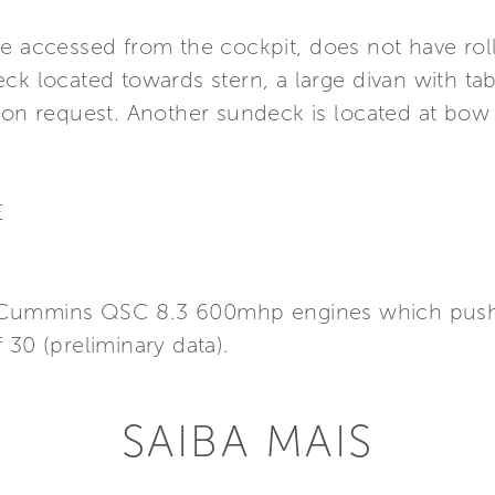
e accessed from the cockpit, does not have roll 
ck located towards stern, a large divan with tabl
, on request. Another sundeck is located at bow
E
win Cummins QSC 8.3 600mhp engines which push
 30 (preliminary data).
SAIBA MAIS