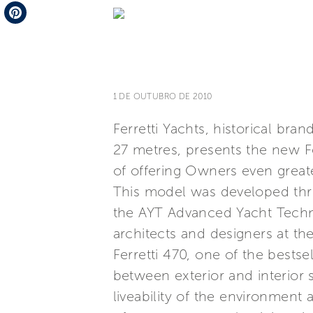
Telegram
Pinterest
1 DE OUTUBRO DE 2010
Ferretti Yachts, historical br
27 metres, presents the new F
of offering Owners even great
This model was developed thro
the AYT Advanced Yacht Techno
architects and designers at the
Ferretti 470, one of the bestse
between exterior and interior 
liveability of the environment