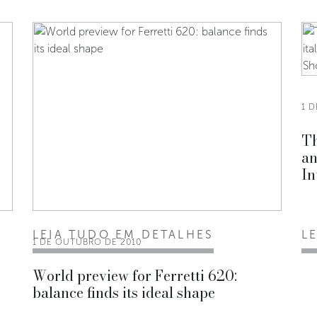
1 
Th
an
In
LEIA TUDO EM DETALHES
L
1 DE OUTUBRO DE 2010
World preview for Ferretti 620:
balance finds its ideal shape