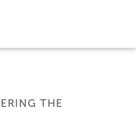
TERING THE