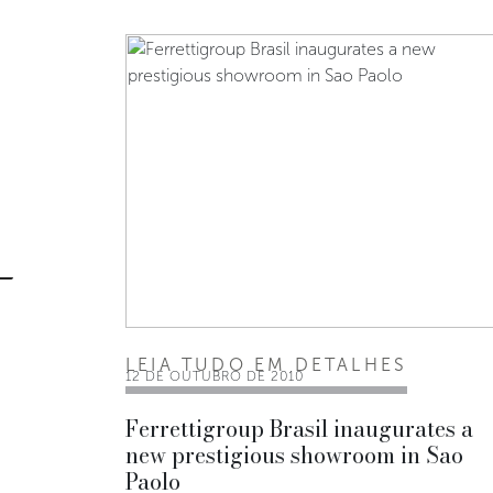
LEIA TUDO EM DETALHES
12 DE OUTUBRO DE 2010
Ferrettigroup Brasil inaugurates a
new prestigious showroom in Sao
Paolo