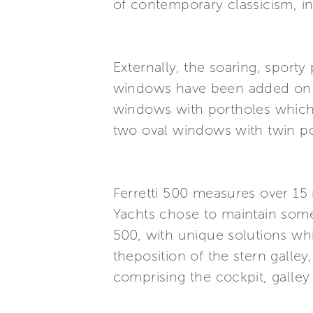
of contemporary classicism, in 
Externally, the soaring, sport
windows have been added on th
windows with portholes which 
two oval windows with twin por
Ferretti 500 measures over 15 m
Yachts chose to maintain some 
500, with unique solutions whi
theposition of the stern galley
comprising the cockpit, galle