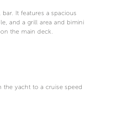
bar. It features a spacious
e, and a grill area and bimini
 on the main deck.
 the yacht to a cruise speed