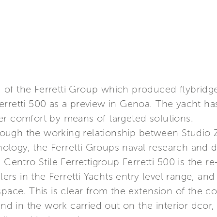
and of the Ferretti Group which produced flybri
erretti 500 as a preview in Genoa. The yacht h
er comfort by means of targeted solutions.
ugh the working relationship between Studio Z
logy, the Ferretti Groups naval research and d
 Centro Stile Ferrettigroup Ferretti 500 is the 
llers in the Ferretti Yachts entry level range, a
space. This is clear from the extension of the co
 and in the work carried out on the interior dco