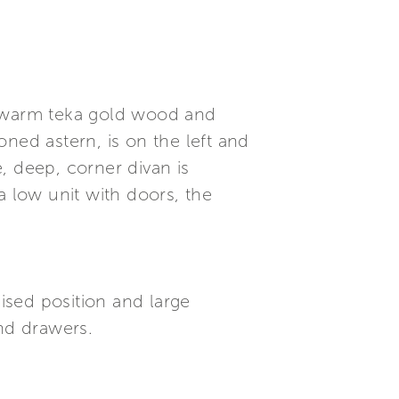
e warm teka gold wood and
ned astern, is on the left and
, deep, corner divan is
a low unit with doors, the
raised position and large
and drawers.