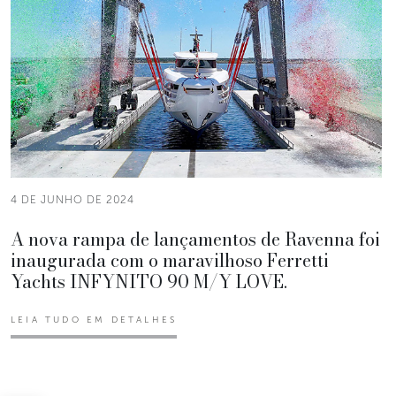
4 DE JUNHO DE 2024
A nova rampa de lançamentos de Ravenna foi
inaugurada com o maravilhoso Ferretti
Yachts INFYNITO 90 M/Y LOVE.
LEIA TUDO EM DETALHES