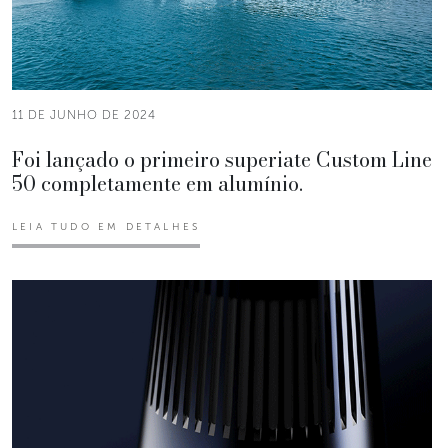
11 DE JUNHO DE 2024
Foi lançado o primeiro superiate Custom Line
50 completamente em alumínio.
LEIA TUDO EM DETALHES