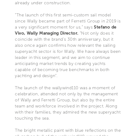
already under construction.
“The launch of this first semi-custom sail model
since Wally became part of Ferretti Group in 2019 is
a very significant moment for us,” says
Stefano de
Vivo, Wally Managing Director.
“Not only does it
coincide with the brand’s 30th anniversary, but it
also once again confirms how relevant the sailing
superyacht sector is for Wally. We have always been
leader in this segment, and we aim to continue
anticipating market trends by creating yachts
capable of becoming true benchmarks in both
yachting and design”.
The launch of the wallywind110 was a moment of
celebration, attended not only by the management
of Wally and Ferretti Group, but also by the entire
team and workforce involved in the project. Along
with their families, they admired the new superyacht
touching the sea.
The bright metallic paint with blue reflections on the