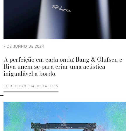
7 DE JUNHO DE 2024
A perfeição em cada onda: Bang & Olufsen e
Riva unem-se para criar uma acústica
inigualável a bordo.
LEIA TUDO EM DETALHES