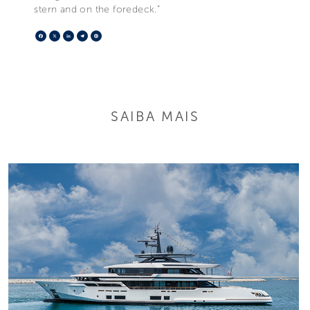
stern and on the foredeck.”
Facebook
X
LinkedIn
Telegram
Pinterest
SAIBA MAIS