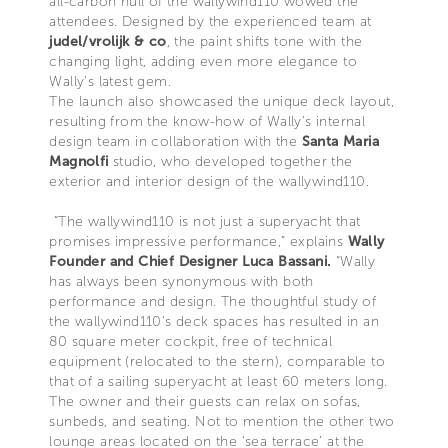
all-carbon hull of the wallywind110 wowed the
attendees. Designed by the experienced team at
judel/vrolijk & co
, the paint shifts tone with the
changing light, adding even more elegance to
Wally’s latest gem.
The launch also showcased the unique deck layout,
resulting from the know-how of Wally’s internal
design team in collaboration with the
Santa Maria
Magnolfi
studio, who developed together the
exterior and interior design of the wallywind110.
“The wallywind110 is not just a superyacht that
promises impressive performance,” explains
Wally
Founder and Chief Designer Luca Bassani.
“Wally
has always been synonymous with both
performance and design. The thoughtful study of
the wallywind110’s deck spaces has resulted in an
80 square meter cockpit, free of technical
equipment (relocated to the stern), comparable to
that of a sailing superyacht at least 60 meters long.
The owner and their guests can relax on sofas,
sunbeds, and seating. Not to mention the other two
lounge areas located on the ‘sea terrace’ at the