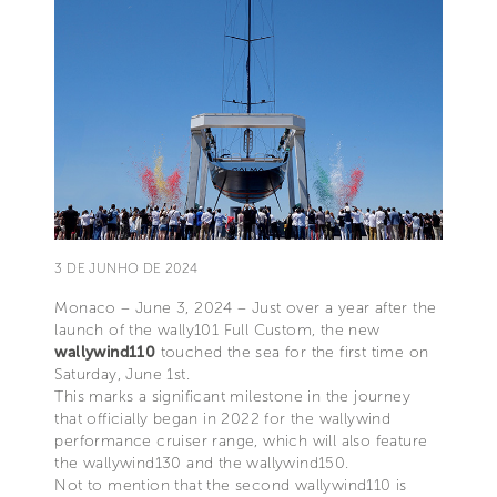
3 DE JUNHO DE 2024
Monaco – June 3, 2024 – Just over a year after the
launch of the wally101 Full Custom, the new
wallywind110
touched the sea for the first time on
Saturday, June 1st.
This marks a significant milestone in the journey
that officially began in 2022 for the wallywind
performance cruiser range, which will also feature
the wallywind130 and the wallywind150.
Not to mention that the second wallywind110 is