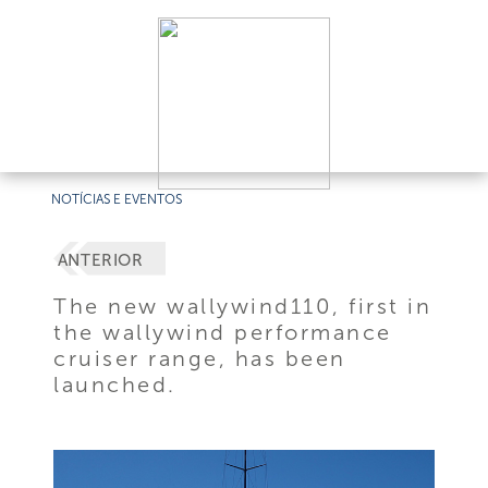
NOTÍCIAS E EVENTOS
ANTERIOR
The new wallywind110, first in
the wallywind performance
cruiser range, has been
launched.