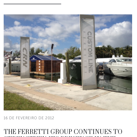
16 DE FEVEREIRO DE 2012
THE FERRETTI GROUP CONTINUES TO