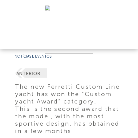
NOTÍCIAS E EVENTOS
ANTERIOR
The new Ferretti Custom Line
yacht has won the “Custom
yacht Award” category.
This is the second award that
the model, with the most
sportive design, has obtained
in a few months