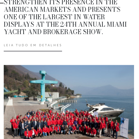
STRENGTHEN ITS PRESENCE IN THE
AMERICAN MARKETS AND PRESENTS
ONE OF THE LARGEST IN WATER
DISPLAYS AT THE 24TH ANNUAL MIAMI
YACHT AND BROKERAGE SHOW.
LEIA TUDO EM DETALHES