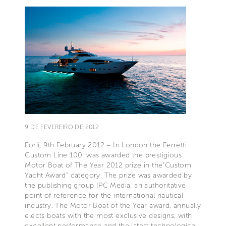
9 DE FEVEREIRO DE 2012
Forlì, 9th February 2012 – In London the Ferretti
Custom Line 100’ was awarded the prestigious
Motor Boat of The Year 2012 prize in the“Custom
Yacht Award” category. The prize was awarded by
the publishing group IPC Media, an authoritative
point of reference for the international nautical
industry. The Motor Boat of the Year award, annually
elects boats with the most exclusive designs, with
excellent performance and the latest technological