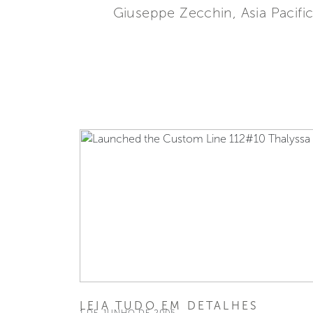
Giuseppe Zecchin, Asia Pacific
LEIA TUDO EM DETALHES