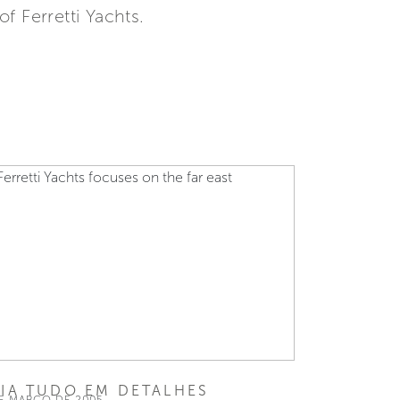
f Ferretti Yachts.
EIA TUDO EM DETALHES