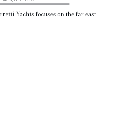
DE MARÇO DE 2005
rretti Yachts focuses on the far east