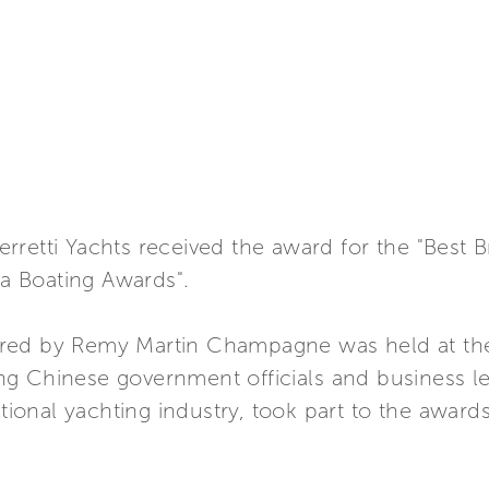
retti Yachts received the award for the "Best B
ia Boating Awards".
red by Remy Martin Champagne was held at the 
g Chinese government officials and business l
ational yachting industry, took part to the awards