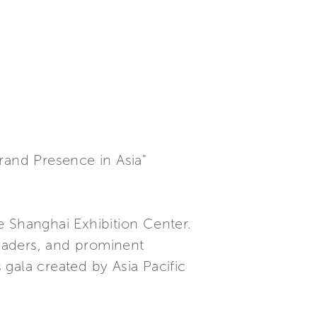
rand Presence in Asia"
Shanghai Exhibition Center.
eaders, and prominent
 gala created by Asia Pacific