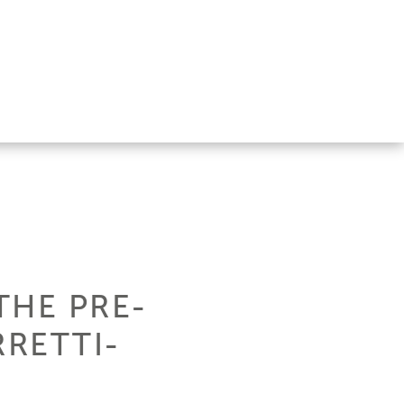
THE PRE-
RETTI-