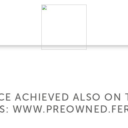
CE ACHIEVED ALSO ON 
S: WWW.PREOWNED.FER