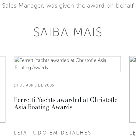
 Sales Manager, was given the award on behalf o
SAIBA MAIS
14 DE ABRIL DE 2005
Ferretti Yachts awarded at Christofle
Asia Boating Awards
LEIA TUDO EM DETALHES
L