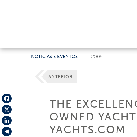
NOTÍCIAS E EVENTOS
|
2005
ANTERIOR
THE EXCELLEN
Facebook
OWNED YACHT
X
YACHTS.COM
LinkedIn