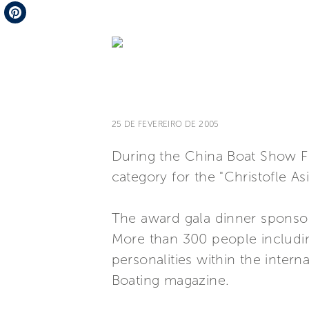
Telegram
Pinterest
25 DE FEVEREIRO DE 2005
During the China Boat Show Fer
category for the "Christofle As
The award gala dinner sponso
More than 300 people includin
personalities within the intern
Boating magazine.