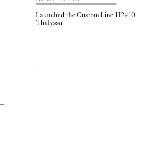
1 DE JUNHO DE 2005
Launched the Custom Line 112#10
Thalyssa