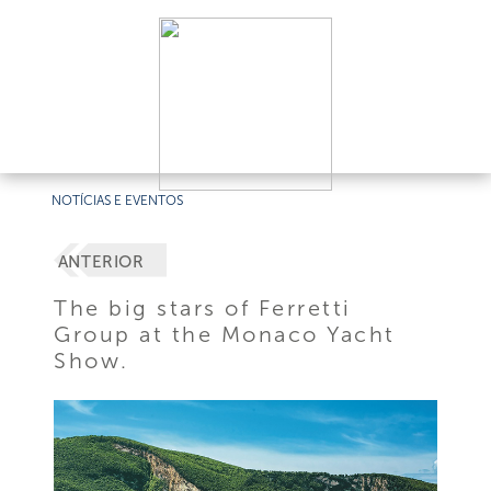
NOTÍCIAS E EVENTOS
ANTERIOR
The big stars of Ferretti
Group at the Monaco Yacht
Show.