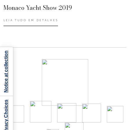
Monaco Yacht Show 2019
LEIA TUDO EM DETALHES
Notice at collection
Your Privacy Choices