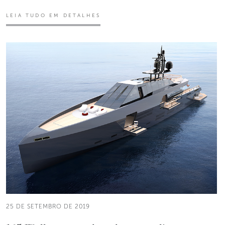
LEIA TUDO EM DETALHES
25 DE SETEMBRO DE 2019