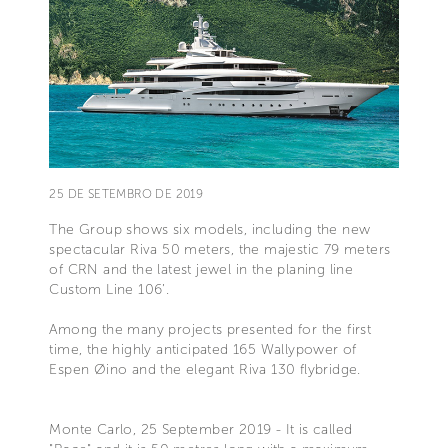
25 DE SETEMBRO DE 2019
The Group shows six models, including the new
spectacular Riva 50 meters, the majestic 79 meters
of CRN and the latest jewel in the planing line
Custom Line 106’.
Among the many projects presented for the first
time, the highly anticipated 165 Wallypower of
Espen Øino and the elegant Riva 130 flybridge.
Monte Carlo, 25 September 2019 - It is called