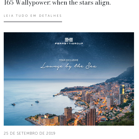
165 Wallypower: when the stars align.
LEIA TUDO EM DETALHES
25 DE SETEMBRO DE 2019