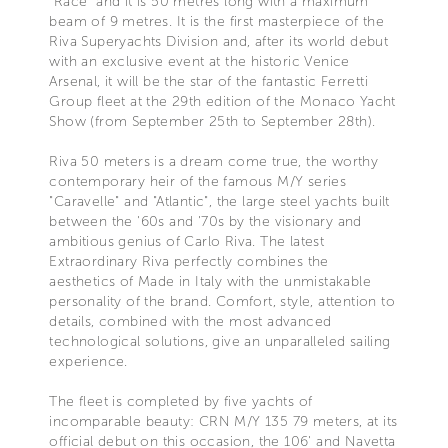
"Race" and it is 50 metres long with a maximum
beam of 9 metres. It is the first masterpiece of the
Riva Superyachts Division and, after its world debut
with an exclusive event at the historic Venice
Arsenal, it will be the star of the fantastic Ferretti
Group fleet at the 29th edition of the Monaco Yacht
Show (from September 25th to September 28th).
Riva 50 meters is a dream come true, the worthy
contemporary heir of the famous M/Y series
"Caravelle" and "Atlantic", the large steel yachts built
between the '60s and '70s by the visionary and
ambitious genius of Carlo Riva. The latest
Extraordinary Riva perfectly combines the
aesthetics of Made in Italy with the unmistakable
personality of the brand. Comfort, style, attention to
details, combined with the most advanced
technological solutions, give an unparalleled sailing
experience.
The fleet is completed by five yachts of
incomparable beauty: CRN M/Y 135 79 meters, at its
official debut on this occasion, the 106' and Navetta