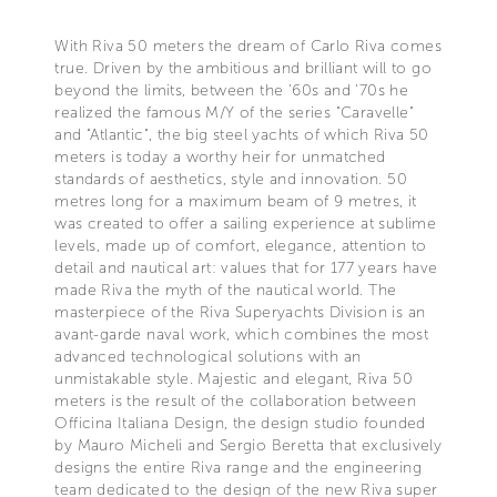
With Riva 50 meters the dream of Carlo Riva comes
true. Driven by the ambitious and brilliant will to go
beyond the limits, between the '60s and '70s he
realized the famous M/Y of the series "Caravelle"
and "Atlantic", the big steel yachts of which Riva 50
meters is today a worthy heir for unmatched
standards of aesthetics, style and innovation. 50
metres long for a maximum beam of 9 metres, it
was created to offer a sailing experience at sublime
levels, made up of comfort, elegance, attention to
detail and nautical art: values that for 177 years have
made Riva the myth of the nautical world. The
masterpiece of the Riva Superyachts Division is an
avant-garde naval work, which combines the most
advanced technological solutions with an
unmistakable style. Majestic and elegant, Riva 50
meters is the result of the collaboration between
Officina Italiana Design, the design studio founded
by Mauro Micheli and Sergio Beretta that exclusively
designs the entire Riva range and the engineering
team dedicated to the design of the new Riva super