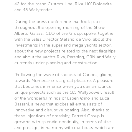
42 for the brand Custom Line, Riva 110' Dolcevita
and 48 Wallytender.
During the press conference that took place
throughout the opening morning of the Show,
Alberto Galassi, CEO of the Group, spoke, together
with the Sales Director Stefano de Vivo, about the
investments in the super and mega yachts sector,
about the new projects related to the next flagships
and about the yachts Riva, Pershing, CRN and Wally
currently under planning and construction.
"Following the wave of success of Cannes, gliding
towards Montecarlo is a great pleasure. A pleasure
that becomes immense when you can announce
unique projects such as the 165 Wallypower, result
of the wonderful minds of Espen Øino and Luca
Bassani, a news that excites all enthusiasts of
innovative and disruptive boating. Also, thanks to
these injections of creativity, Ferretti Group is
growing with splendid continuity, in terms of size
and prestige, in harmony with our boats, which are