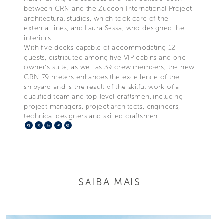
between CRN and the Zuccon International Project
architectural studios, which took care of the
external lines, and Laura Sessa, who designed the
interiors.
With five decks capable of accommodating 12
guests, distributed among five VIP cabins and one
owner's suite, as well as 39 crew members, the new
CRN 79 meters enhances the excellence of the
shipyard and is the result of the skilful work of a
qualified team and top-level craftsmen, including
project managers, project architects, engineers,
technical designers and skilled craftsmen.
Facebook
X
LinkedIn
Telegram
Pinterest
SAIBA MAIS