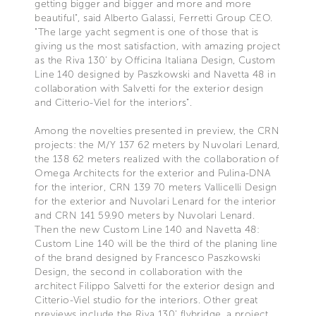
getting bigger and bigger and more and more
beautiful", said Alberto Galassi, Ferretti Group CEO.
"The large yacht segment is one of those that is
giving us the most satisfaction, with amazing project
as the Riva 130’ by Officina Italiana Design, Custom
Line 140 designed by Paszkowski and Navetta 48 in
collaboration with Salvetti for the exterior design
and Citterio-Viel for the interiors”.
Among the novelties presented in preview, the CRN
projects: the M/Y 137 62 meters by Nuvolari Lenard,
the 138 62 meters realized with the collaboration of
Omega Architects for the exterior and Pulina-DNA
for the interior, CRN 139 70 meters Vallicelli Design
for the exterior and Nuvolari Lenard for the interior
and CRN 141 59.90 meters by Nuvolari Lenard.
Then the new Custom Line 140 and Navetta 48:
Custom Line 140 will be the third of the planing line
of the brand designed by Francesco Paszkowski
Design, the second in collaboration with the
architect Filippo Salvetti for the exterior design and
Citterio-Viel studio for the interiors. Other great
previews include the Riva 130' flybridge, a project