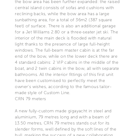
the bow area has been further expanded: the raised
central island consists of sofas and cushions with
reclining backs, while the bow area has a large
sunbathing area, for a total of 36m2 (387 square
feet) of surface. There is also an additional garage
for a Jet Williams 2.80 or a three-seater jet ski. The
interior of the main deck is flooded with natural
light thanks to the presence of large full-height
windows. The full-beam master cabin is at the far
end of the bow, while on the lower deck there are
4 standard cabins: 2 VIP cabins in the middle of the
boat, and 2 twin cabins in the bow, all with separate
bathrooms. All the interior fittings of this first unit
have been customised to perfectly meet the
owner's wishes, according to the famous tailor-
made style of Custom Line.
CRN 79 meters
A new fully-custom made gigayacht in steel and
aluminium, 79 metres long and with a beam of
13.50 metres, CRN 79 metres stands out for its
slender forms, well defined by the soft lines of the
hull, marking the success of a new collaboration