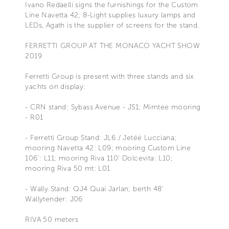
Ivano Redaelli signs the furnishings for the Custom
Line Navetta 42; 8-Light supplies luxury lamps and
LEDs, Agath is the supplier of screens for the stand.
FERRETTI GROUP AT THE MONACO YACHT SHOW
2019
Ferretti Group is present with three stands and six
yachts on display:
- CRN stand: Sybass Avenue - JS1; Mimtee mooring
- R01
- Ferretti Group Stand: JL6 / Jetéè Lucciana;
mooring Navetta 42: L09; mooring Custom Line
106': L11; mooring Riva 110' Dolcevita: L10;
mooring Riva 50 mt: L01
- Wally Stand: QJ4 Quai Jarlan; berth 48'
Wallytender: J06
RIVA 50 meters