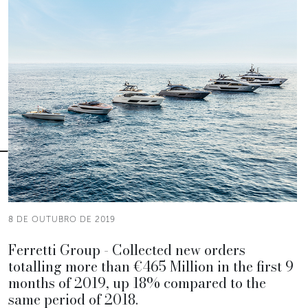
8 DE OUTUBRO DE 2019
Ferretti Group - Collected new orders
totalling more than €465 Million in the first 9
months of 2019, up 18% compared to the
same period of 2018.