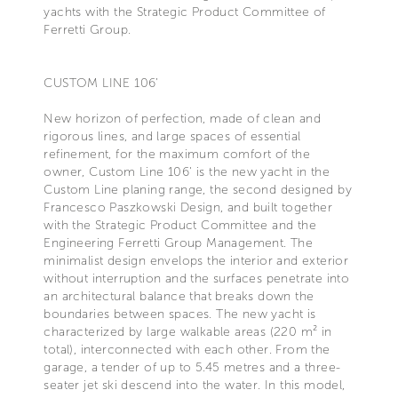
yachts with the Strategic Product Committee of
Ferretti Group.
CUSTOM LINE 106’
New horizon of perfection, made of clean and
rigorous lines, and large spaces of essential
refinement, for the maximum comfort of the
owner, Custom Line 106' is the new yacht in the
Custom Line planing range, the second designed by
Francesco Paszkowski Design, and built together
with the Strategic Product Committee and the
Engineering Ferretti Group Management. The
minimalist design envelops the interior and exterior
without interruption and the surfaces penetrate into
an architectural balance that breaks down the
boundaries between spaces. The new yacht is
characterized by large walkable areas (220 m² in
total), interconnected with each other. From the
garage, a tender of up to 5.45 metres and a three-
seater jet ski descend into the water. In this model,