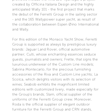
created by Officina Italiana Design and the highly
anticipated Wally 101 - the first project that marks
the debut of the Ferretti Group in the sailing sector
- and the 165 Wallypower super yacht, as result of
the collaboration between Espen Øino International
and Wally.
For this edition of the Monaco Yacht Show, Ferretti
Group is supported as always by prestigious luxury
brands: Jaguar Land Rover, official automotive
partner; Culti, whose enchanting essences seduce
guests, journalists and owners; Frette, that signs the
luxurious underwear of the Custom Line models;
Sabrina Montecarlo, for the precious furnishing
accessories of the Riva and Custom Line yachts; La
Scolca, which delights visitors with its selection of
wines; Seabob exhibits the magnificent limited
editions with customized livery, made especially for
the Group's brands; Slam, official supplier of the
uniforms of the Ferretti Group crew. Moreover,
Roda is the official supplier of elegant outdoor
furniture for the Ferretti Group and CRN stands,