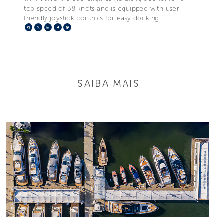
top speed of 38 knots and is equipped with user-
friendly joystick controls for easy docking.
Facebook
X
LinkedIn
Telegram
Pinterest
SAIBA MAIS