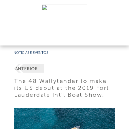
NOTÍCIAS E EVENTOS
ANTERIOR
The 48 Wallytender to make
its US debut at the 2019 Fort
Lauderdale Int'l Boat Show.