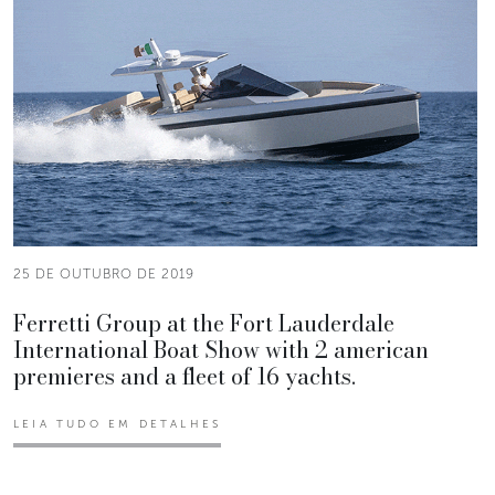
25 DE OUTUBRO DE 2019
Ferretti Group at the Fort Lauderdale
International Boat Show with 2 american
premieres and a fleet of 16 yachts.
LEIA TUDO EM DETALHES