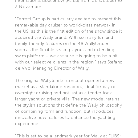
International Boat Show (FLIBS) from 30 October to
3 November.
“Ferretti Group is particularly excited to present this
remarkable day cruiser to world-class network in
the US, as this is the first edition of the show since it
acquired the Wally brand. With so many fun and
family-friendly features on the 48 Wallytender –
such as the flexible seating layout and extending
swim platform – we are sure it is going to be a hit
with our selective clients in the region,” says Stefano
de Vivo, Managing Director of Wally.
The original Wallytender concept opened a new
market as a standalone runabout, ideal for day or
overnight cruising and not just as a tender for a
larger yacht or private villa. The new model retains
the stylish solutions that define the Wally philosophy
of combining form and function, but introduces
innovative new features to enhance the yachting
experience.
“This is set to be a landmark year for Wally at FLIBS;