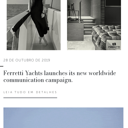
28 DE OUTUBRO DE 2019
Ferretti Yachts launches its new worldwide
communication campaign.
LEIA TUDO EM DETALHES