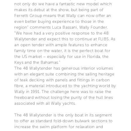
not only do we have a fantastic new model which
makes its debut at the show, but being part of
Ferretti Group means that Wally can now offer an
even better buying experience to those in the
region” comments Luca Bassani, Wally Founder.
“We have had a very positive response to the 48
Wallytender and expect this to continue at FLIBS. As
an open tender with ample features to enhance
family time on the water, it is the perfect boat for
the US market – especially for use in Florida, the
Keys and the Bahamas.”
The 48 Wallytender has generous interior volumes
with an elegant suite combining the sailing heritage
of teak decking with panels and fittings in carbon
fibre, a material introduced to the yachting world by
Wally in 1991. The challenge here was to raise the
freeboard without losing the purity of the hull lines
associated with all Wally yachts.
The 48 Wallytender is the only boat in its segment
to offer as standard fold-down bulwark sections to
increase the swim platform for relaxation and