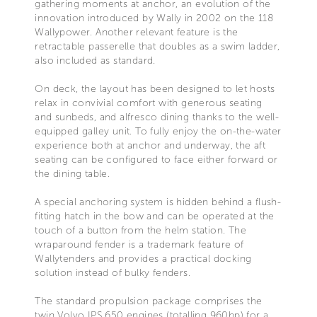
gathering moments at anchor, an evolution of the
innovation introduced by Wally in 2002 on the 118
Wallypower. Another relevant feature is the
retractable passerelle that doubles as a swim ladder,
also included as standard.
On deck, the layout has been designed to let hosts
relax in convivial comfort with generous seating
and sunbeds, and alfresco dining thanks to the well-
equipped galley unit. To fully enjoy the on-the-water
experience both at anchor and underway, the aft
seating can be configured to face either forward or
the dining table.
A special anchoring system is hidden behind a flush-
fitting hatch in the bow and can be operated at the
touch of a button from the helm station. The
wraparound fender is a trademark feature of
Wallytenders and provides a practical docking
solution instead of bulky fenders.
The standard propulsion package comprises the
twin Volvo IPS 650 engines (totalling 960hp) for a