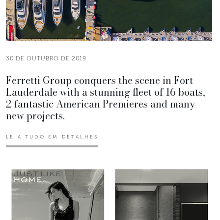
30 DE OUTUBRO DE 2019
Ferretti Group conquers the scene in Fort
Lauderdale with a stunning fleet of 16 boats,
2 fantastic American Premieres and many
new projects.
LEIA TUDO EM DETALHES