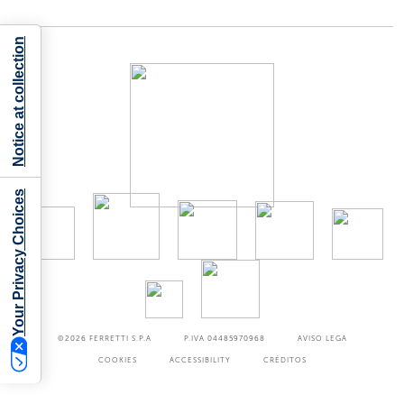
Notice at collection
Your Privacy Choices
©2026
FERRETTI S.P.A
P.IVA 04485970968
AVISO LEGA
COOKIES
ACCESSIBILITY
CRÉDITOS