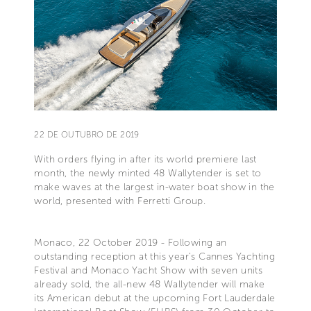
22 DE OUTUBRO DE 2019
With orders flying in after its world premiere last
month, the newly minted 48 Wallytender is set to
make waves at the largest in-water boat show in the
world, presented with Ferretti Group.
Monaco, 22 October 2019 - Following an
outstanding reception at this year’s Cannes Yachting
Festival and Monaco Yacht Show with seven units
already sold, the all-new 48 Wallytender will make
its American debut at the upcoming Fort Lauderdale