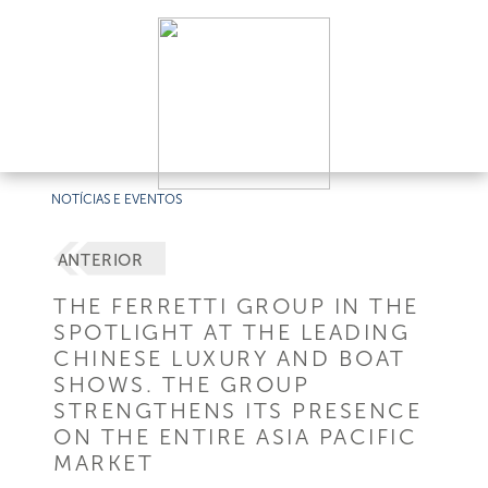
NOTÍCIAS E EVENTOS
ANTERIOR
THE FERRETTI GROUP IN THE
SPOTLIGHT AT THE LEADING
CHINESE LUXURY AND BOAT
SHOWS. THE GROUP
STRENGTHENS ITS PRESENCE
ON THE ENTIRE ASIA PACIFIC
MARKET