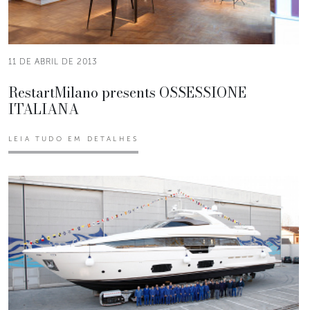
11 DE ABRIL DE 2013
RestartMilano presents OSSESSIONE
ITALIANA
LEIA TUDO EM DETALHES