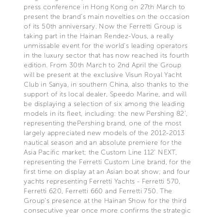
press conference in Hong Kong on 27th March to
present the brand’s main novelties on the occasion
of its 50th anniversary. Now the Ferretti Group is
taking part in the Hainan Rendez-Vous, a really
unmissable event for the world’s leading operators
in the luxury sector that has now reached its fourth
edition. From 30th March to 2nd April the Group
will be present at the exclusive Visun Royal Yacht
Club in Sanya, in southern China, also thanks to the
support of its local dealer, Speedo Marine, and will
be displaying a selection of six among the leading
models in its fleet, including: the new Pershing 82’,
representing thePershing brand, one of the most
largely appreciated new models of the 2012-2013
nautical season and an absolute premiere for the
Asia Pacific market; the Custom Line 112’ NEXT,
representing the Ferretti Custom Line brand, for the
first time on display at an Asian boat show; and four
yachts representing Ferretti Yachts - Ferretti 570,
Ferretti 620, Ferretti 660 and Ferretti 750. The
Group’s presence at the Hainan Show for the third
consecutive year once more confirms the strategic