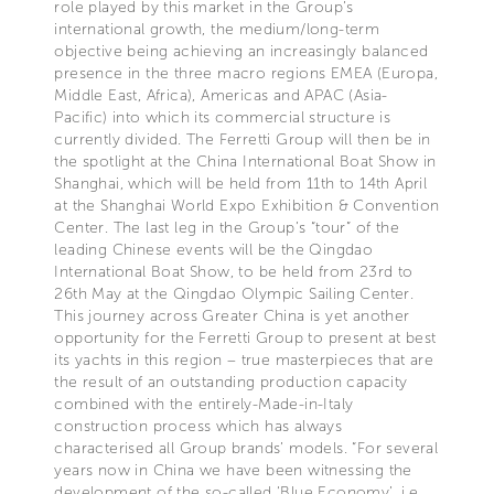
role played by this market in the Group’s
international growth, the medium/long-term
objective being achieving an increasingly balanced
presence in the three macro regions EMEA (Europa,
Middle East, Africa), Americas and APAC (Asia-
Pacific) into which its commercial structure is
currently divided. The Ferretti Group will then be in
the spotlight at the China International Boat Show in
Shanghai, which will be held from 11th to 14th April
at the Shanghai World Expo Exhibition & Convention
Center. The last leg in the Group’s “tour” of the
leading Chinese events will be the Qingdao
International Boat Show, to be held from 23rd to
26th May at the Qingdao Olympic Sailing Center.
This journey across Greater China is yet another
opportunity for the Ferretti Group to present at best
its yachts in this region – true masterpieces that are
the result of an outstanding production capacity
combined with the entirely-Made-in-Italy
construction process which has always
characterised all Group brands’ models. “For several
years now in China we have been witnessing the
development of the so-called ‘Blue Economy’, i.e.