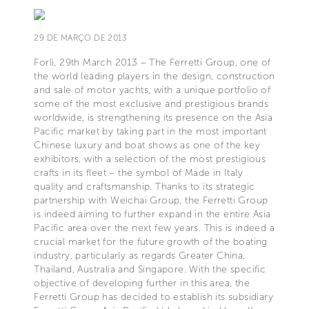
29 DE MARÇO DE 2013
Forlì, 29th March 2013 – The Ferretti Group, one of
the world leading players in the design, construction
and sale of motor yachts, with a unique portfolio of
some of the most exclusive and prestigious brands
worldwide, is strengthening its presence on the Asia
Pacific market by taking part in the most important
Chinese luxury and boat shows as one of the key
exhibitors, with a selection of the most prestigious
crafts in its fleet – the symbol of Made in Italy
quality and craftsmanship. Thanks to its strategic
partnership with Weichai Group, the Ferretti Group
is indeed aiming to further expand in the entire Asia
Pacific area over the next few years. This is indeed a
crucial market for the future growth of the boating
industry, particularly as regards Greater China,
Thailand, Australia and Singapore. With the specific
objective of developing further in this area, the
Ferretti Group has decided to establish its subsidiary