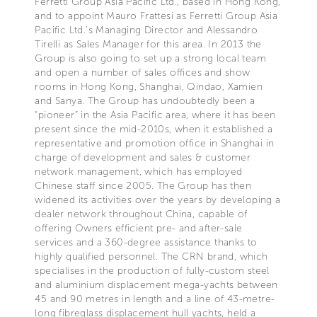
Ferretti Group Asia Pacific Ltd., based in Hong Kong,
and to appoint Mauro Frattesi as Ferretti Group Asia
Pacific Ltd.’s Managing Director and Alessandro
Tirelli as Sales Manager for this area. In 2013 the
Group is also going to set up a strong local team
and open a number of sales offices and show
rooms in Hong Kong, Shanghai, Qindao, Xamien
and Sanya. The Group has undoubtedly been a
“pioneer” in the Asia Pacific area, where it has been
present since the mid-2010s, when it established a
representative and promotion office in Shanghai in
charge of development and sales & customer
network management, which has employed
Chinese staff since 2005. The Group has then
widened its activities over the years by developing a
dealer network throughout China, capable of
offering Owners efficient pre- and after-sale
services and a 360-degree assistance thanks to
highly qualified personnel. The CRN brand, which
specialises in the production of fully-custom steel
and aluminium displacement mega-yachts between
45 and 90 metres in length and a line of 43-metre-
long fibreglass displacement hull yachts, held a