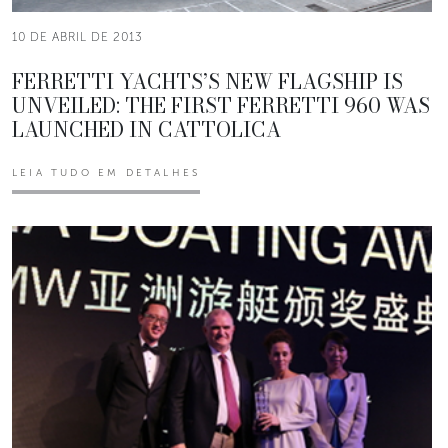
10 DE ABRIL DE 2013
FERRETTI YACHTS’S NEW FLAGSHIP IS
UNVEILED: THE FIRST FERRETTI 960 WAS
LAUNCHED IN CATTOLICA
LEIA TUDO EM DETALHES