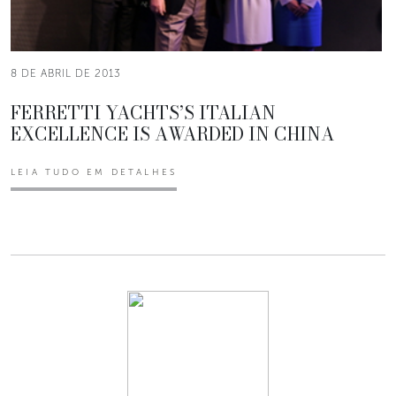
8 DE ABRIL DE 2013
FERRETTI YACHTS’S ITALIAN
EXCELLENCE IS AWARDED IN CHINA
LEIA TUDO EM DETALHES