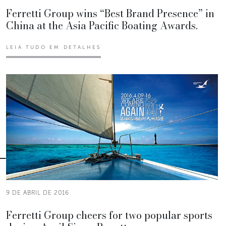
Ferretti Group wins “Best Brand Presence” in
China at the Asia Pacific Boating Awards.
LEIA TUDO EM DETALHES
9 DE ABRIL DE 2016
Ferretti Group cheers for two popular sports