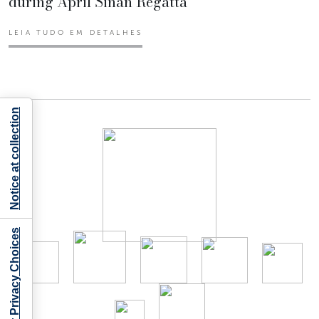
during April Sinan Regatta
LEIA TUDO EM DETALHES
Notice at collection
Your Privacy Choices