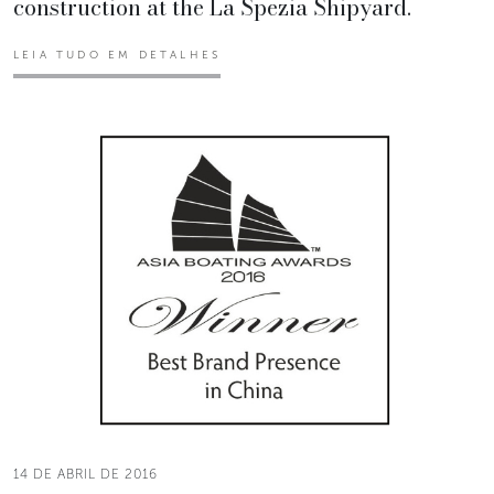
construction at the La Spezia Shipyard.
LEIA TUDO EM DETALHES
14 DE ABRIL DE 2016