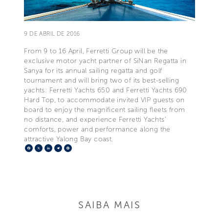
9 DE ABRIL DE 2016
From 9 to 16 April, Ferretti Group will be the
exclusive motor yacht partner of SiNan Regatta in
Sanya for its annual sailing regatta and golf
tournament and will bring two of its best-selling
yachts: Ferretti Yachts 650 and Ferretti Yachts 690
Hard Top, to accommodate invited VIP guests on
board to enjoy the magnificent sailing fleets from
no distance, and experience Ferretti Yachts’
comforts, power and performance along the
attractive Yalong Bay coast.
Facebook
X
LinkedIn
Telegram
Pinterest
SAIBA MAIS