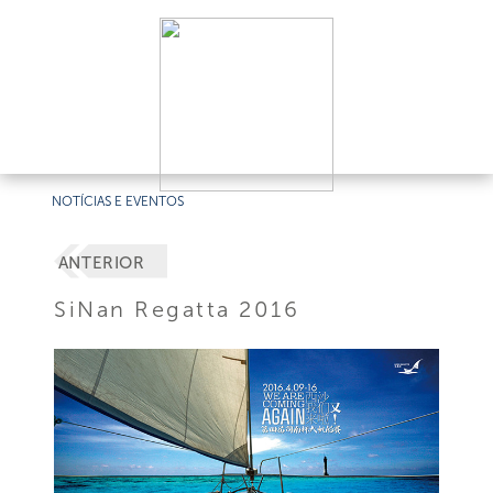
NOTÍCIAS E EVENTOS
ANTERIOR
SiNan Regatta 2016