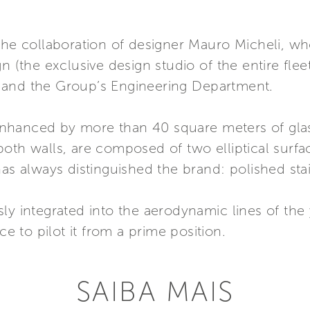
the collaboration of designer Mauro Micheli, wh
n (the exclusive design studio of the entire fleet
 and the Group’s Engineering Department.
r enhanced by more than 40 square meters of gla
oth walls, are composed of two elliptical surfa
as always distinguished the brand: polished stai
ly integrated into the aerodynamic lines of the 
ce to pilot it from a prime position.
SAIBA MAIS