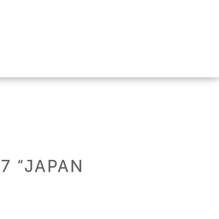
17 “JAPAN