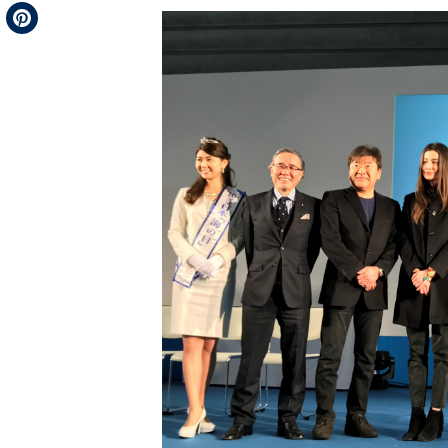
Telegram
Pinterest