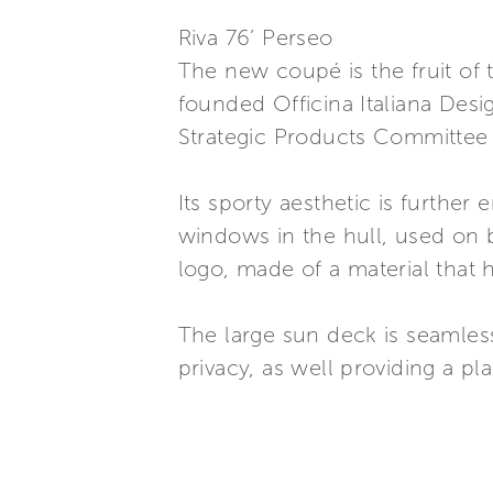
Riva 76’ Perseo
The new coupé is the fruit of 
founded Officina Italiana Desig
Strategic Products Committee
Its sporty aesthetic is furthe
windows in the hull, used on b
logo, made of a material that h
The large sun deck is seamless
privacy, as well providing a pla