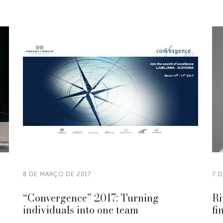
8 DE MARÇO DE 2017
7 
“Convergence” 2017: Turning
Ri
individuals into one team
fi