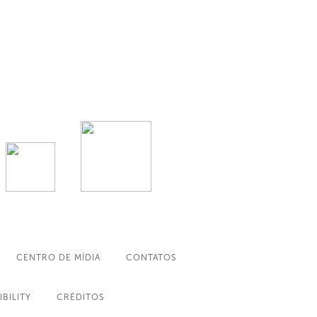
CENTRO DE MÍDIA
CONTATOS
IBILITY
CRÉDITOS