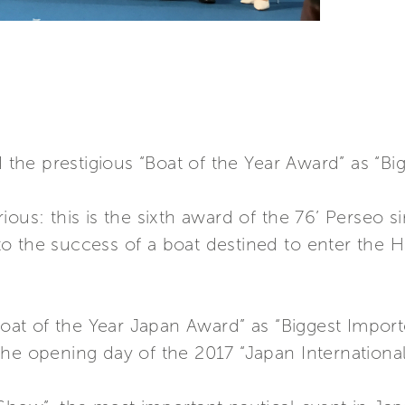
he prestigious “Boat of the Year Award” as “Big
ous: this is the sixth award of the 76’ Perseo s
 the success of a boat destined to enter the Ha
“Boat of the Year Japan Award” as “Biggest Impo
the opening day of the 2017 “Japan Internationa