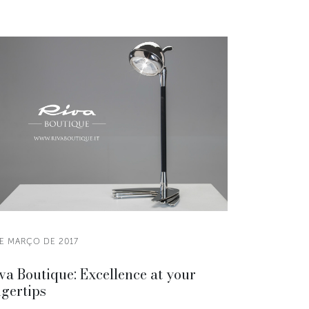
DE MARÇO DE 2017
va Boutique: Excellence at your
ngertips