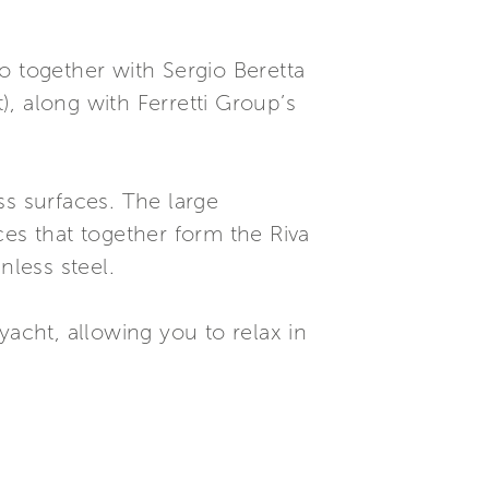
o together with Sergio Beretta
), along with Ferretti Group’s
ss surfaces. The large
ces that together form the Riva
nless steel.
yacht, allowing you to relax in