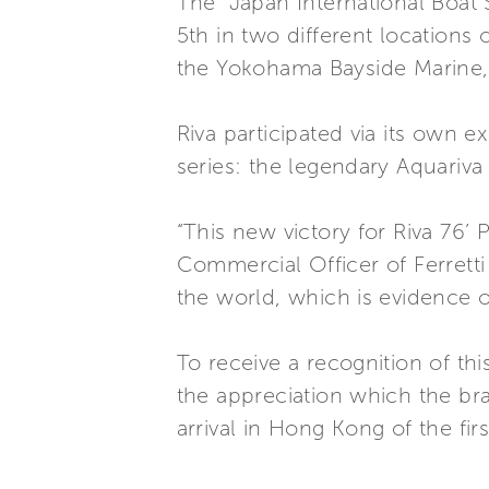
The “Japan International Boat 
5th in two different locations
the Yokohama Bayside Marine,
Riva participated via its own
series: the legendary Aquariva
“This new victory for Riva 76’
Commercial Officer of Ferrett
the world, which is evidence of
To receive a recognition of thi
the appreciation which the bra
arrival in Hong Kong of the fir