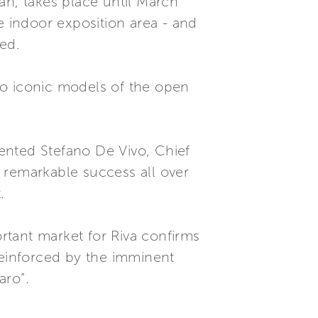
an, takes place until March
e indoor exposition area - and
ed.
wo iconic models of the open
mented Stefano De Vivo, Chief
 remarkable success all over
.
ortant market for Riva confirms
reinforced by the imminent
aro”.