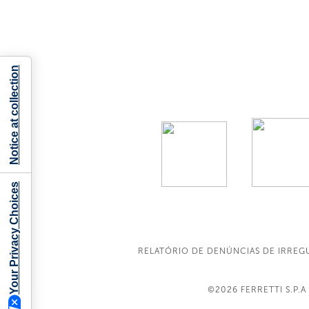
Notice at collection
Your Privacy Choices
RELATÓRIO DE DENÚNCIAS DE IRREG
©2026
FERRETTI S.P.A