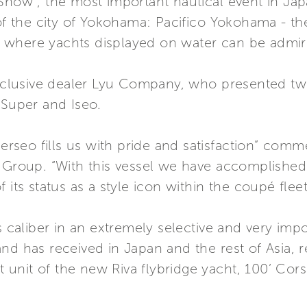
Show”, the most important nautical event in Jap
 of the city of Yokohama: Pacifico Yokohama - th
 where yachts displayed on water can be admir
 exclusive dealer Lyu Company, who presented t
 Super and Iseo.
 Perseo fills us with pride and satisfaction” com
i Group. “With this vessel we have accomplished
 its status as a style icon within the coupé fleet
s caliber in an extremely selective and very imp
nd has received in Japan and the rest of Asia, 
st unit of the new Riva flybridge yacht, 100’ Cors