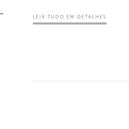
LEIA TUDO EM DETALHES