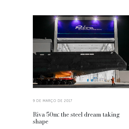
9 DE MARÇO DE 2017
Riva 50m: the steel dream taking
shape