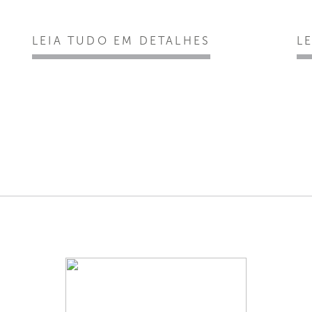
LEIA TUDO EM DETALHES
L