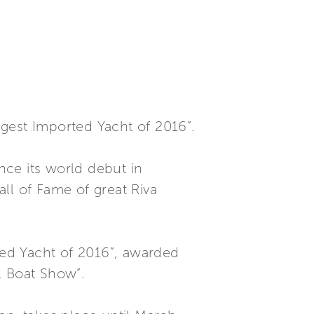
gest Imported Yacht of 2016”.
ince its world debut in
ll of Fame of great Riva
rted Yacht of 2016”, awarded
l Boat Show”.