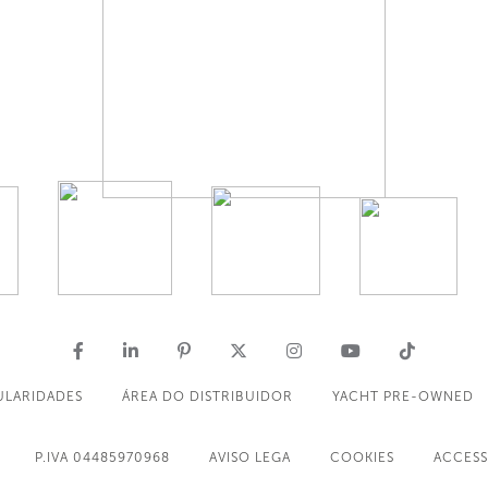
ULARIDADES
ÁREA DO DISTRIBUIDOR
YACHT PRE-OWNED
P.IVA 04485970968
AVISO LEGA
COOKIES
ACCESS