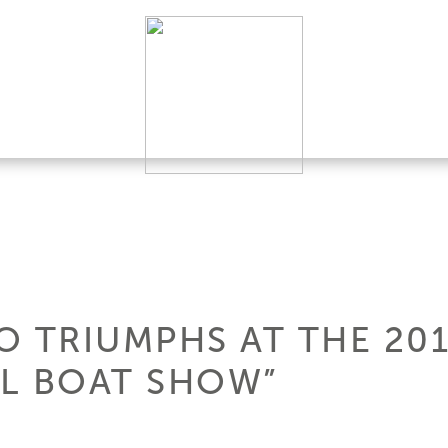
EO TRIUMPHS AT THE 20
L BOAT SHOW”