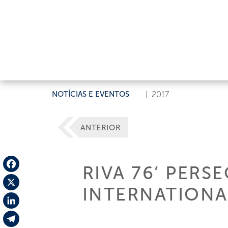
NOTÍCIAS E EVENTOS
|
2017
ANTERIOR
RIVA 76’ PERS
Facebook
INTERNATIONA
X
LinkedIn