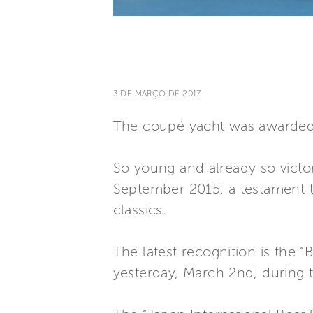
3 DE MARÇO DE 2017
The coupé yacht was awarded t
So young and already so victori
September 2015, a testament to
classics.
The latest recognition is the 
yesterday, March 2nd, during 