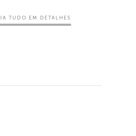
EIA TUDO EM DETALHES