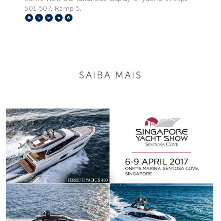
501-507, Ramp 5.
Facebook
X
LinkedIn
Telegram
Pinterest
SAIBA MAIS