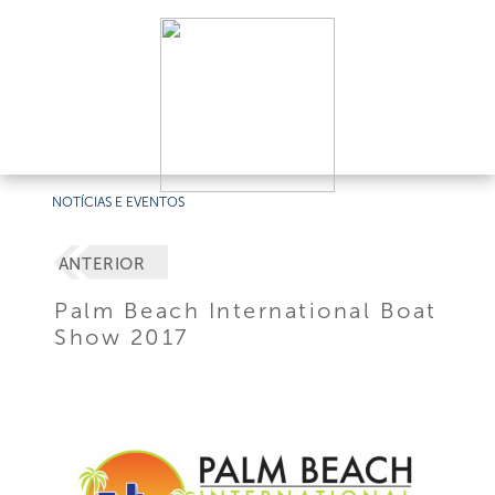
NOTÍCIAS E EVENTOS
ANTERIOR
Palm Beach International Boat
Show 2017