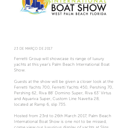
23 DE MARÇO DE 2017
Ferretti Group will showcase its range of luxury
yachts at this year’s Palm Beach International Boat
Show.
Guests at the show will be given a closer look at the
Ferretti Yachts 700, Ferretti Yachts 450, Pershing 70,
Pershing 62, Riva 88’ Domino Super, Riva 63’ Virtus
and Aquariva Super, Custom Line Navetta 28,
located at Ramp 6, slip 735.
Hosted from 23rd to 26th March 2017, Palm Beach
International Boat Show is one not to be missed,
come view our luxurious display of yachts at Slips