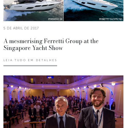
5 DE ABRIL DE 2017
A mesmerising Ferretti Group at the
Singapore Yacht Show
LEIA TUDO EM DETALHES