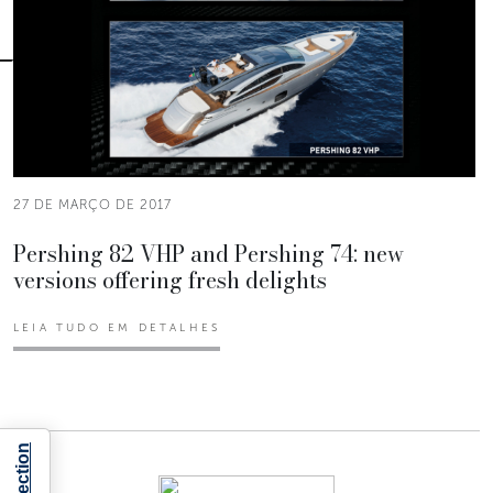
27 DE MARÇO DE 2017
Pershing 82 VHP and Pershing 74: new
versions offering fresh delights
LEIA TUDO EM DETALHES