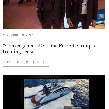
4 DE ABRIL DE 2017
“Convergence” 2017: the Ferretti Group’s
training sense
LEIA TUDO EM DETALHES