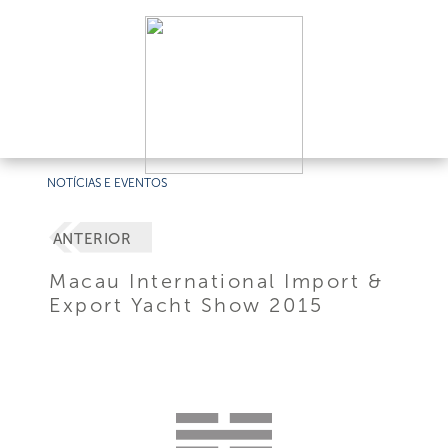
NOTÍCIAS E EVENTOS
ANTERIOR
Macau International Import &
Export Yacht Show 2015