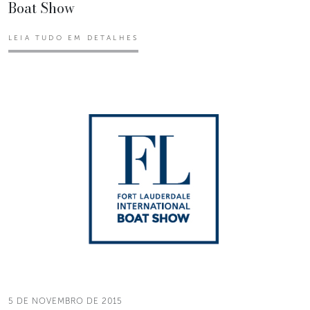
Boat Show
LEIA TUDO EM DETALHES
5 DE NOVEMBRO DE 2015