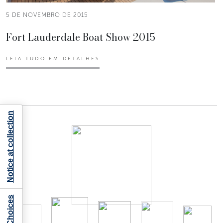
5 DE NOVEMBRO DE 2015
Fort Lauderdale Boat Show 2015
LEIA TUDO EM DETALHES
Notice at collection