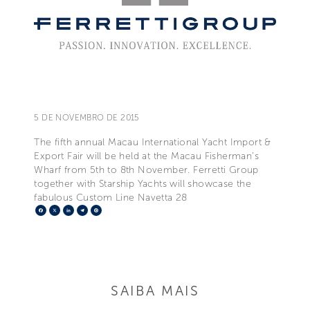
5 DE NOVEMBRO DE 2015
The fifth annual Macau International Yacht Import &
Export Fair will be held at the Macau Fisherman’s
Wharf from 5th to 8th November. Ferretti Group
together with Starship Yachts will showcase the
fabulous Custom Line Navetta 28
Facebook
X
LinkedIn
Telegram
Pinterest
SAIBA MAIS