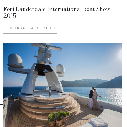
Fort Lauderdale International Boat Show
2015
LEIA TUDO EM DETALHES