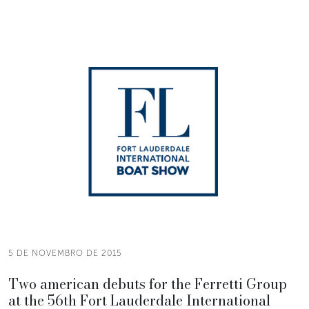
5 DE NOVEMBRO DE 2015
Two american debuts for the Ferretti Group
at the 56th Fort Lauderdale International