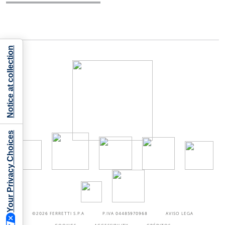
Notice at collection
Your Privacy Choices
©2026
FERRETTI S.P.A
P.IVA 04485970968
AVISO LEGA