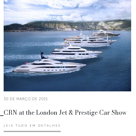
30 DE MARÇO DE 2015
CRN at the London Jet & Prestige Car Show
LEIA TUDO EM DETALHES