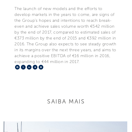
The launch of new models and the efforts to
develop markets in the years to come, are signs of
the Group’s hopes and intentions to reach break-
even and achieve sales volume worth €542 million
by the end of 2017, compared to estimated sales of
€373 million by the end of 2015 and €392 million in
2016. The Group also expects to see steady growth
in its margins over the next three years, and aims to
achieve a positive EBITDA of €16 million in 2016,
expanding to €44 million in 2017.
Facebook
X
LinkedIn
Telegram
Pinterest
SAIBA MAIS