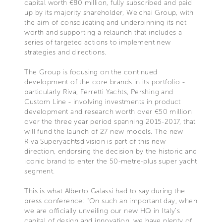
capital worth €80 million, fully subscribed and paid
up by its majority shareholder, Weichai Group, with
the aim of consolidating and underpinning its net
worth and supporting a relaunch that includes a
series of targeted actions to implement new
strategies and directions.
The Group is focusing on the continued
development of the core brands in its portfolio -
particularly Riva, Ferretti Yachts, Pershing and
Custom Line - involving investments in product
development and research worth over €50 million
over the three year period spanning 2015-2017, that
will fund the launch of 27 new models. The new
Riva Superyachtsdivision is part of this new
direction, endorsing the decision by the historic and
iconic brand to enter the 50-metre-plus super yacht
segment.
This is what Alberto Galassi had to say during the
press conference: “On such an important day, when
we are officially unveiling our new HQ in Italy’s
capital of design and innovation, we have plenty of