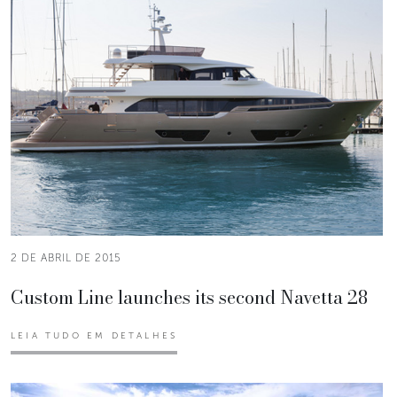
2 DE ABRIL DE 2015
Custom Line launches its second Navetta 28
LEIA TUDO EM DETALHES