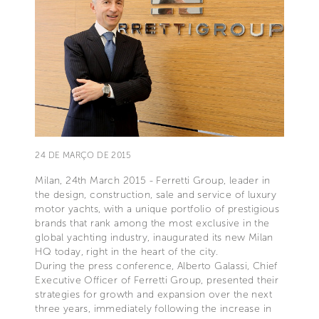
24 DE MARÇO DE 2015
Milan, 24th March 2015 - Ferretti Group, leader in
the design, construction, sale and service of luxury
motor yachts, with a unique portfolio of prestigious
brands that rank among the most exclusive in the
global yachting industry, inaugurated its new Milan
HQ today, right in the heart of the city.
During the press conference, Alberto Galassi, Chief
Executive Officer of Ferretti Group, presented their
strategies for growth and expansion over the next
three years, immediately following the increase in