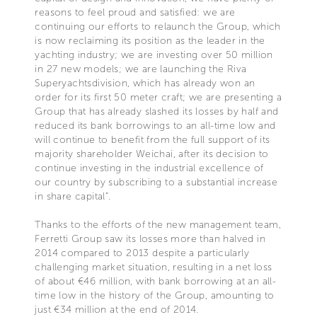
reasons to feel proud and satisfied: we are
continuing our efforts to relaunch the Group, which
is now reclaiming its position as the leader in the
yachting industry; we are investing over 50 million
in 27 new models; we are launching the Riva
Superyachtsdivision, which has already won an
order for its first 50 meter craft; we are presenting a
Group that has already slashed its losses by half and
reduced its bank borrowings to an all-time low and
will continue to benefit from the full support of its
majority shareholder Weichai, after its decision to
continue investing in the industrial excellence of
our country by subscribing to a substantial increase
in share capital”.
Thanks to the efforts of the new management team,
Ferretti Group saw its losses more than halved in
2014 compared to 2013 despite a particularly
challenging market situation, resulting in a net loss
of about €46 million, with bank borrowing at an all-
time low in the history of the Group, amounting to
just €34 million at the end of 2014.