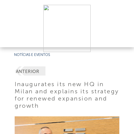
NOTÍCIAS E EVENTOS
ANTERIOR
Inaugurates its new HQ in
Milan and explains its strategy
for renewed expansion and
growth