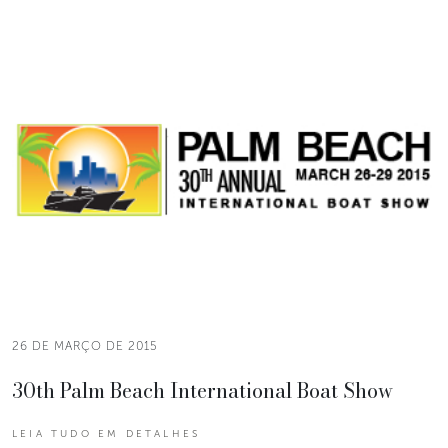
26 DE MARÇO DE 2015
30th Palm Beach International Boat Show
LEIA TUDO EM DETALHES