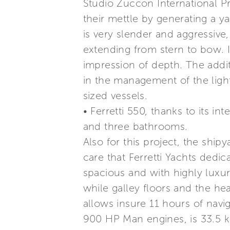
Studio Zuccon International P
their mettle by generating a ya
is very slender and aggressive,
extending from stern to bow. I
impression of depth. The addi
in the management of the light
sized vessels.
• Ferretti 550, thanks to its int
and three bathrooms.
Also for this project, the ship
care that Ferretti Yachts dedic
spacious and with highly luxur
while galley floors and the he
allows insure 11 hours of nav
900 HP Man engines, is 33.5 k