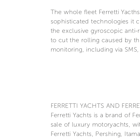
The whole fleet Ferretti Yacth
sophisticated technologies it 
the exclusive gyroscopic anti-
to cut the rolling caused by 
monitoring, including via SMS
FERRETTI YACHTS AND FERRE
Ferretti Yachts is a brand of F
sale of luxury motoryachts, wi
Ferretti Yachts, Pershing, Itam