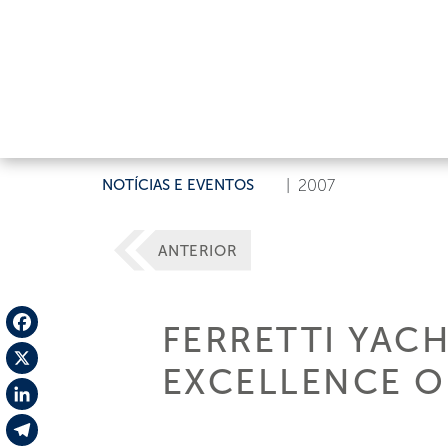
NOTÍCIAS E EVENTOS
|
2007
ANTERIOR
FERRETTI YAC
Facebook
EXCELLENCE OF
X
LinkedIn