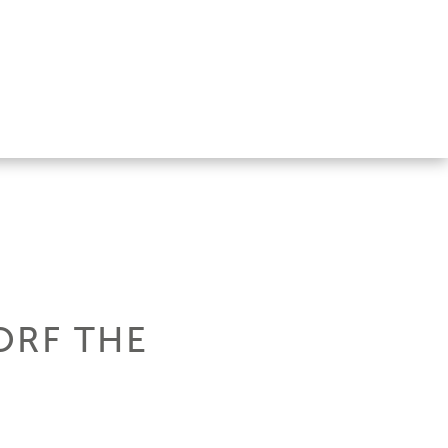
ORF THE