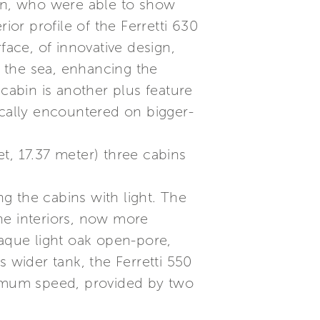
ion, who were able to show
ior profile of the Ferretti 630
face, of innovative design,
f the sea, enhancing the
abin is another plus feature
ically encountered on bigger-
feet, 17.37 meter) three cabins
ng the cabins with light. The
the interiors, now more
paque light oak open-pore,
 wider tank, the Ferretti 550
aximum speed, provided by two