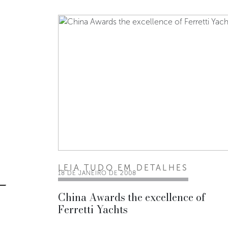
LEIA TUDO EM DETALHES
18 DE JANEIRO DE 2008
China Awards the excellence of
Ferretti Yachts