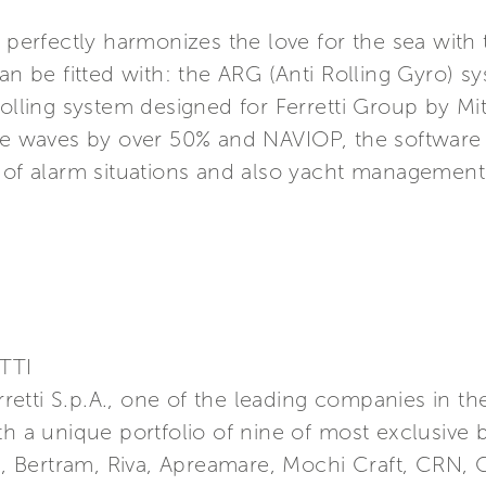
s perfectly harmonizes the love for the sea with 
can be fitted with: the ARG (Anti Rolling Gyro) 
rolling system designed for Ferretti Group by Mit
the waves by over 50% and NAVIOP, the software
, of alarm situations and also yacht management
TTI
erretti S.p.A., one of the leading companies in t
th a unique portfolio of nine of most exclusive 
a, Bertram, Riva, Apreamare, Mochi Craft, CRN, C