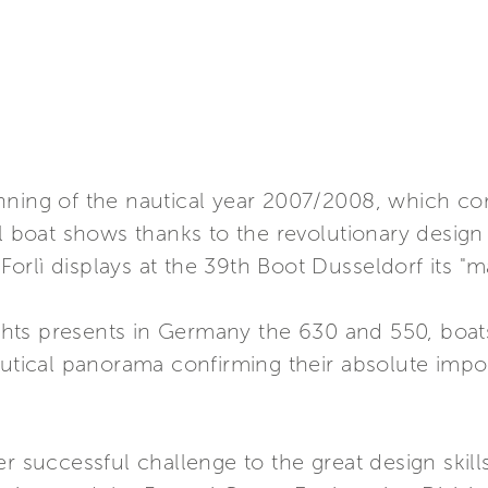
nning of the nautical year 2007/2008, which con
al boat shows thanks to the revolutionary design
 Forlì displays at the 39th Boot Dusseldorf its "m
Yachts presents in Germany the 630 and 550, boat
autical panorama confirming their absolute impor
er successful challenge to the great design skil