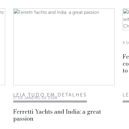
9 
Fe
co
to
LEIA TUDO EM DETALHES
L
17 DE JANEIRO DE 2008
Ferretti Yachts and India: a great
passion