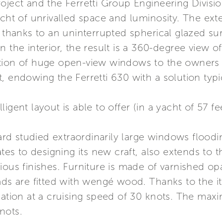
roject and the Ferretti Group Engineering Divis
cht of unrivalled space and luminosity. The exter
 thanks to an uninterrupted spherical glazed sur
n the interior, the result is a 360-degree view o
tion of huge open-view windows to the owners c
, endowing the Ferretti 630 with a solution typ
elligent layout is able to offer (in a yacht of 57 
yard studied extraordinarily large windows floodi
ates to designing its new craft, also extends to 
ious finishes. Furniture is made of varnished o
ads are fitted with wengé wood. Thanks to the its
igation at a cruising speed of 30 knots. The m
nots.