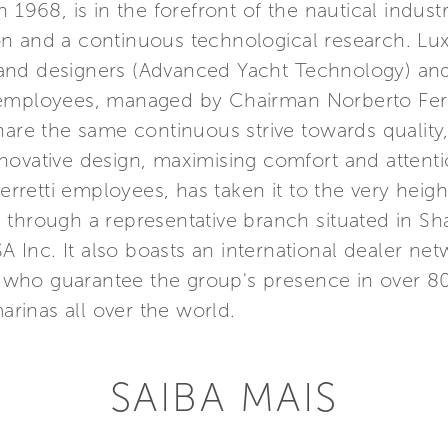
 1968, is in the forefront of the nautical indust
n and a continuous technological research. Lu
nd designers (Advanced Yacht Technology) and 
 employees, managed by Chairman Norberto Ferr
hare the same continuous strive towards quality
ovative design, maximising comfort and attention
etti employees, has taken it to the very height
Asia through a representative branch situated in 
SA Inc. It also boasts an international dealer n
s, who guarantee the group's presence in over 8
marinas all over the world.
SAIBA MAIS