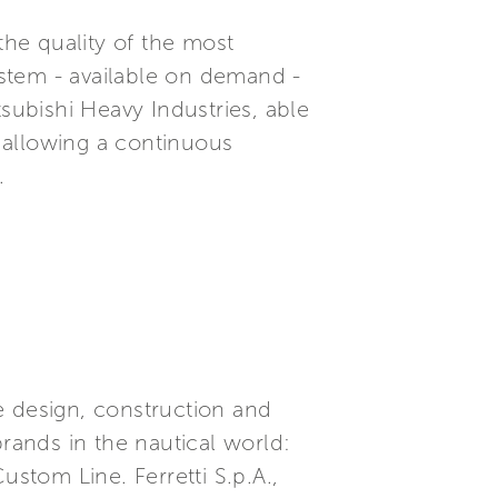
the quality of the most
system - available on demand -
subishi Heavy Industries, able
 allowing a continuous
.
he design, construction and
brands in the nautical world:
ustom Line. Ferretti S.p.A.,