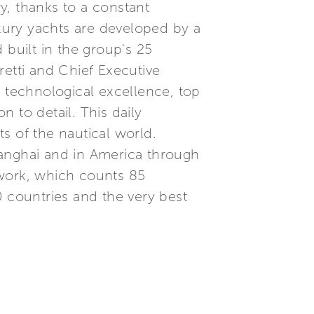
ry, thanks to a constant
xury yachts are developed by a
built in the group's 25
etti and Chief Executive
, technological excellence, top
 to detail. This daily
s of the nautical world.
Shanghai and in America through
etwork, which counts 85
0 countries and the very best