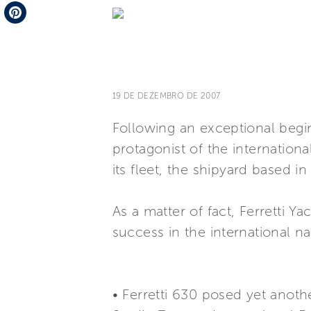
Telegram
Pinterest
19 DE DEZEMBRO DE 2007
Following an exceptional begi
protagonist of the internation
its fleet, the shipyard based in
As a matter of fact, Ferretti 
success in the international n
• Ferretti 630 posed yet anoth