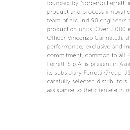
founded by Norberto Ferretti in
product and process innovatio
team of around 90 engineers a
production units. Over 3,000
Officer Vincenzo Cannatelli, s
performance, exclusive and inn
commitment, common to all Ferr
Ferretti S.p.A. is present in 
its subsidiary Ferretti Group U
carefully selected distributor
assistance to the clientele in 