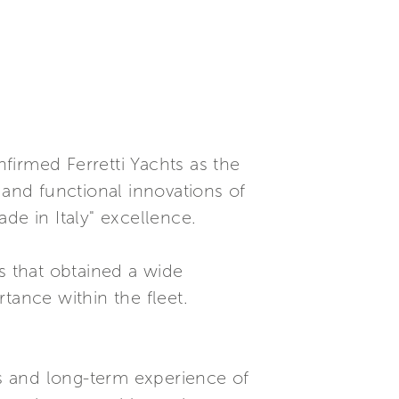
firmed Ferretti Yachts as the
 and functional innovations of
ade in Italy" excellence.
s that obtained a wide
tance within the fleet.
ls and long-term experience of