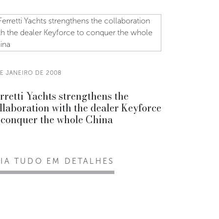
DE JANEIRO DE 2008
rretti Yachts strengthens the
llaboration with the dealer Keyforce
 conquer the whole China
EIA TUDO EM DETALHES