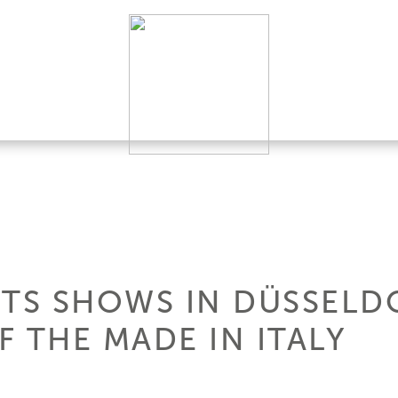
HTS SHOWS IN DÜSSELD
 THE MADE IN ITALY