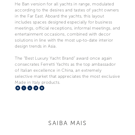
He Ban version for all yachts in range, modulated
according to the desires and tastes of yacht owners
in the Far East. Aboard the yachts, this layout
includes spaces designed especially for business
meetings, official receptions, informal meetings, and
entertainment occasions, combined with decor
solutions in line with the most up-to-date interior
design trends in Asia.
The “Best Luxury Yacht Brand” award once again
consecrates Ferretti Yachts as the top ambassador
of Italian excellence in China, an extremely
selective market that appreciates the most exclusive
Made in Italy products.
Facebook
X
LinkedIn
Telegram
Pinterest
SAIBA MAIS