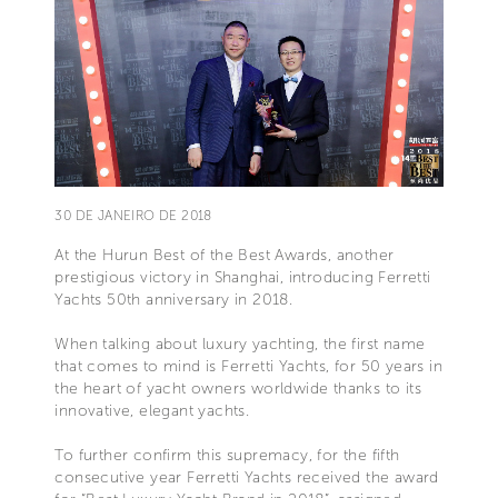
30 DE JANEIRO DE 2018
At the Hurun Best of the Best Awards, another
prestigious victory in Shanghai, introducing Ferretti
Yachts 50th anniversary in 2018.
When talking about luxury yachting, the first name
that comes to mind is Ferretti Yachts, for 50 years in
the heart of yacht owners worldwide thanks to its
innovative, elegant yachts.
To further confirm this supremacy, for the fifth
consecutive year Ferretti Yachts received the award