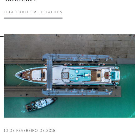
LEIA TUDO EM DETALHES
10 DE FEVEREIRO DE 2018