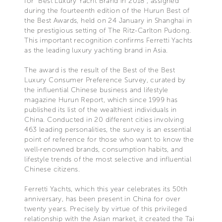
for “Best Luxury Yacht Brand in 2018”, assigned
during the fourteenth edition of the Hurun Best of
the Best Awards, held on 24 January in Shanghai in
the prestigious setting of The Ritz-Carlton Pudong.
This important recognition confirms Ferretti Yachts
as the leading luxury yachting brand in Asia.
The award is the result of the Best of the Best
Luxury Consumer Preference Survey, curated by
the influential Chinese business and lifestyle
magazine Hurun Report, which since 1999 has
published its list of the wealthiest individuals in
China. Conducted in 20 different cities involving
463 leading personalities, the survey is an essential
point of reference for those who want to know the
well-renowned brands, consumption habits, and
lifestyle trends of the most selective and influential
Chinese citizens.
Ferretti Yachts, which this year celebrates its 50th
anniversary, has been present in China for over
twenty years. Precisely by virtue of this privileged
relationship with the Asian market, it created the Tai