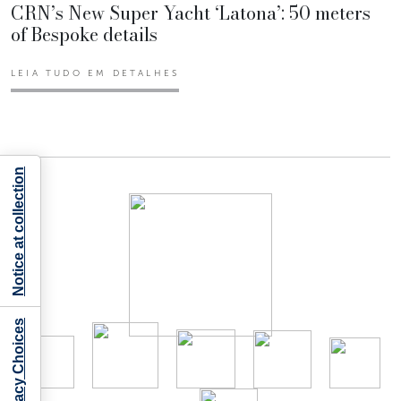
CRN’s New Super Yacht ‘Latona’: 50 meters
of Bespoke details
LEIA TUDO EM DETALHES
Notice at collection
Your Privacy Choices