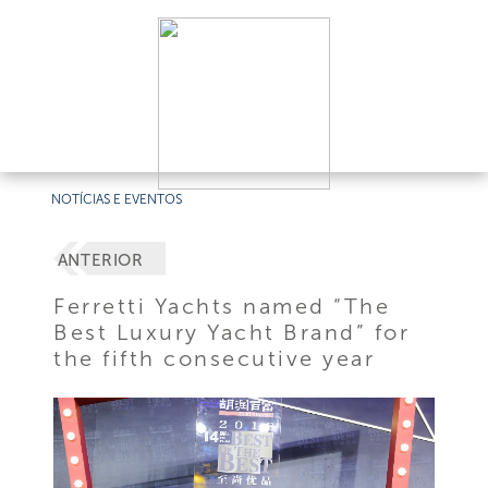
NOTÍCIAS E EVENTOS
ANTERIOR
Ferretti Yachts named “The
Best Luxury Yacht Brand” for
the fifth consecutive year