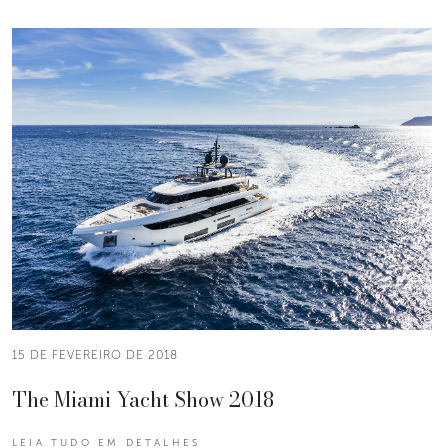
15 DE FEVEREIRO DE 2018
The Miami Yacht Show 2018
LEIA TUDO EM DETALHES