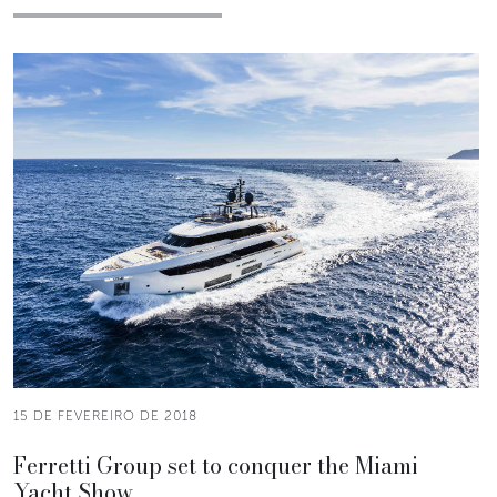
15 DE FEVEREIRO DE 2018
Ferretti Group set to conquer the Miami
Yacht Show