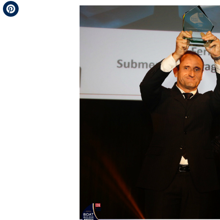
Telegram
Pinterest