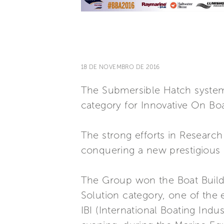
18 DE NOVEMBRO DE 2016
The Submersible Hatch system,
category for Innovative On Bo
The strong efforts in Researc
conquering a new prestigious p
The Group won the Boat Build
Solution category, one of the
IBI (International Boating In