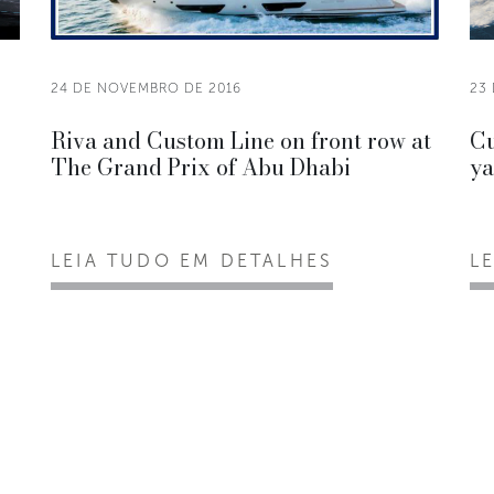
24 DE NOVEMBRO DE 2016
23
Riva and Custom Line on front row at
Cu
The Grand Prix of Abu Dhabi
ya
LEIA TUDO EM DETALHES
L