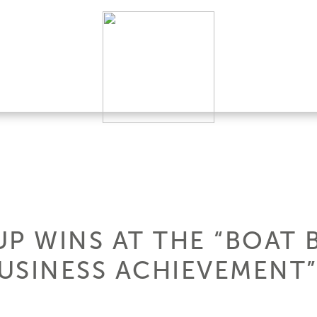
P WINS AT THE “BOAT 
USINESS ACHIEVEMENT”