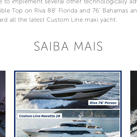
e to implement several other technologically 
tible Top on Riva 88’ Florida and 76’ Bahamas
rd all the latest Custom Line maxi yacht.
SAIBA MAIS