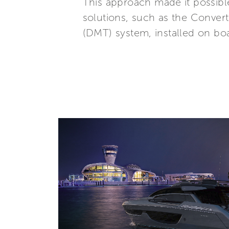
This approach made it possibl
solutions, such as the Conver
(DMT) system, installed on boa