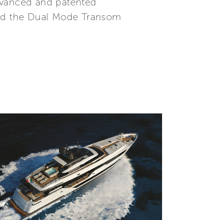
advanced and patented
 and the Dual Mode Transom