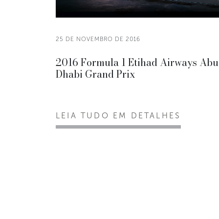
25 DE NOVEMBRO DE 2016
2016 Formula 1 Etihad Airways Abu
Dhabi Grand Prix
LEIA TUDO EM DETALHES