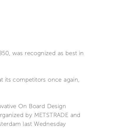
850, was recognized as best in
t its competitors once again,
ovative On Board Design
t organized by METSTRADE and
msterdam last Wednesday