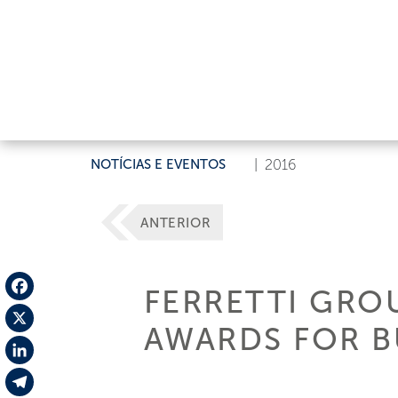
NOTÍCIAS E EVENTOS
|
2016
ANTERIOR
FERRETTI GROU
Facebook
AWARDS FOR B
X
LinkedIn