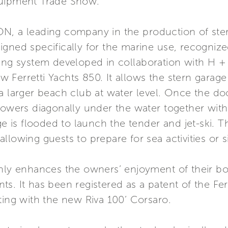
quipment Trade Show.
N, a leading company in the production of ste
gned specifically for the marine use, recognize
ning system developed in collaboration with H 
 Ferretti Yachts 850. It allows the stern garag
a larger beach club at water level. Once the door
lowers diagonally under the water together with 
age is flooded to launch the tender and jet-ski. 
lowing guests to prepare for sea activities or s
only enhances the owners’ enjoyment of their bo
s. It has been registered as a patent of the Fer
ting with the new Riva 100’ Corsaro.