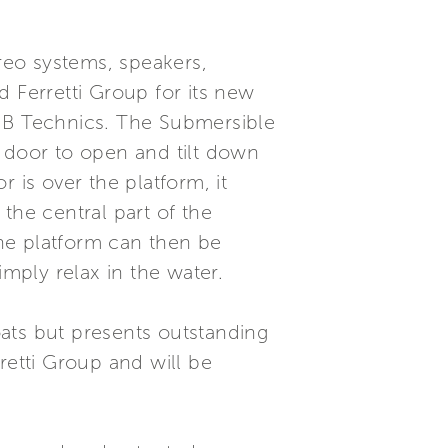
reo systems, speakers,
d Ferretti Group for its new
+ B Technics. The Submersible
e door to open and tilt down
 is over the platform, it
the central part of the
The platform can then be
imply relax in the water.
ats but presents outstanding
retti Group and will be