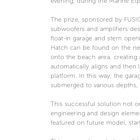
evening, during the Marine E
The prize, sponsored by FUSIO
subwoofers and amplifiers desi
float-in garage and stern ope
Hatch can be found on the new
onto the beach area, creating 
automatically aligns and then 
platform. In this way, the gar
submerged to various depths, al
This successful solution not 
engineering and design element
featured on future model, star