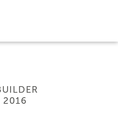
BUILDER
 2016