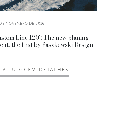
 DE NOVEMBRO DE 2016
stom Line 120’: The new planing
cht, the first by Paszkowski Design
EIA TUDO EM DETALHES