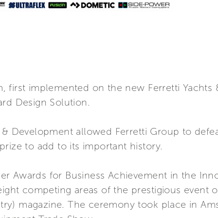
 first implemented on the new Ferretti Yachts 
ard Design Solution.
h & Development allowed Ferretti Group to defea
rize to add to its important history.
er Awards for Business Achievement in the Inn
 eight competing areas of the prestigious even
dustry) magazine. The ceremony took place in A