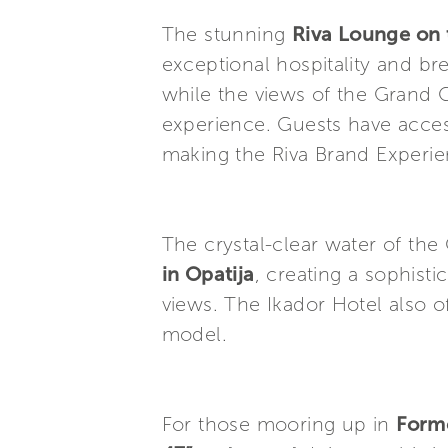
The stunning
Riva Lounge on t
exceptional hospitality and br
while the views of the Grand 
experience. Guests have access
making the Riva Brand Experien
The crystal-clear water of the
in Opatija
, creating a sophisti
views. The Ikador Hotel also o
model.
For those mooring up in
Form