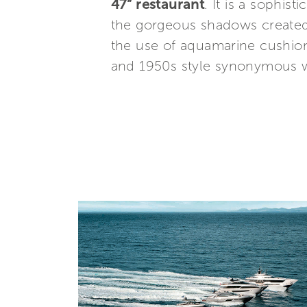
47” restaurant
. It is a sophis
the gorgeous shadows created b
the use of aquamarine cushio
and 1950s style synonymous wit