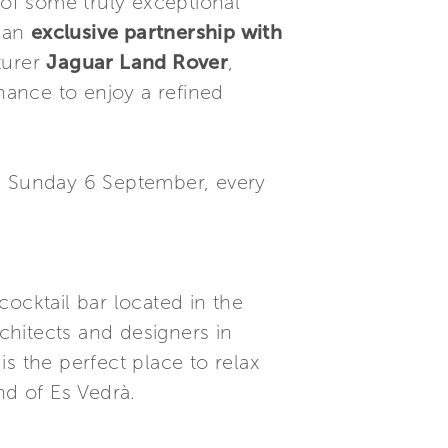
of some truly exceptional
 an
exclusive partnership with
turer
Jaguar Land Rover
,
chance to enjoy a refined
il Sunday 6 September, every
cocktail bar located in the
rchitects and designers in
s the perfect place to relax
nd of Es Vedrà.