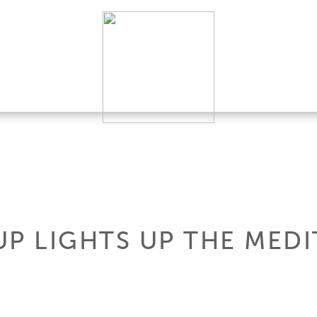
UP LIGHTS UP THE MED