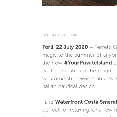
22 DE JULHO DE 2020
Forlì, 22 July 2020
– Ferretti 
magic to the summer of anyon
the new
#YourPrivateIsland
ca
well-being aboard the magnifi
welcome shipowners and visitors
Italian nautical design.
Take
Waterfront Costa Smera
perfect for relaxing for a few