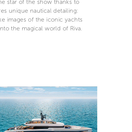
he star of the show thanks to
es unique nautical detailing:
e images of the iconic yachts
nto the magical world of Riva.