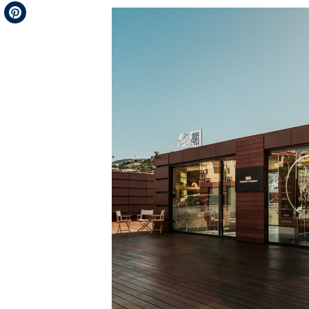
Telegram
Pinterest