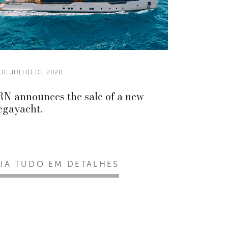
 DE JULHO DE 2020
N announces the sale of a new
gayacht.
EIA TUDO EM DETALHES