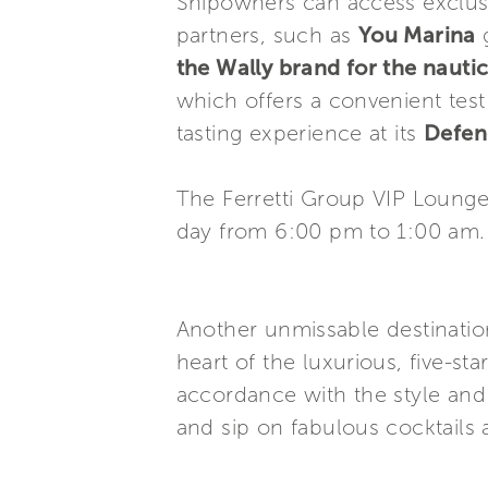
Shipowners can access exclusi
partners, such as
You Marina
g
the Wally brand for the nautic
which offers a convenient test
tasting experience at its
Defen
The Ferretti Group VIP Lounge
day from 6:00 pm to 1:00 am.
Another unmissable destinatio
heart of the luxurious, five-st
accordance with the style and 
and sip on fabulous cocktails 