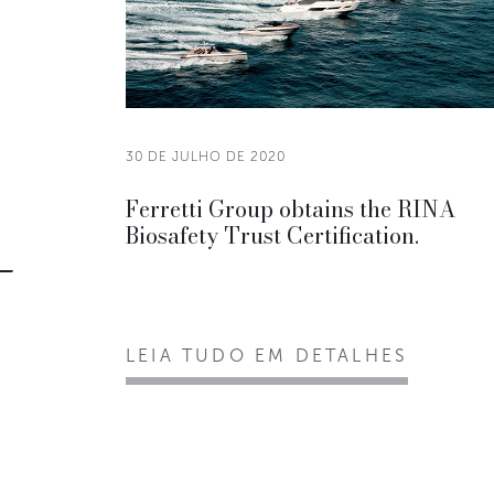
30 DE JULHO DE 2020
Ferretti Group obtains the RINA
Biosafety Trust Certification.
LEIA TUDO EM DETALHES