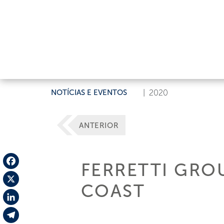
NOTÍCIAS E EVENTOS
|
2020
ANTERIOR
FERRETTI GRO
Facebook
COAST
X
LinkedIn