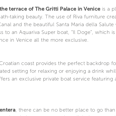
he terrace of The Gritti Palace in Venice
is a p
eath-taking beauty. The use of Riva furniture cr
Canal and the beautiful Santa Maria della Salut
 to an Aquariva Super boat, “Il Doge”, which is
ce in Venice all the more exclusive.
 Croatian coast provides the perfect backdrop f
cated setting for relaxing or enjoying a drink whi
ffers an exclusive private boat service featuring
entera
, there can be no better place to go tha