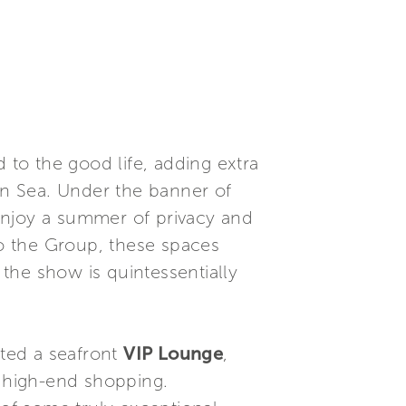
 to the good life, adding extra
n Sea. Under the banner of
enjoy a summer of privacy and
o the Group, these spaces
 the show is quintessentially
ted a seafront
VIP Lounge
,
f high-end shopping.