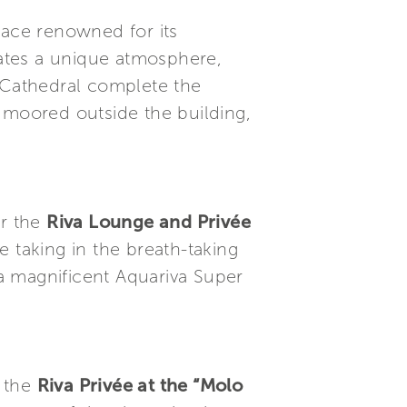
lace renowned for its
eates a unique atmosphere,
e Cathedral complete the
 moored outside the building,
or the
Riva Lounge and Privée
le taking in the breath-taking
 a magnificent Aquariva Super
n the
Riva Privée at the “Molo