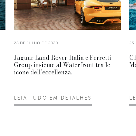
28 DE JULHO DE 2020
23
Jaguar Land Rover Italia e Ferretti
CR
Group insieme al Waterfront tra le
Me
icone dell’eccellenza.
LEIA TUDO EM DETALHES
L