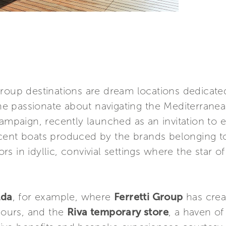
Group destinations are dream locations dedicated
e passionate about navigating the Mediterranea
mpaign, recently launched as an invitation to 
cent boats produced by the brands belonging t
 in idyllic, convivial settings where the star of
lda
, for example, where
Ferretti Group
has crea
 hours, and the
Riva temporary store
, a haven o