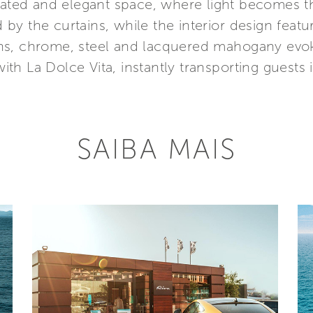
ticated and elegant space, where light becomes t
y the curtains, while the interior design featur
ns, chrome, steel and lacquered mahogany evok
h La Dolce Vita, instantly transporting guests i
SAIBA MAIS