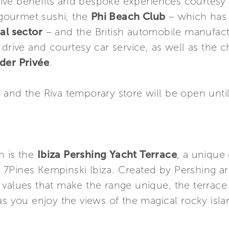
ve benefits and bespoke experiences courtesy 
ourmet sushi, the
Phi Beach Club
– which has
al sector
– and the British automobile manufac
 drive and courtesy car service, as well as the 
der Privée
.
 and the Riva temporary store will be open unt
n is the
Ibiza Pershing Yacht Terrace
, a unique 
ar 7Pines Kempinski Ibiza. Created by Pershing a
values that make the range unique, the terrace i
as you enjoy the views of the magical rocky isla