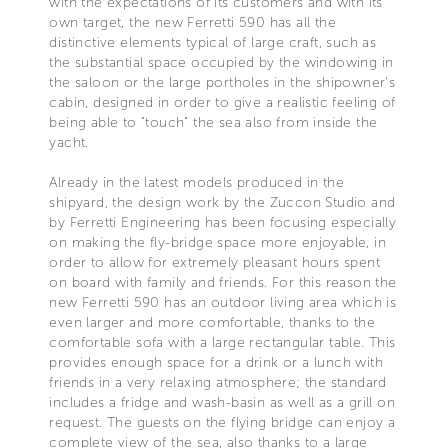
with the expectations of its customers and with its
own target, the new Ferretti 590 has all the
distinctive elements typical of large craft, such as
the substantial space occupied by the windowing in
the saloon or the large portholes in the shipowner's
cabin, designed in order to give a realistic feeling of
being able to "touch" the sea also from inside the
yacht.
Already in the latest models produced in the
shipyard, the design work by the Zuccon Studio and
by Ferretti Engineering has been focusing especially
on making the fly-bridge space more enjoyable, in
order to allow for extremely pleasant hours spent
on board with family and friends. For this reason the
new Ferretti 590 has an outdoor living area which is
even larger and more comfortable, thanks to the
comfortable sofa with a large rectangular table. This
provides enough space for a drink or a lunch with
friends in a very relaxing atmosphere; the standard
includes a fridge and wash-basin as well as a grill on
request. The guests on the flying bridge can enjoy a
complete view of the sea, also thanks to a large