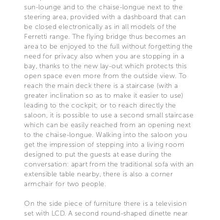
sun-lounge and to the chaise-longue next to the
steering area, provided with a dashboard that can
be closed electronically as in all models of the
Ferretti range. The flying bridge thus becomes an
area to be enjoyed to the full without forgetting the
need for privacy also when you are stopping in a
bay, thanks to the new lay-out which protects this
open space even more from the outside view. To
reach the main deck there is a staircase (with a
greater inclination so as to make it easier to use)
leading to the cockpit; or to reach directly the
saloon, it is possible to use a second small staircase
which can be easily reached from an opening next
to the chaise-longue. Walking into the saloon you
get the impression of stepping into a living room
designed to put the guests at ease during the
conversation: apart from the traditional sofa with an
extensible table nearby, there is also a corner
armchair for two people.
On the side piece of furniture there is a television
set with LCD. A second round-shaped dinette near