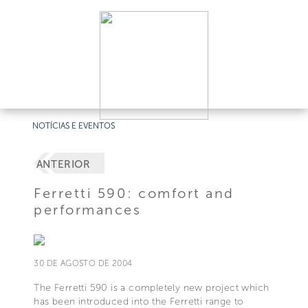
NOTÍCIAS E EVENTOS
ANTERIOR
Ferretti 590: comfort and
performances
30 DE AGOSTO DE 2004
The Ferretti 590 is a completely new project which
has been introduced into the Ferretti range to