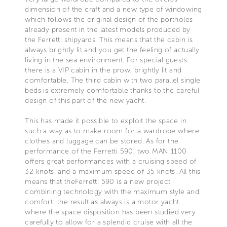
dimension of the craft and a new type of windowing
which follows the original design of the portholes
already present in the latest models produced by
the Ferretti shipyards. This means that the cabin is
always brightly lit and you get the feeling of actually
living in the sea environment. For special guests
there is a VIP cabin in the prow, brightly lit and
comfortable. The third cabin with two parallel single
beds is extremely comfortable thanks to the careful
design of this part of the new yacht.
This has made it possible to exploit the space in
such a way as to make room for a wardrobe where
clothes and luggage can be stored. As for the
performance of the Ferretti 590, two MAN 1100
offers great performances with a cruising speed of
32 knots, and a maximum speed of 35 knots. All this
means that theFerretti 590 is a new project
combining technology with the maximum style and
comfort: the result as always is a motor yacht
where the space disposition has been studied very
carefully to allow for a splendid cruise with all the