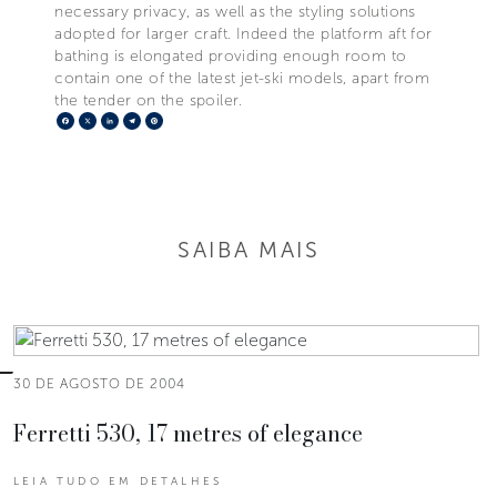
necessary privacy, as well as the styling solutions
adopted for larger craft. Indeed the platform aft for
bathing is elongated providing enough room to
contain one of the latest jet-ski models, apart from
the tender on the spoiler.
Facebook
X
LinkedIn
Telegram
Pinterest
SAIBA MAIS
30 DE AGOSTO DE 2004
Ferretti 530, 17 metres of elegance
LEIA TUDO EM DETALHES