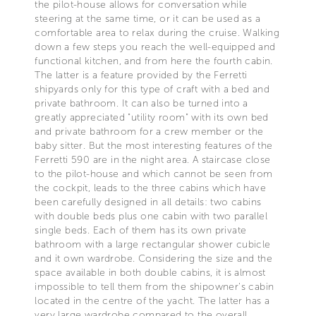
the pilot-house allows for conversation while
steering at the same time, or it can be used as a
comfortable area to relax during the cruise. Walking
down a few steps you reach the well-equipped and
functional kitchen, and from here the fourth cabin.
The latter is a feature provided by the Ferretti
shipyards only for this type of craft with a bed and
private bathroom. It can also be turned into a
greatly appreciated "utility room" with its own bed
and private bathroom for a crew member or the
baby sitter. But the most interesting features of the
Ferretti 590 are in the night area. A staircase close
to the pilot-house and which cannot be seen from
the cockpit, leads to the three cabins which have
been carefully designed in all details: two cabins
with double beds plus one cabin with two parallel
single beds. Each of them has its own private
bathroom with a large rectangular shower cubicle
and it own wardrobe. Considering the size and the
space available in both double cabins, it is almost
impossible to tell them from the shipowner's cabin
located in the centre of the yacht. The latter has a
very large wardrobe compared to the overall