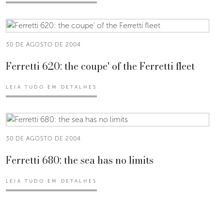
30 DE AGOSTO DE 2004
Ferretti 620: the coupe' of the Ferretti fleet
LEIA TUDO EM DETALHES
30 DE AGOSTO DE 2004
Ferretti 680: the sea has no limits
LEIA TUDO EM DETALHES