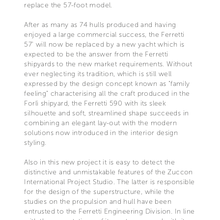
replace the 57-foot model.
After as many as 74 hulls produced and having
enjoyed a large commercial success, the Ferretti
57' will now be replaced by a new yacht which is
expected to be the answer from the Ferretti
shipyards to the new market requirements. Without
ever neglecting its tradition, which is still well
expressed by the design concept known as "family
feeling" characterising all the craft produced in the
Forlì shipyard, the Ferretti 590 with its sleek
silhouette and soft, streamlined shape succeeds in
combining an elegant lay-out with the modern
solutions now introduced in the interior design
styling.
Also in this new project it is easy to detect the
distinctive and unmistakable features of the Zuccon
International Project Studio. The latter is responsible
for the design of the superstructure, while the
studies on the propulsion and hull have been
entrusted to the Ferretti Engineering Division. In line